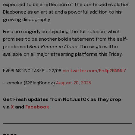
expected to be a reflection of the continued evolution
Blaqbonez as an artist and a powerful addition to his
growing discography.
Fans are eagerly anticipating the full release, which
promises to be another bold statement from the self-
proclaimed
Best Rapper in Africa
. The single will be
available on all major streaming platforms this Friday.
EVERLASTING TAKER - 22/08
pic.twitter.com/En4p2BNNU7
— emeka (@BlaqBonez)
August 20, 2025
Get Fresh updates from NotJustOk as they drop
via
X
and
Facebook