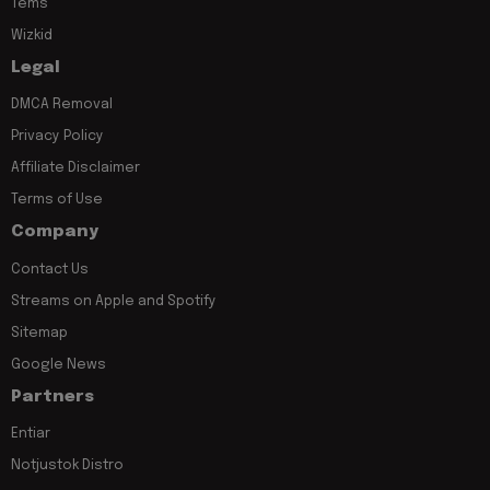
Tems
Wizkid
Legal
DMCA Removal
Privacy Policy
Affiliate Disclaimer
Terms of Use
Company
Contact Us
Streams on Apple and Spotify
Sitemap
Google News
Partners
Entiar
Notjustok Distro