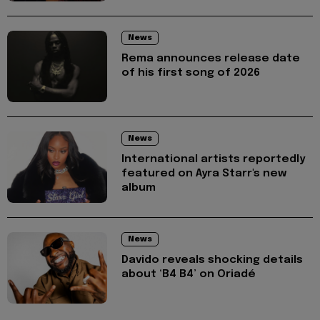
News
Rema announces release date
of his first song of 2026
News
International artists reportedly
featured on Ayra Starr's new
album
News
Davido reveals shocking details
about ‘B4 B4’ on Oriadé