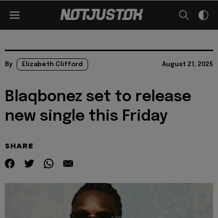
By
Elizabeth Clifford
August 21, 2025
Blaqbonez set to release
new single this Friday
SHARE