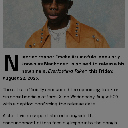
N
igerian rapper Emeka Akumefule, popularly
known as Blaqbonez, is poised to release his
new single,
Everlasting Taker
, this Friday,
August 22, 2025.
The artist officially announced the upcoming track on
his social media platform, X, on Wednesday, August 20,
with a caption confirming the release date.
A short video snippet shared alongside the
announcement offers fans a glimpse into the song's