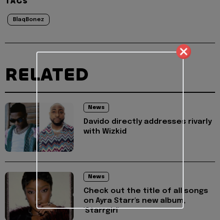
TAGS
BlaqBonez
RELATED
News
Davido directly addresses rivarly
with Wizkid
News
Check out the title of all songs
on Ayra Starr's new album,
'Starrgirl'