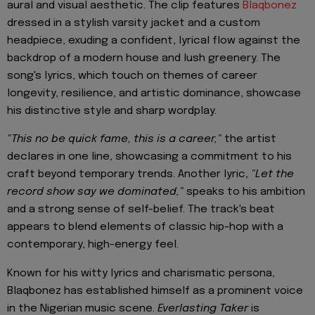
aural and visual aesthetic. The clip features
Blaqbonez
dressed in a stylish varsity jacket and a custom
headpiece, exuding a confident, lyrical flow against the
backdrop of a modern house and lush greenery. The
song's lyrics, which touch on themes of career
longevity, resilience, and artistic dominance, showcase
his distinctive style and sharp wordplay.
"This no be quick fame, this is a career,"
the artist
declares in one line, showcasing a commitment to his
craft beyond temporary trends. Another lyric,
"Let the
record show say we dominated,"
speaks to his ambition
and a strong sense of self-belief. The track's beat
appears to blend elements of classic hip-hop with a
contemporary, high-energy feel.
Known for his witty lyrics and charismatic persona,
Blaqbonez has established himself as a prominent voice
in the Nigerian music scene.
Everlasting Taker
is