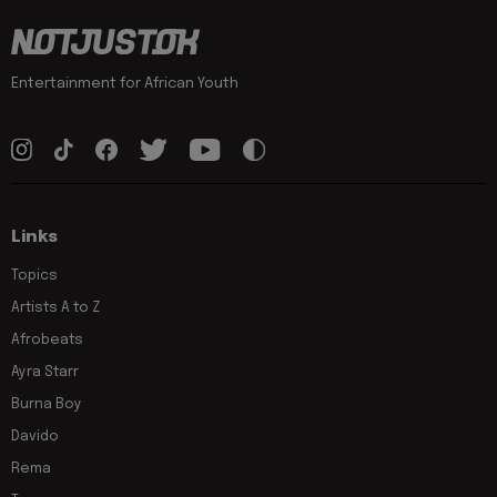
Entertainment for African Youth
Links
Topics
Artists A to Z
Afrobeats
Ayra Starr
Burna Boy
Davido
Rema