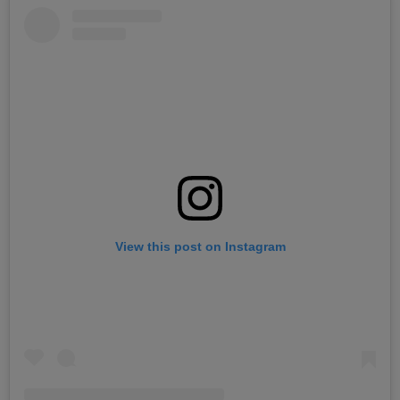
View this post on Instagram