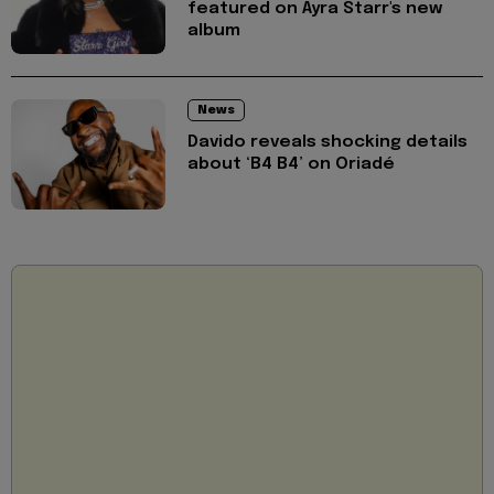
featured on Ayra Starr's new
album
News
Davido reveals shocking details
about ‘B4 B4’ on Oriadé