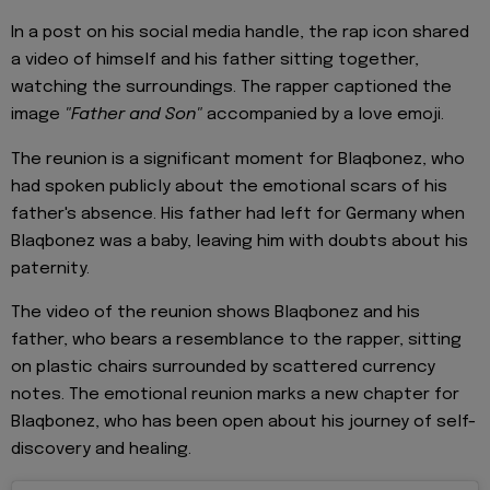
In a post on his social media handle, the rap icon shared
a video of himself and his father sitting together,
watching the surroundings. The rapper captioned the
image
"Father and Son"
accompanied by a love emoji.
The reunion is a significant moment for Blaqbonez, who
had spoken publicly about the emotional scars of his
father's absence. His father had left for Germany when
Blaqbonez was a baby, leaving him with doubts about his
paternity.
The video of the reunion shows Blaqbonez and his
father, who bears a resemblance to the rapper, sitting
on plastic chairs surrounded by scattered currency
notes. The emotional reunion marks a new chapter for
Blaqbonez, who has been open about his journey of self-
discovery and healing.