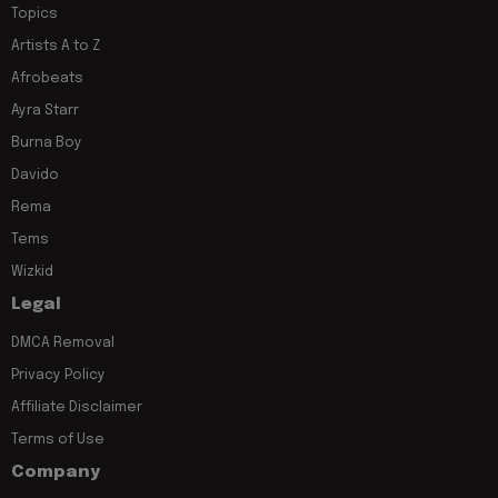
Topics
Artists A to Z
Afrobeats
Ayra Starr
Burna Boy
Davido
Rema
Tems
Wizkid
Legal
DMCA Removal
Privacy Policy
Affiliate Disclaimer
Terms of Use
Company