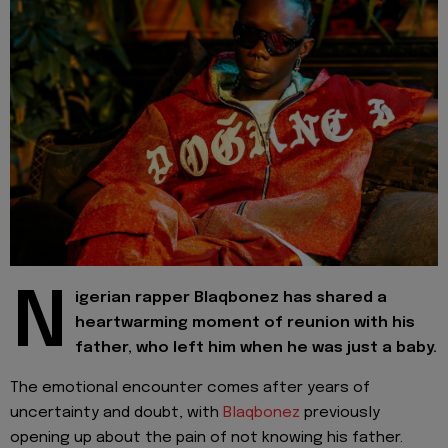
N
igerian rapper Blaqbonez has shared a
heartwarming moment of reunion with his
father, who left him when he was just a baby.
The emotional encounter comes after years of
uncertainty and doubt, with
Blaqbonez
previously
opening up about the pain of not knowing his father.