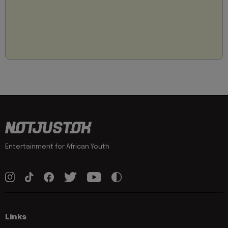
Entertainment for African Youth
Links