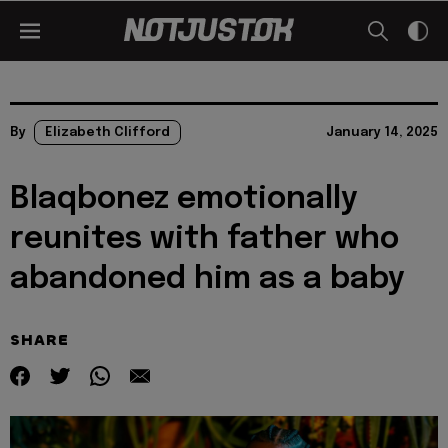
By
Elizabeth Clifford
January 14, 2025
Blaqbonez emotionally
reunites with father who
abandoned him as a baby
SHARE