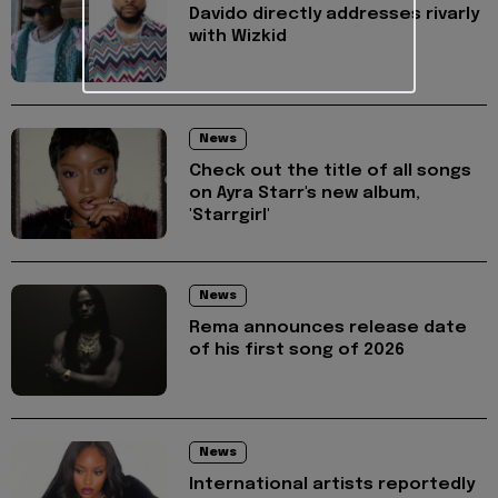
Davido directly addresses rivarly
with Wizkid
News
Check out the title of all songs
on Ayra Starr's new album,
'Starrgirl'
News
Rema announces release date
of his first song of 2026
News
International artists reportedly