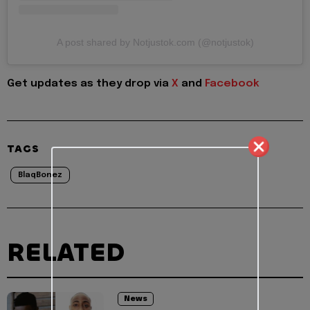
A post shared by Notjustok.com (@notjustok)
Get updates as they drop via
X
and
Facebook
TAGS
BlaqBonez
RELATED
News