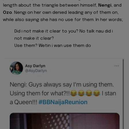
length about the triangle between himself,
Nengi
, and
Ozo
. Nengi on her own denied leading any of them on,
while also saying she has no use for them. In her words;
Did i not make it clear to you? No talk nau did i
not make it clear?
Use them? Wetin i wan use them do