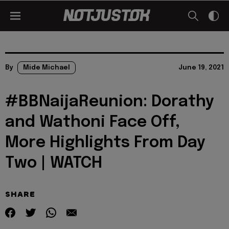
By
Mide Michael
June 19, 2021
#BBNaijaReunion: Dorathy
and Wathoni Face Off,
More Highlights From Day
Two | WATCH
SHARE