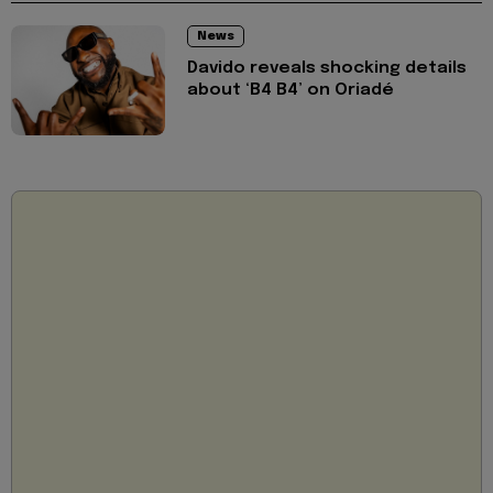
News
Davido reveals shocking details
about ‘B4 B4’ on Oriadé