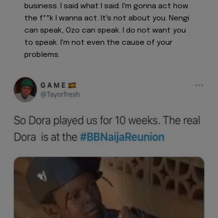
business. I said what I said. I'm gonna act how
the f**k I wanna act. It's not about you. Nengi
can speak, Ozo can speak. I do not want you
to speak. I'm not even the cause of your
problems.