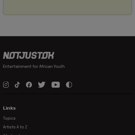
Entertainment for African Youth
Links
Topics
Artists A to Z