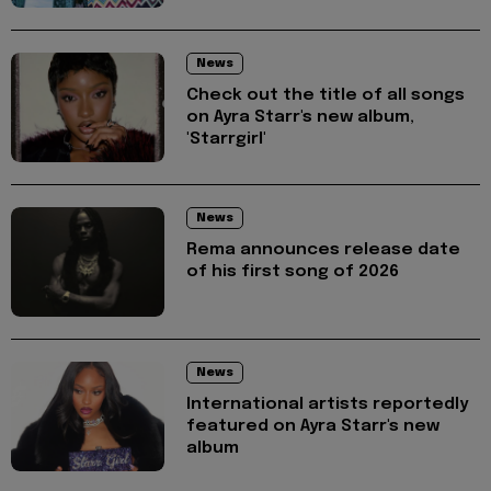
News
Check out the title of all songs
on Ayra Starr's new album,
'Starrgirl'
News
Rema announces release date
of his first song of 2026
News
International artists reportedly
featured on Ayra Starr's new
album