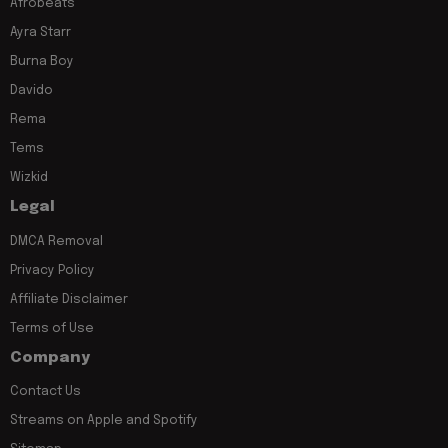
Afrobeats
Ayra Starr
Burna Boy
Davido
Rema
Tems
Wizkid
Legal
DMCA Removal
Privacy Policy
Affiliate Disclaimer
Terms of Use
Company
Contact Us
Streams on Apple and Spotify