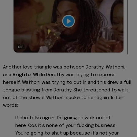
Another love triangle was between Dorathy, Wathoni,
and
Brighto
. While Dorathy was trying to express
herself, Wathoni was trying to cut in and this drew a full
tongue blasting from Dorathy. She threatened to walk
out of the show if Wathoni spoke to her again. In her
words;
If she talks again, I'm going to walk out of
here. Cos it's none of your fucking business.
You're going to shut up because it's not your