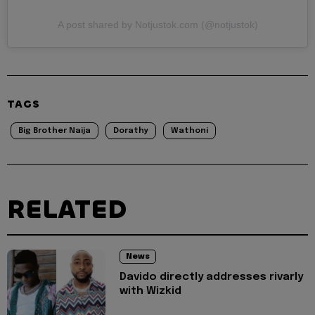
A post shared by Notjustok.com (@notjustok)
TAGS
Big Brother Naija
Dorathy
Wathoni
RELATED
News
Davido directly addresses rivarly
with Wizkid