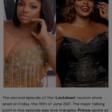
The second episode of the '
Lockdown
' reunion show
aired on Friday, the 18th of June 2021. The major talking
point in this episode was love triangles.
Prince
spoke at