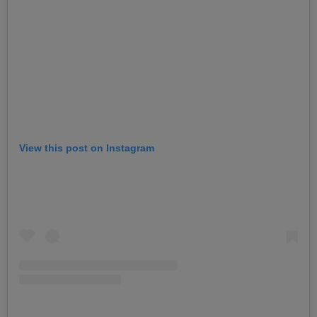
View this post on Instagram