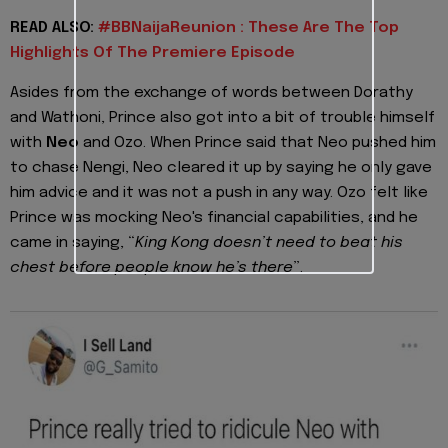
READ ALSO:
#BBNaijaReunion : These Are The Top
Highlights Of The Premiere Episode
Asides from the exchange of words between Dorathy
and Wathoni, Prince also got into a bit of trouble himself
with
Neo
and Ozo. When Prince said that Neo pushed him
to chase Nengi, Neo cleared it up by saying he only gave
him advice and it was not a push in any way. Ozo felt like
Prince was mocking Neo's financial capabilities, and he
came in saying, “
King Kong doesn’t need to beat his
chest before people know he’s there
”.