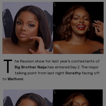
T
he Reunion show for last year's contestants of
Big Brother Naija
has entered Day 2. The major
talking point from last night
Dorathy
facing off
to
Wathoni
.