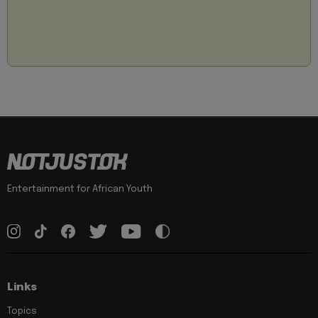
Entertainment for African Youth
Links
Topics