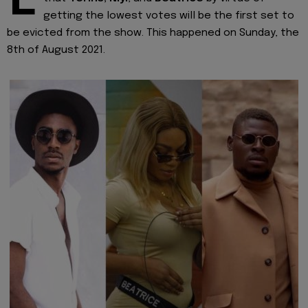
E
getting the lowest votes will be the first set to
be evicted from the show. This happened on Sunday, the
8th of August 2021.