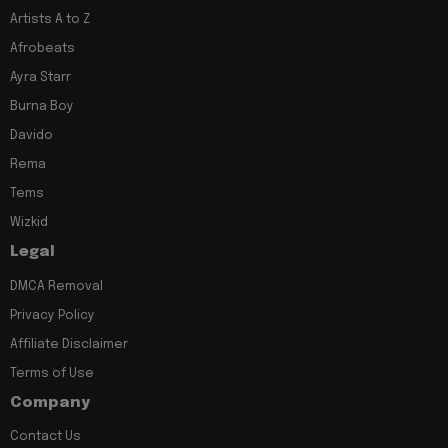
Artists A to Z
Afrobeats
Ayra Starr
Burna Boy
Davido
Rema
Tems
Wizkid
Legal
DMCA Removal
Privacy Policy
Affiliate Disclaimer
Terms of Use
Company
Contact Us