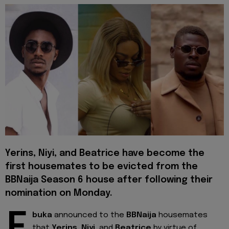
Yerins
,
Niyi
, and
Beatrice
have become the
first housemates to be evicted from the
BBNaija Season 6 house after following their
nomination on Monday.
buka
announced to the
BBNaija
housemates
that
Yerins, Niyi
, and
Beatrice
by virtue of