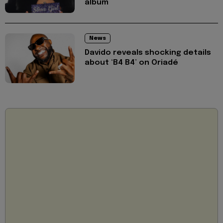
album
News
Davido reveals shocking details
about ‘B4 B4’ on Oriadé