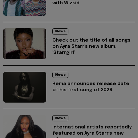
with Wizkid
News
Check out the title of all songs
on Ayra Starr's new album,
'Starrgirl'
News
Rema announces release date
of his first song of 2026
News
International artists reportedly
featured on Ayra Starr's new