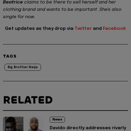
Beatrice
claims to be there to sell herself and her
clothing brand and wants to be important. She's also
single for now.
Get updates as they drop via
Twitter
and
Facebook
TAGS
Big Brother Naija
RELATED
News
Davido directly addresses rivarly