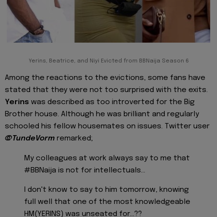
Yerins, Beatrice, and Niyi Evicted from BBNaija Season 6
Among the reactions to the evictions, some fans have
stated that they were not too surprised with the exits.
Yerins
was described as too introverted for the Big
Brother house. Although he was brilliant and regularly
schooled his fellow housemates on issues. Twitter user
@TundeVorm
remarked;
My colleagues at work always say to me that
#BBNaija is not for intellectuals...
I don't know to say to him tomorrow, knowing
full well that one of the most knowledgeable
HM(YERINS) was unseated for...??