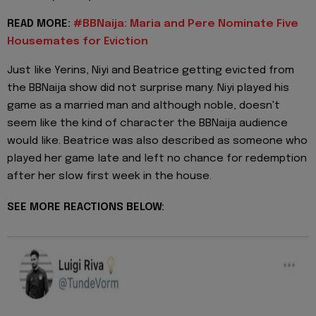
READ MORE:
#BBNaija: Maria and Pere Nominate Five
Housemates for Eviction
Just like Yerins, Niyi and Beatrice getting evicted from
the BBNaija show did not surprise many. Niyi played his
game as a married man and although noble, doesn't
seem like the kind of character the BBNaija audience
would like. Beatrice was also described as someone who
played her game late and left no chance for redemption
after her slow first week in the house.
SEE MORE REACTIONS BELOW: