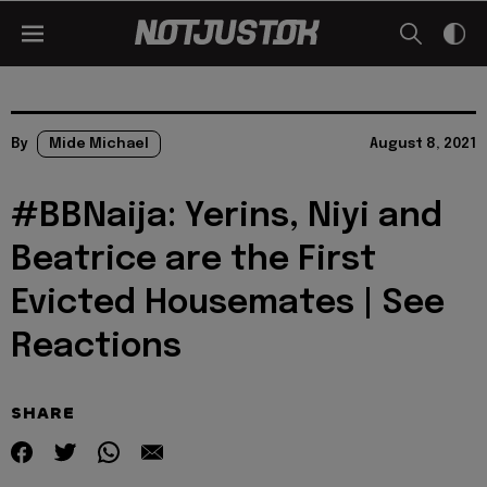
By
Mide Michael
August 8, 2021
#BBNaija: Yerins, Niyi and
Beatrice are the First
Evicted Housemates | See
Reactions
SHARE