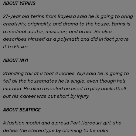
ABOUT YERINS
27-year old Yerins from Bayelsa said he is going to bring
creativity, originality, and drama to the house. Yerins is
a medical doctor, musician, and artist. He also
describes himself as a polymath and did in fact prove
it to Ebuka.
ABOUT NIYI
Standing tall at 6 foot 6 inches, Niyi said he is going to
tell all the housemates he is single, even though he's
married. He also revealed he used to play basketball
but his career was cut short by injury.
ABOUT BEATRICE
A fashion model and a proud Port Harcourt girl, she
defies the stereotype by claiming to be calm.