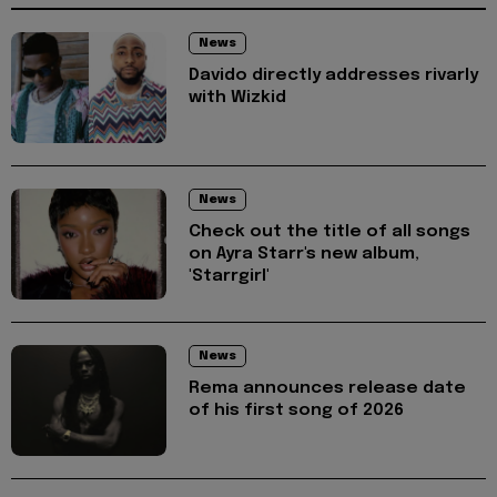
News
Davido directly addresses rivarly
with Wizkid
News
Check out the title of all songs
on Ayra Starr's new album,
'Starrgirl'
News
Rema announces release date
of his first song of 2026