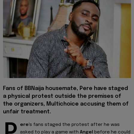
Fans of BBNaija housemate, Pere have staged
a physical protest outside the premises of
the organizers, Multichoice accusing them of
unfair treatment.
P
ere
's fans staged the protest after he was
asked to play a game with
Angel
before he could