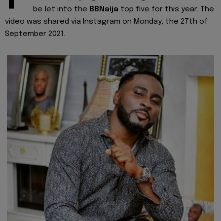
be let into the
BBNaija
top five for this year. The
video was shared via Instagram on Monday, the 27th of
September 2021.