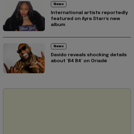
News
International artists reportedly
featured on Ayra Starr's new
album
News
Davido reveals shocking details
about ‘B4 B4’ on Oriadé