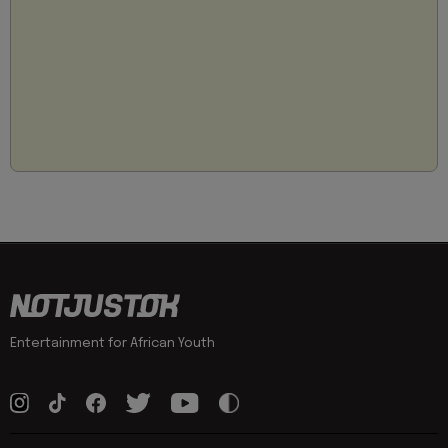
Entertainment for African Youth