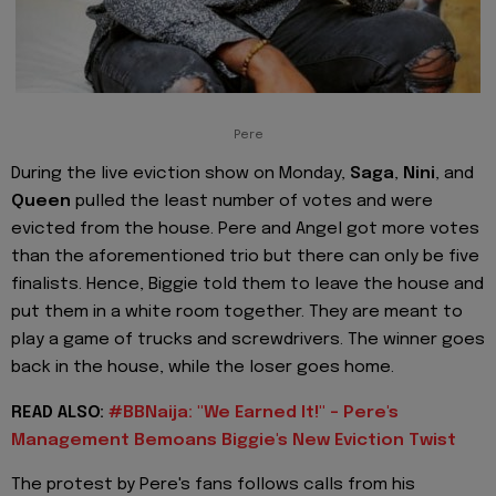
Pere
During the live eviction show on Monday,
Saga
,
Nini
, and
Queen
pulled the least number of votes and were
evicted from the house. Pere and Angel got more votes
than the aforementioned trio but there can only be five
finalists. Hence, Biggie told them to leave the house and
put them in a white room together. They are meant to
play a game of trucks and screwdrivers. The winner goes
back in the house, while the loser goes home.
READ ALSO:
#BBNaija: "We Earned It!" - Pere's
Management Bemoans Biggie's New Eviction Twist
The protest by Pere's fans follows calls from his