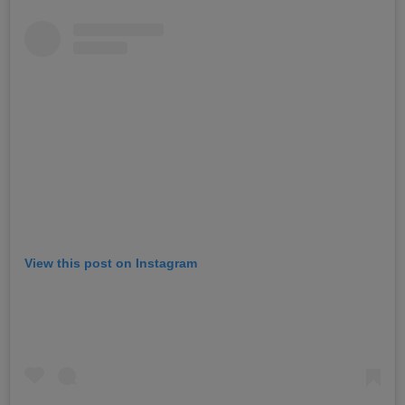
View this post on Instagram