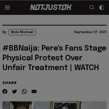
By
Mide Michael
September 27, 2021
#BBNaija: Pere's Fans Stage
Physical Protest Over
Unfair Treatment | WATCH
SHARE