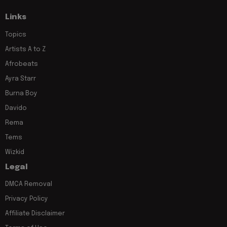
Links
Topics
Artists A to Z
Afrobeats
Ayra Starr
Burna Boy
Davido
Rema
Tems
Wizkid
Legal
DMCA Removal
Privacy Policy
Affiliate Disclaimer