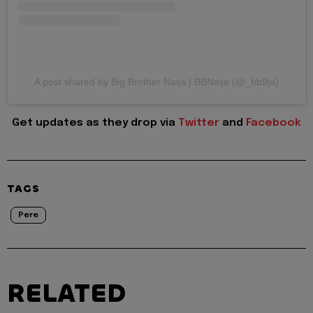
A post shared by Big Brother Naija | BBNaija (@_bb9ja)
Get updates as they drop via
Twitter
and
Facebook
TAGS
Pere
RELATED