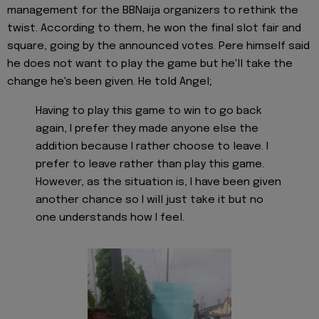
management for the BBNaija organizers to rethink the
twist. According to them, he won the final slot fair and
square, going by the announced votes. Pere himself said
he does not want to play the game but he'll take the
change he's been given. He told Angel;
Having to play this game to win to go back
again, I prefer they made anyone else the
addition because I rather choose to leave. I
prefer to leave rather than play this game.
However, as the situation is, I have been given
another chance so I will just take it but no
one understands how I feel.