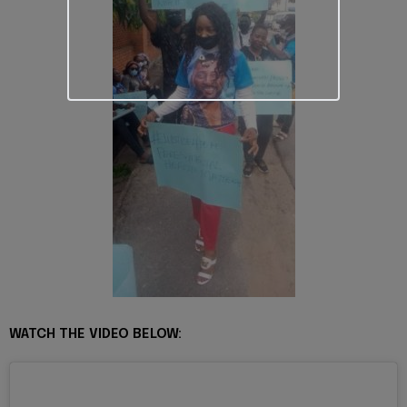
WATCH THE VIDEO BELOW: