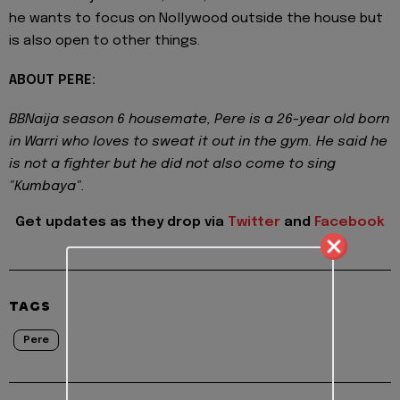
he wants to focus on Nollywood outside the house but
is also open to other things.
ABOUT PERE:
BBNaija season 6 housemate, Pere is a 26-year old born
in Warri who loves to sweat it out in the gym. He said he
is not a fighter but he did not also come to sing
"Kumbaya".
Get updates as they drop via
Twitter
and
Facebook
TAGS
Pere