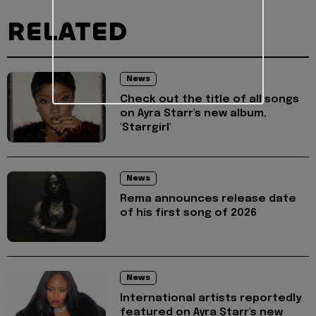
RELATED
News
Check out the title of all songs
on Ayra Starr's new album,
'Starrgirl'
News
Rema announces release date
of his first song of 2026
News
International artists reportedly
featured on Ayra Starr's new