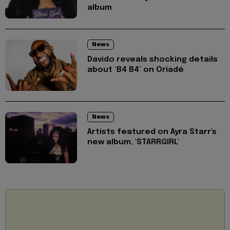
album
News
Davido reveals shocking details
about ‘B4 B4’ on Oriadé
News
Artists featured on Ayra Starr's
new album, 'STARRGIRL'