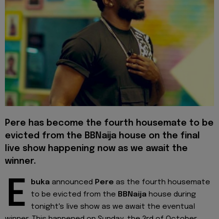
Pere has become the fourth housemate to be
evicted from the BBNaija house on the final
live show happening now as we await the
winner.
E
buka
announced
Pere
as the fourth housemate
to be evicted from the
BBNaija
house during
tonight's live show as we await the eventual
winner. This happened on Sunday, the 3rd of October