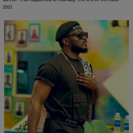
2021.