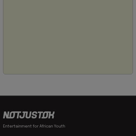
Entertainment for African Youth