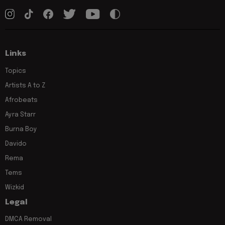
Links
Topics
Artists A to Z
Afrobeats
Ayra Starr
Burna Boy
Davido
Rema
Tems
Wizkid
Legal
DMCA Removal