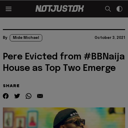
By
Mide Michael
October 3, 2021
Pere Evicted from #BBNaija
House as Top Two Emerge
SHARE