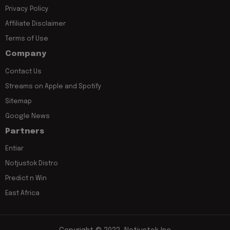
Privacy Policy
Affiliate Disclaimer
Terms of Use
Company
Contact Us
Streams on Apple and Spotify
Sitemap
Google News
Partners
Entiar
Notjustok Distro
Predict n Win
East Africa