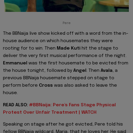
Pere
The BBNaija live show kicked off with a word from the in-
house audience on which housemates they were
rooting for to win. Then
Made Kuti
hit the stage to
deliver the very first musical performance of the night.
Emmanuel
was the first housemate to be evicted from
the house tonight, followed by
Angel
. Then
Avala
, a
previous BBNaija housemate stepped on stage to
perform before
Cross
was also asked to leave the
house.
READ ALSO:
#BBNaija: Pere's Fans Stage Physical
Protest Over Unfair Treatment | WATCH
Speaking on stage after he got evicted, Pere told his
fellow BBNaija wildcard, Maria, that he loves her. He said