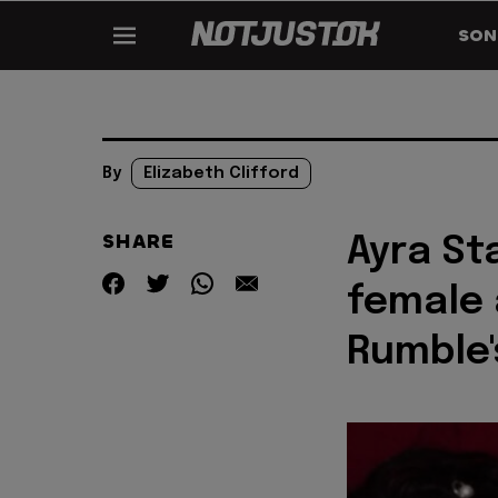
SON
By
Elizabeth Clifford
SHARE
Ayra St
female 
Rumble'