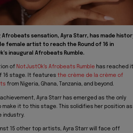
g Afrobeats sensation, Ayra Starr, has made histor
le female artist to reach the Round of 16 in
k's inaugural Afrobeats Rumble.
tion of
NotJustOk's Afrobeats Rumble
has reached i
of 16 stage. It features
the crème de la crème of
sts
from Nigeria, Ghana, Tanzania, and beyond.
 achievement, Ayra Starr has emerged as the only
 make it to this stage. This solidifies her position as
e industry.
t 15 other top artists, Ayra Starr will face off