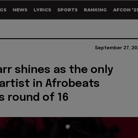
GS
NEWS
LYRICS
SPORTS
RANKING
AFCON '2
September 27, 20
arr shines as the only
artist in Afrobeats
s round of 16