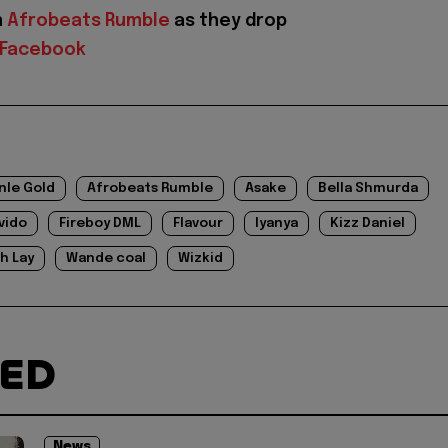
n
Afrobeats Rumble
as they drop
Facebook
nle Gold
Afrobeats Rumble
Asake
Bella Shmurda
vido
Fireboy DML
Flavour
Iyanya
Kizz Daniel
h Lay
Wande coal
Wizkid
TED
News