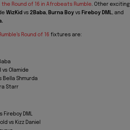
n
the Round of 16 in Afrobeats Rumble
. Other exciting
ude
WizKid
vs
2Baba
,
Burna Boy
vs
Fireboy DML
, and
a.
umble's Round of 16
fixtures are:
2Baba
 vs Olamide
s Bella Shmurda
ra Starr
s Fireboy DML
ld vs Kizz Daniel