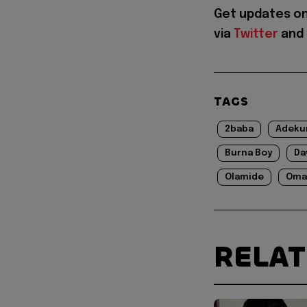
Get updates o
via
Twitter
and
TAGS
2baba
Adeku
Burna Boy
Da
Olamide
Oma
RELA