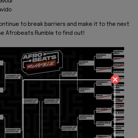
avour
avido
continue to break barriers and make it to the next
he Afrobeats Rumble to find out!