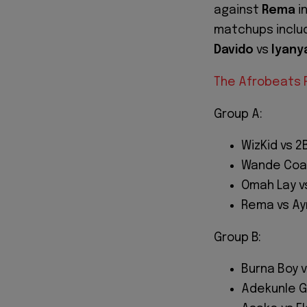
against
Rema
i
matchups incl
Davido
vs
Iyany
The Afrobeats R
Group A:
WizKid vs 
Wande Coal
Omah Lay v
Rema vs Ay
Group B:
Burna Boy v
Adekunle Go