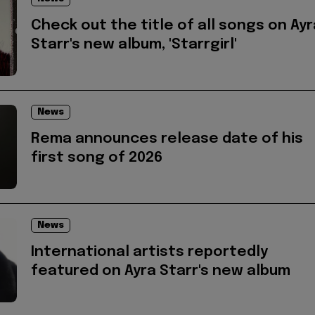
Check out the title of all songs on Ayr
Starr's new album, 'Starrgirl'
News
Rema announces release date of his
first song of 2026
News
International artists reportedly
featured on Ayra Starr's new album