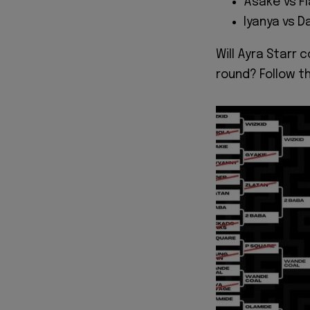
Asake vs Fl
Iyanya vs D
Will Ayra Starr 
round? Follow t