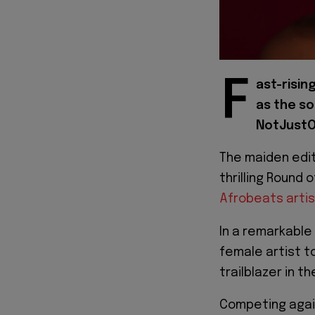
F
ast-risin
as the so
NotJustO
The maiden edi
thrilling Round 
Afrobeats arti
In a remarkable
female artist to
trailblazer in th
Competing agains