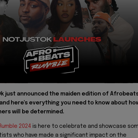
k just announced the maiden edition of Afrobeat
and here's everything you need to know about ho
ners will be determined.
Rumble 2024
is here to celebrate and showcase so
rtists who have made a significant impact on the