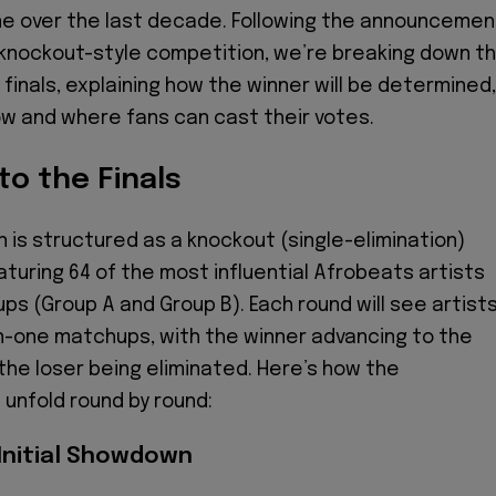
e over the last decade. Following the announcemen
g knockout-style competition, we’re breaking down t
finals, explaining how the winner will be determined,
ow and where fans can cast their votes.
o the Finals
 is structured as a knockout (single-elimination)
turing 64 of the most influential Afrobeats artists
ps (Group A and Group B). Each round will see artist
n-one matchups, with the winner advancing to the
the loser being eliminated. Here’s how the
 unfold round by round:
 Initial Showdown