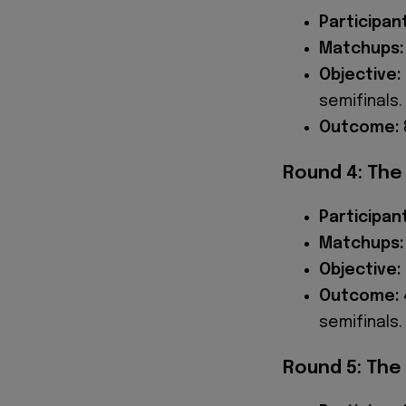
Participan
Matchups:
Objective:
semifinals.
Outcome:
Round 4: The
Participan
Matchups:
Objective:
Outcome:
semifinals.
Round 5: The 