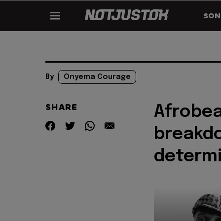
SON
By
Onyema Courage
SHARE
Afrobea
breakdo
determ