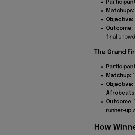
Participan
Matchups:
Objective:
Outcome:
final show
The Grand Fi
Participan
Matchup:
1
Objective:
Afrobeats
Outcome:
runner-up 
How Winne