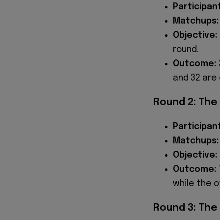
Participan
Matchups:
Objective:
round.
Outcome:
and 32 are 
Round 2: The
Participan
Matchups:
Objective:
Outcome:
while the o
Round 3: The