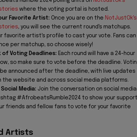
robeats Rumble 2024 polling units on
NotJustOk's
stories
where the voting portal is hosted.
ur Favorite Artist:
Once you are on the
NotJustOk's
stories
, you will see the current round's matchups.
ur favorite artist's profile to cast your vote. Fans can
once per matchup, so choose wisely!
 of Voting Deadlines:
Each round will have a 24-hour
dow, so make sure to vote before the deadline. Voti
l be announced after the deadline, with live updates
on the website and across social media platforms.
Social Media:
Join the conversation on social media
ashtag #AfrobeatsRumble2024 to show your suppor
our friends and fellow fans to vote for your favorite
 Artists