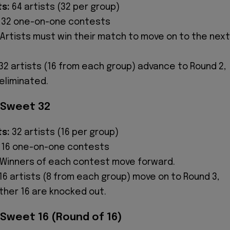
ts:
64 artists (32 per group)
32 one-on-one contests
Artists must win their match to move on to the next
32 artists (16 from each group) advance to Round 2,
eliminated.
 Sweet 32
ts:
32 artists (16 per group)
16 one-on-one contests
Winners of each contest move forward.
16 artists (8 from each group) move on to Round 3,
ther 16 are knocked out.
 Sweet 16 (Round of 16)