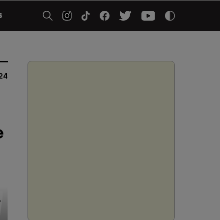
5
24
e