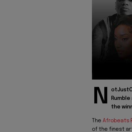
N
otJustO
Rumble 
the win
The
Afrobeats 
of the finest a