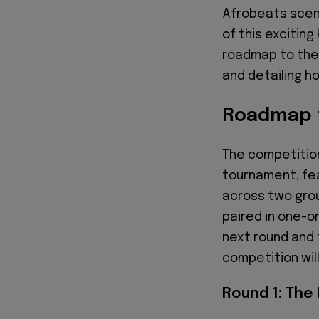
Afrobeats scen
of this excitin
roadmap to the 
and detailing h
Roadmap t
The competition
tournament, fea
across two grou
paired in one-o
next round and 
competition will
Round 1: The