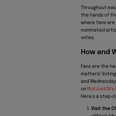
Throughout each
the hands of th
where fans are 
nominated artis
votes.
How and W
Fans are the he
matters! Voting 
and Wednesdays
on
NotJustOk's 
Here’s a step-b
Visit the 