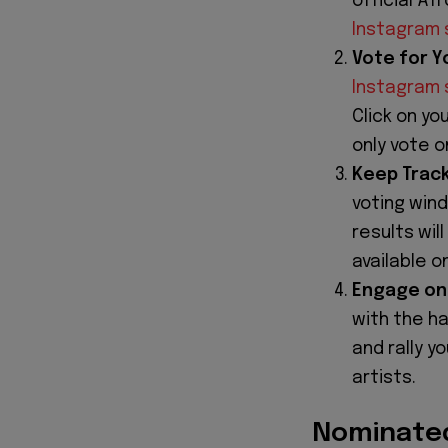
official Af
Instagram 
Vote for Yo
Instagram 
Click on yo
only vote 
Keep Track
voting win
results wil
available 
Engage on 
with the h
and rally y
artists.
Nominated