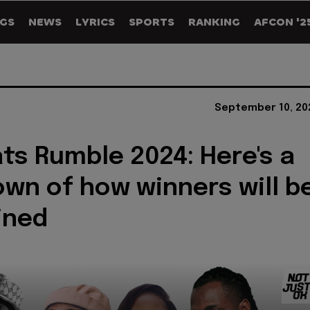
GS
NEWS
LYRICS
SPORTS
RANKING
AFCON '2
September 10, 20
ts Rumble 2024: Here's a
wn of how winners will b
ined