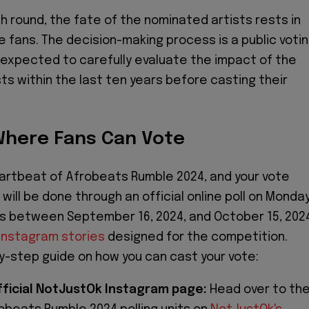
 round, the fate of the nominated artists rests in
e fans. The decision-making process is a public voti
expected to carefully evaluate the impact of the
ts within the last ten years before casting their
here Fans Can Vote
artbeat of Afrobeats Rumble 2024, and your vote
will be done through an official online poll on Monda
 between September 16, 2024, and October 15, 202
Instagram stories
designed for the competition.
y-step guide on how you can cast your vote:
Official NotJustOk Instagram page:
Head over to th