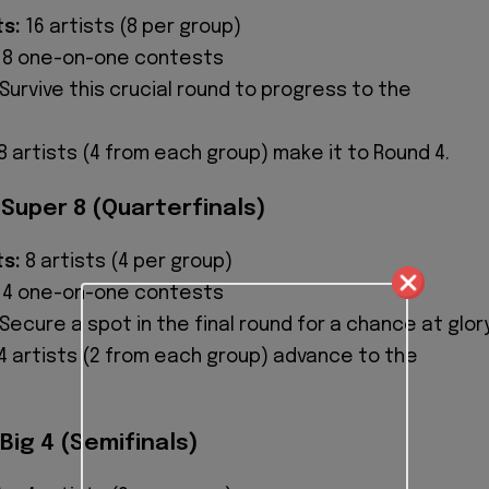
ts:
16 artists (8 per group)
8 one-on-one contests
Survive this crucial round to progress to the
8 artists (4 from each group) make it to Round 4.
 Super 8 (Quarterfinals)
ts:
8 artists (4 per group)
4 one-on-one contests
Secure a spot in the final round for a chance at glory
4 artists (2 from each group) advance to the
Big 4 (Semifinals)