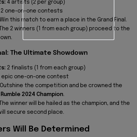
ts:
4 artists (2 per group)
2 one-on-one contests
Win this match to earn a place in the Grand Final.
The 2 winners (1 from each group) proceed to the
down.
nal: The Ultimate Showdown
ts:
2 finalists (1 from each group)
 epic one-on-one contest
Outshine the competition and be crowned the
 Rumble 2024 Champion
.
The winner will be hailed as the champion, and the
will secure second place.
rs Will Be Determined