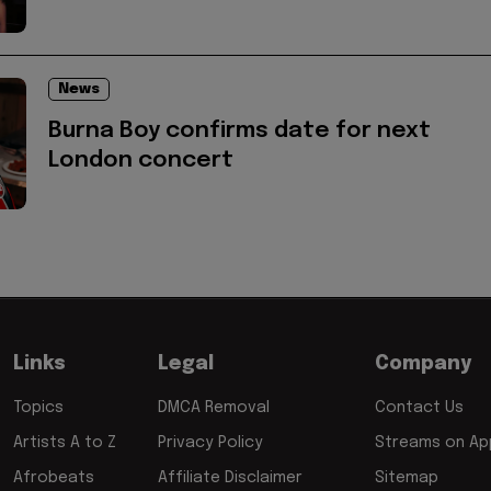
News
Burna Boy confirms date for next
London concert
Links
Legal
Company
Topics
DMCA Removal
Contact Us
Artists A to Z
Privacy Policy
Streams on App
Afrobeats
Affiliate Disclaimer
Sitemap