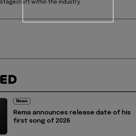
stagecraft within the industry.
TED
News
Rema announces release date of his
first song of 2026