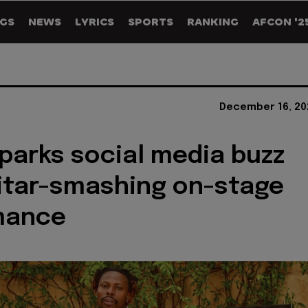
GS
NEWS
LYRICS
SPORTS
RANKING
AFCON '2
December 16, 20
parks social media buzz
itar-smashing on-stage
mance