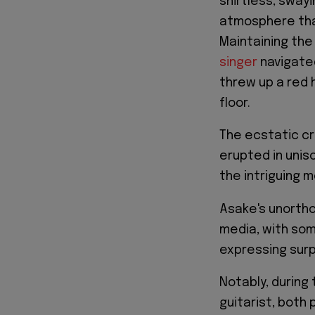
shirtless, sway
atmosphere th
Maintaining the
singer
navigated
threw up a red 
floor.
The ecstatic cr
erupted in uniso
the intriguing 
Asake's unortho
media, with som
expressing surp
Notably, during
guitarist, both