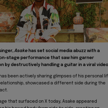
singer,
Asake
has set social media abuzz with a
on-stage performance that saw him garner
n by destructively handling a guitar in a viral video
has been actively sharing glimpses of his personal lif
 relationship, showcased a different side during the
act.
otage that surfaced on X today, Asake appeared