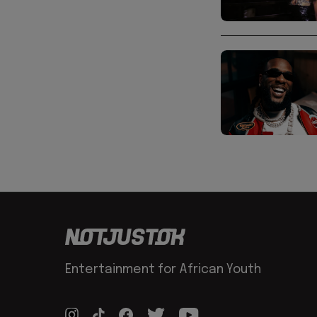
Entertainment for African Youth