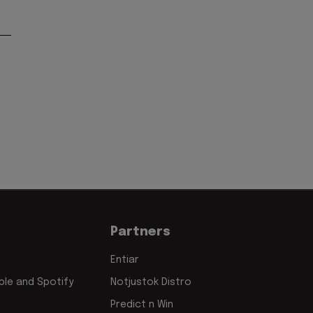
Partners
Entiar
le and Spotify
Notjustok Distro
Predict n Win