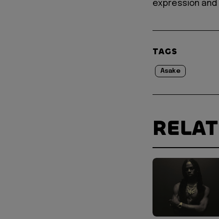
expression and 
TAGS
Asake
RELA