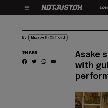
SON
By
Elizabeth Clifford
SHARE
Asake s
with gu
perfor