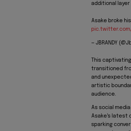
additional laye
Asake broke his 
pic.twitter.co
— JBRANDY (@J
This captivatin
transitioned fr
and unexpected
artistic bounda
audience.
As social media
Asake's latest 
sparking conver