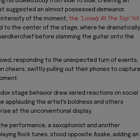
ing his bowed body from side to side, creating an
at suggested an almost possessed demeanor.
 intensity of the moment,
the
"Lonely At The Top"
hit
 to the center of the stage, where he dramatically
handkerchief before slamming the guitar onto the
owd, responding to the unexpected turn of events,
n cheers, swiftly pulling out their phones to captur
moment.
dox stage behavior drew varied reactions on social
e applauding the artist's boldness and others
rise at the unconventional display.
 the performance, a saxophonist and another
 playing Rock tunes, stood opposite Asake, adding an