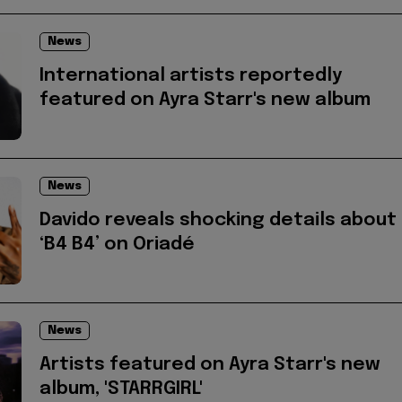
News
International artists reportedly
featured on Ayra Starr's new album
News
Davido reveals shocking details about
‘B4 B4’ on Oriadé
News
Artists featured on Ayra Starr's new
album, 'STARRGIRL'