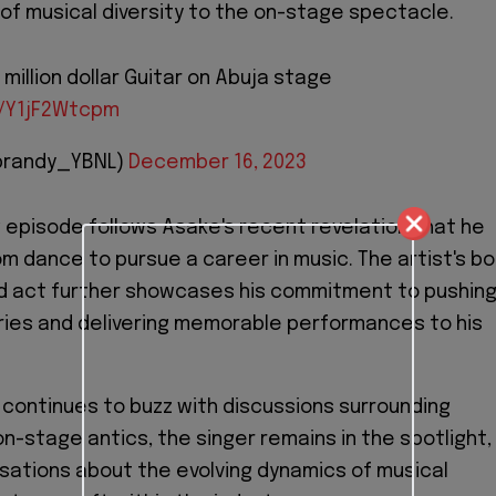
r of musical diversity to the on-stage spectacle.
million dollar Guitar on Abuja stage
m/Y1jF2Wtcpm
brandy_YBNL)
December 16, 2023
g episode follows Asake's recent revelation that he
om dance to pursue a career in music. The artist's bo
 act further showcases his commitment to pushin
ries and delivering memorable performances to his
 continues to buzz with discussions surrounding
on-stage antics, the singer remains in the spotlight,
sations about the evolving dynamics of musical