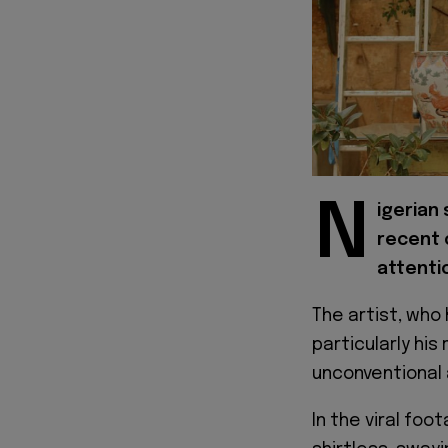
N
igerian 
recent 
attentio
The artist, who 
particularly his
unconventional 
In the viral fo