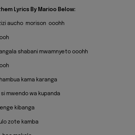
hem Lyrics By Marioo Below:
zizi aucho morison ooohh
oooh
bangala shabani mwamnyeto ooohh
oooh
hambua kama karanga
 si mwendo wa kupanda
enge kibanga
ulo zote kamba