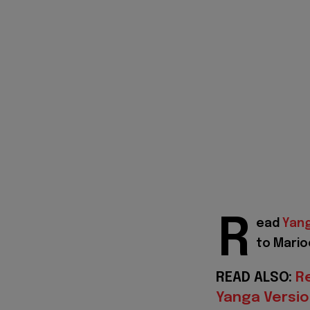
R
ead
Yan
to Mario
READ ALSO:
R
Yanga Versio