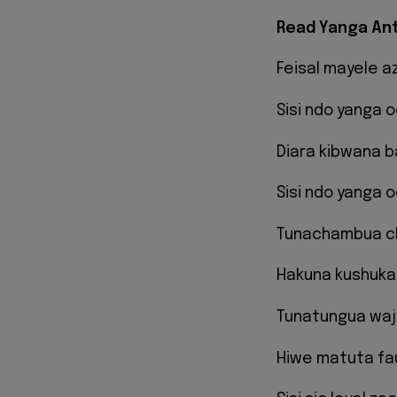
Read Yanga Ant
Feisal mayele a
Sisi ndo yanga 
Diara kibwana 
Sisi ndo yanga 
Tunachambua c
Hakuna kushuka
Tunatungua waj
Hiwe matuta fa