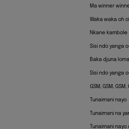
Ma winner winn
Waka waka oh o
Nkane kambole 
Sisi ndo yanga 
Baka djuna lom
Sisi ndo yanga 
GSM, GSM, GSM,
Tunaimani nayo
Tunaimani na ya
Tunaimani nayo