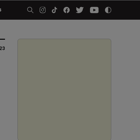
5
023