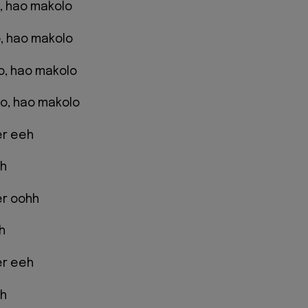
ao, hao makolo
, hao makolo
ao, hao makolo
o, hao makolo
er eeh
eh
er oohh
h
er eeh
eh