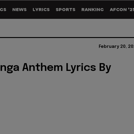
GS
NEWS
LYRICS
SPORTS
RANKING
AFCON '2
February 20, 2
nga Anthem Lyrics By