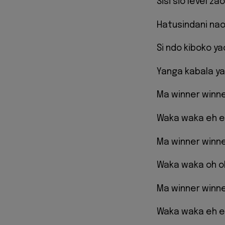
Sisi sio level z
Hatusindani nao
Si ndo kiboko y
Yanga kabala ya
Ma winner winn
Waka waka eh 
Ma winner winn
Waka waka oh o
Ma winner winn
Waka waka eh 