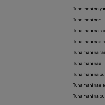
Tunaimani na ya
Tunaimani nae
Tunaimani na ra
Tunaimani nae 
Tunaimani na rai
Tunaimani nae
Tunaimani na bu
Tunaimani nae 
Tunaimani na bu