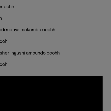
er oohh
h
aridi mauya makambo ooohh
oooh
msheri ngushi ambundo ooohh
oooh