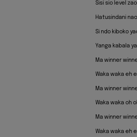
Sisi sio level z
Hatusindani nao
Si ndo kiboko y
Yanga kabala ya
Ma winner winn
Waka waka eh 
Ma winner winn
Waka waka oh o
Ma winner winn
Waka waka eh 