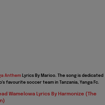
ga Anthem
Lyrics By Marioo. The song is dedicated
o's favourite soccer team in Tanzania, Yanga Fc.
ead Wamelowa Lyrics By Harmonize (The
n)