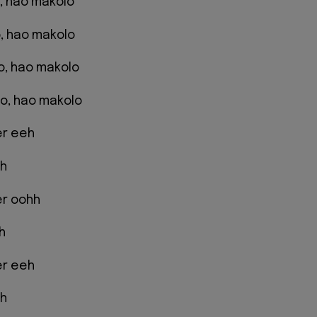
ao, hao makolo
, hao makolo
ao, hao makolo
o, hao makolo
er eeh
eh
er oohh
h
er eeh
eh