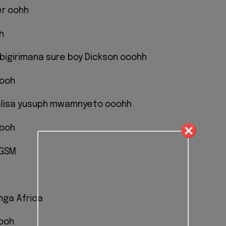
er oohh
h
bigirimana sure boy Dickson ooohh
oooh
alisa yusuph mwamnyeto ooohh
oooh
 GSM
nga Africa
 ooh