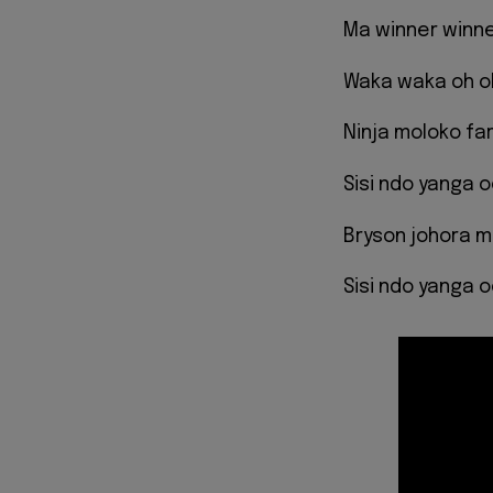
Ma winner winn
Waka waka oh o
Ninja moloko f
Sisi ndo yanga 
Bryson johora 
Sisi ndo yanga 