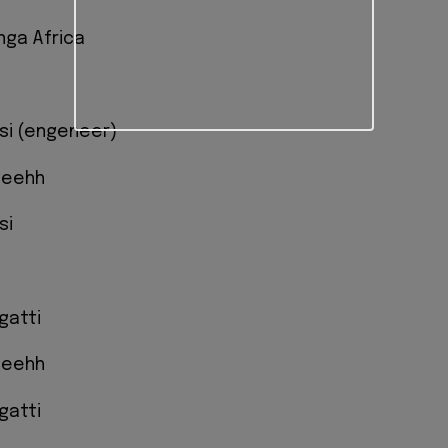
nga Africa
isi (engeneer)
eeehh
si
gatti
eeehh
gatti