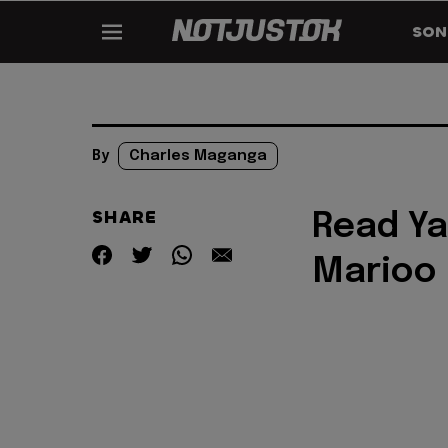
SON
By
Charles Maganga
SHARE
Read Ya
Marioo