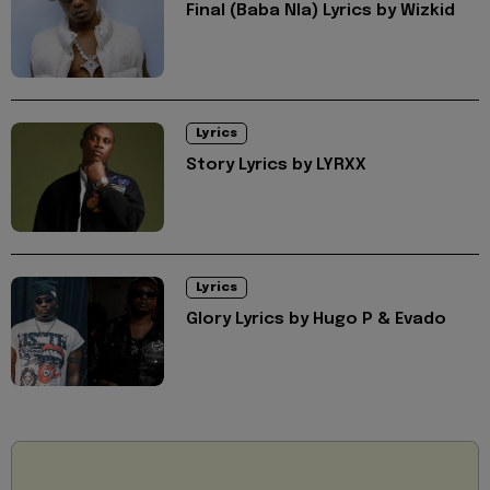
Final (Baba Nla) Lyrics by Wizkid
Lyrics
Story Lyrics by LYRXX
Lyrics
Glory Lyrics by Hugo P & Evado