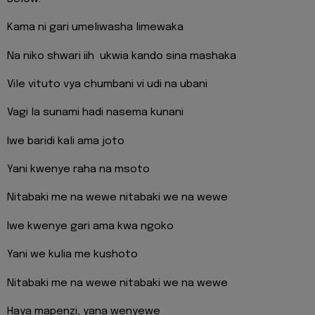
Kama ni gari umeliwasha limewaka
Na niko shwari iih ukwia kando sina mashaka
Vile vituto vya chumbani vi udi na ubani
Vagi la sunami hadi nasema kunani
Iwe baridi kali ama joto
Yani kwenye raha na msoto
Nitabaki me na wewe nitabaki we na wewe
Iwe kwenye gari ama kwa ngoko
Yani we kulia me kushoto
Nitabaki me na wewe nitabaki we na wewe
Haya mapenzi, yana wenyewe