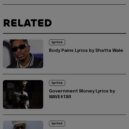
RELATED
Lyrics
Body Pains Lyrics by Shatta Wale
Lyrics
Government Money Lyrics by
WAVE$TAR
Lyrics