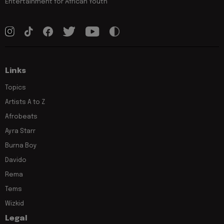
Entertainment for African Youth
Links
Topics
Artists A to Z
Afrobeats
Ayra Starr
Burna Boy
Davido
Rema
Tems
Wizkid
Legal