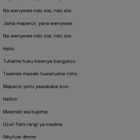
Na wenyewe ndo sisi, ndo sisi
Jama mapenzi, yana wenyewe
Na wenyewe ndo sisi, ndo sisi
Hallo
Tuhame huku kwenye bangaloo
Twende masaki tuwarushe roho
Mapenzi yetu yawakabe koo
Halloo
Mwendo wa kupima
Uzuri flani rangi ya madina
Nikutoe dinner