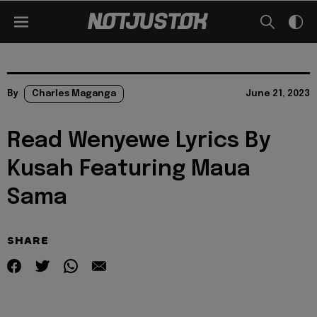
By
Charles Maganga
June 21, 2023
Read Wenyewe Lyrics By
Kusah Featuring Maua
Sama
SHARE