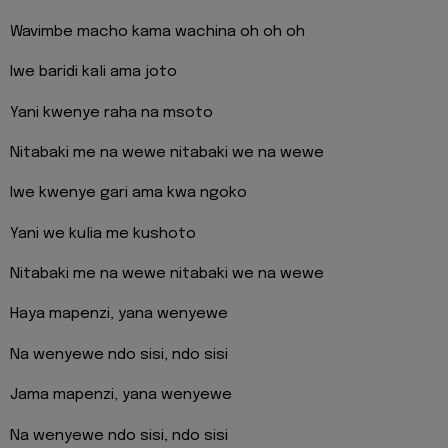
Wavimbe macho kama wachina oh oh oh
Iwe baridi kali ama joto
Yani kwenye raha na msoto
Nitabaki me na wewe nitabaki we na wewe
Iwe kwenye gari ama kwa ngoko
Yani we kulia me kushoto
Nitabaki me na wewe nitabaki we na wewe
Haya mapenzi, yana wenyewe
Na wenyewe ndo sisi, ndo sisi
Jama mapenzi, yana wenyewe
Na wenyewe ndo sisi, ndo sisi