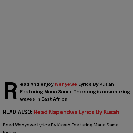
R
ead And enjoy
Wenyewe
Lyrics By Kusah
Featuring Maua Sama. The song is now making
waves in East Africa.
READ ALSO:
Read Napendwa Lyrics By Kusah
Read Wenyewe Lyrics By Kusah Featuring Maua Sama
Below: