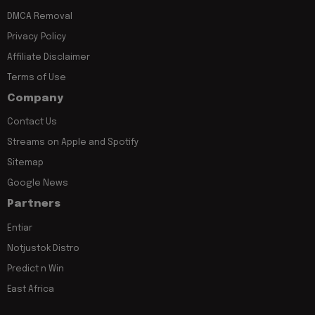
DMCA Removal
Privacy Policy
Affiliate Disclaimer
Terms of Use
Company
Contact Us
Streams on Apple and Spotify
Sitemap
Google News
Partners
Entiar
Notjustok Distro
Predict n Win
East Africa