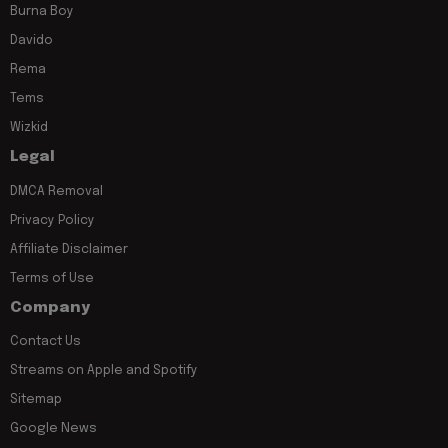
Burna Boy
Davido
Rema
Tems
Wizkid
Legal
DMCA Removal
Privacy Policy
Affiliate Disclaimer
Terms of Use
Company
Contact Us
Streams on Apple and Spotify
Sitemap
Google News