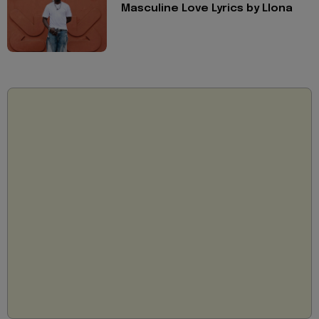
Masculine Love Lyrics by Llona