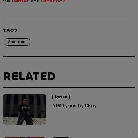
via
Twitter
and
Facebook
TAGS
Shallipopi
RELATED
Lyrics
NDA Lyrics by Ckay