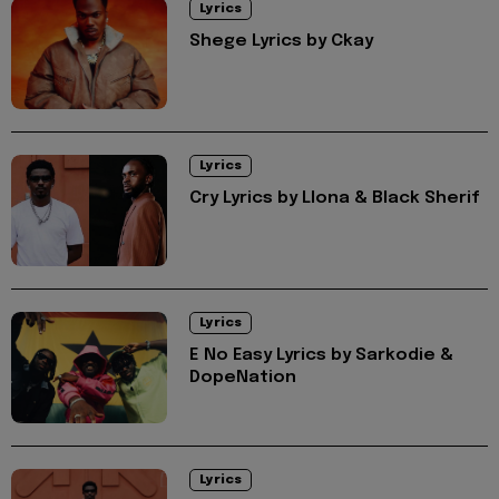
Lyrics
Shege Lyrics by Ckay
Lyrics
Cry Lyrics by Llona & Black Sherif
Lyrics
E No Easy Lyrics by Sarkodie &
DopeNation
Lyrics