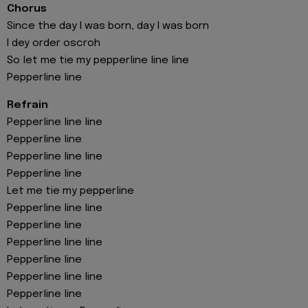
Chorus
Since the day I was born, day I was born
I dey order oscroh
So let me tie my pepperline line line
Pepperline line
Refrain
Pepperline line line
Pepperline line
Pepperline line line
Pepperline line
Let me tie my pepperline
Pepperline line line
Pepperline line
Pepperline line line
Pepperline line
Pepperline line line
Pepperline line