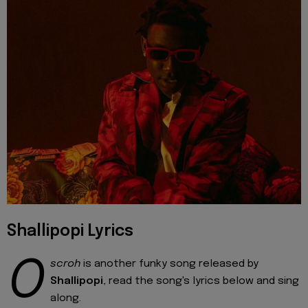
Shallipopi Lyrics
O
scroh
is another funky song released by
Shallipopi
, read the song's lyrics below and sing
along.