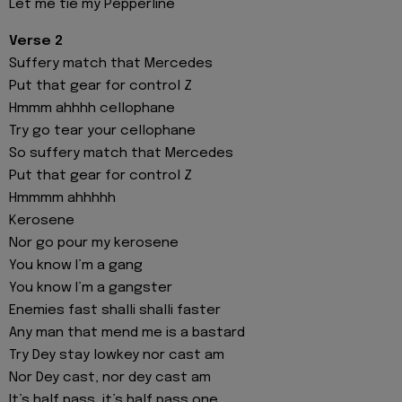
Let me tie my Pepperline
Verse 2
Suffery match that Mercedes
Put that gear for control Z
Hmmm ahhhh cellophane
Try go tear your cellophane
So suffery match that Mercedes
Put that gear for control Z
Hmmmm ahhhhh
Kerosene
Nor go pour my kerosene
You know I’m a gang
You know I’m a gangster
Enemies fast shalli shalli faster
Any man that mend me is a bastard
Try Dey stay lowkey nor cast am
Nor Dey cast, nor dey cast am
It’s half pass, it’s half pass one