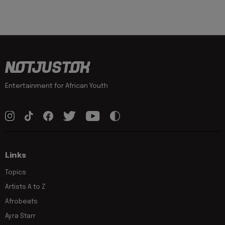
Entertainment for African Youth
Links
Topics
Artists A to Z
Afrobeats
Ayra Starr