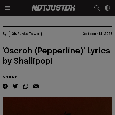
By
Olufunke Taiwo
October 14, 2023
'Oscroh (Pepperline)' Lyrics
by Shallipopi
SHARE