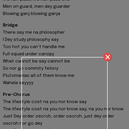
Men on guard, men dey guarder
Blowing ganj blowing ganja
Bridge
There say me na philosopher
I Dey study philosophy say
Too hot you can’t handle me
Full squad under canopy
What cannot be say cannot be
So nor go commity felony
Plutomanias all of them know me
Wahala sayyyy
Pre-Chorus
The lifestyle cost na you nor know say
The lifestyle cost na you nor know say, na you nor know
Just Dey order oscroh, order oscroh, just dey order
oscroh nor go dey