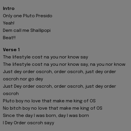
Intro
Only one Pluto Presido
Yeah!
Dem call me Shallipopi
Beat!!
Verse 1
The lifestyle cost na you nor know say
The lifestyle cost na you nor know say, na you nor know
Just dey order oscroh, order oscroh, just dey order
oscroh nor go dey
Just Dey order oscroh, order oscroh, just dey order
oscroh
Pluto boy no love that make me king of OS
No bitch boy no love that make me king of OS
Since the day I was born, day I was born
I Dey Order oscroh sayy