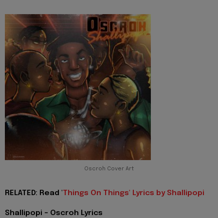
Oscroh Cover Art
RELATED: Read '
Things On Things' Lyrics by Shallipopi
Shallipopi - Oscroh Lyrics