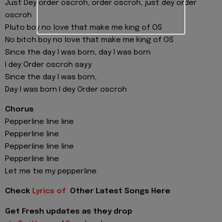
Just Dey order oscroh, order oscroh, just dey order
oscroh
Pluto boy no love that make me king of OS
No bitch boy no love that make me king of OS
Since the day I was born, day I was born
I dey Order oscroh sayy
Since the day I was born,
Day I was born I dey Order oscroh
Chorus
Pepperline line line
Pepperline line
Pepperline line line
Pepperline line
Let me tie my pepperline
Check
Lyrics of
Other Latest Songs Here
Get Fresh updates as they drop