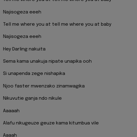
Najisogeza eeeh
Tell me where you at tell me where you at baby
Najisogeza eeeh
Hey Darling nakuita
Sema kama unakuja nipate unapika ooh
Si unapenda zege nishapika
Njoo faster mwenzako zinamwagika
Nikuvutie ganja ndo nikule
Aaaaah
Alafu nikugeuze geuze kama kitumbua vile
Aaaah