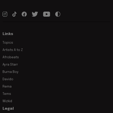
Links
Topics
Artists A to Z
Afrobeats
Ayra Starr
Burna Boy
Davido
Rema
Tems
Wizkid
Legal