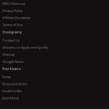
DMCA Removal
Privacy Policy
Affiliate Disclaimer
Terms of Use
Company
Contact Us
Streams on Apple and Spotify
Sitemap
Google News
Partners
Entiar
Notjustok Distro
Predict n Win
East Africa