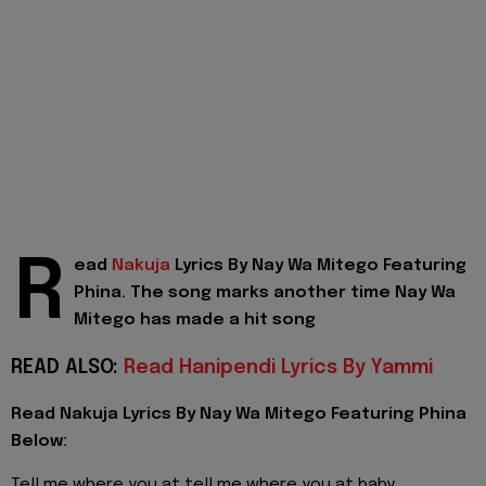
R
ead
Nakuja
Lyrics By Nay Wa Mitego Featuring
Phina. The song marks another time Nay Wa
Mitego has made a hit song
READ ALSO:
Read Hanipendi Lyrics By Yammi
Read Nakuja Lyrics By Nay Wa Mitego Featuring Phina
Below:
Tell me where you at tell me where you at baby