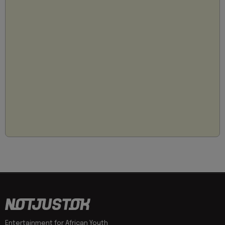
Entertainment for African Youth