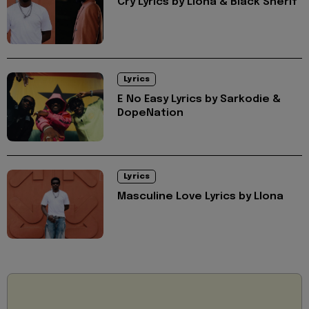
Cry Lyrics by Llona & Black Sherif
Lyrics
E No Easy Lyrics by Sarkodie &
DopeNation
Lyrics
Masculine Love Lyrics by Llona