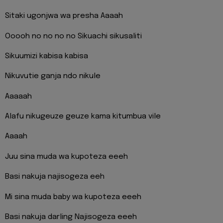
Sitaki ugonjwa wa presha Aaaah
Ooooh no no no no Sikuachi sikusaliti
Sikuumizi kabisa kabisa
Nikuvutie ganja ndo nikule
Aaaaah
Alafu nikugeuze geuze kama kitumbua vile
Aaaah
Juu sina muda wa kupoteza eeeh
Basi nakuja najisogeza eeh
Mi sina muda baby wa kupoteza eeeh
Basi nakuja darling Najisogeza eeeh