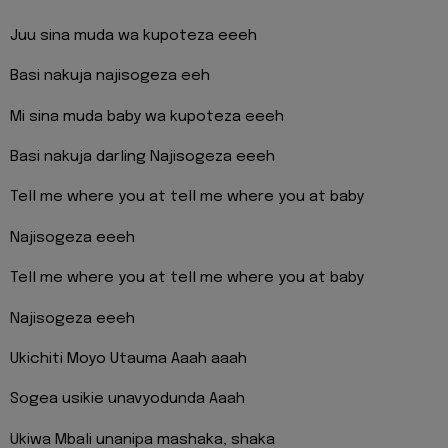
Juu sina muda wa kupoteza eeeh
Basi nakuja najisogeza eeh
Mi sina muda baby wa kupoteza eeeh
Basi nakuja darling Najisogeza eeeh
Tell me where you at tell me where you at baby
Najisogeza eeeh
Tell me where you at tell me where you at baby
Najisogeza eeeh
Ukichiti Moyo Utauma Aaah aaah
Sogea usikie unavyodunda Aaah
Ukiwa Mbali unanipa mashaka, shaka