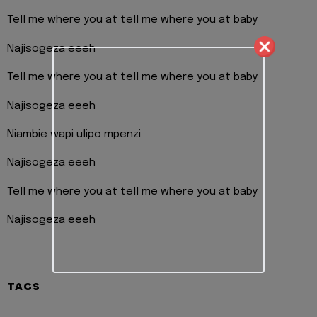
Tell me where you at tell me where you at baby
Najisogeza eeeh
Tell me where you at tell me where you at baby
Najisogeza eeeh
Niambie wapi ulipo mpenzi
Najisogeza eeeh
Tell me where you at tell me where you at baby
Najisogeza eeeh
TAGS