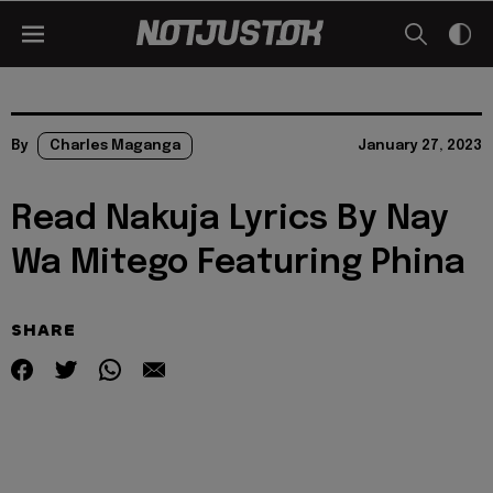
By
Charles Maganga
January 27, 2023
Read Nakuja Lyrics By Nay
Wa Mitego Featuring Phina
SHARE