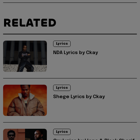
RELATED
Lyrics
NDA Lyrics by Ckay
Lyrics
Shege Lyrics by Ckay
Lyrics