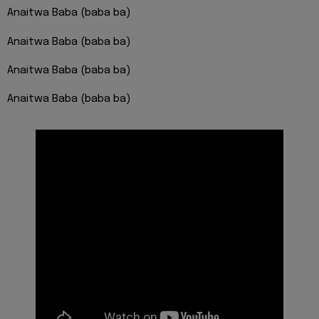
Anaitwa Baba (baba ba)
Anaitwa Baba (baba ba)
Anaitwa Baba (baba ba)
Anaitwa Baba (baba ba)