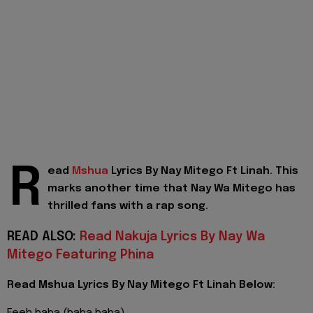
R
ead
Mshua
Lyrics By Nay Mitego Ft Linah. This
marks another time that Nay Wa Mitego has
thrilled fans with a rap song.
READ ALSO:
Read Nakuja Lyrics By Nay Wa
Mitego Featuring Phina
Read Mshua Lyrics By Nay Mitego Ft Linah Below: