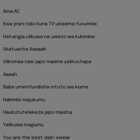
Ama AC
Kwa jirani ndio kuna TV ukisema tuvumilie
Hatuingia ulikuwa na uwezo wa kukimbia
Ukatuacha Aaaaah
Ulikomaa nasi japo maisha yalikuchapa
Aaaah
Baba umenifundisha mtoto wa kiume
Hakimbii majukumu
Haukututelekeza japo maisha
Yalikuwa magumu
You are the best dad i swear