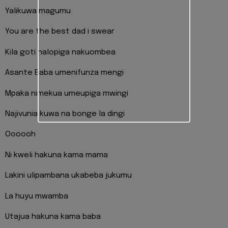
Yalikuwa magumu
You are the best dad i swear
Kila goti nalopiga nakuombea
Asante Baba umenifunza mengi
Mpaka nimekua umeupiga mwingi
Najivunia kuwa na bonge la dingi
Oooooh
Ni kweli hakuna kama mama
Lakini ulipambana ukabeba jukumu
La huyu mwamba
Utajua hakuna kama baba