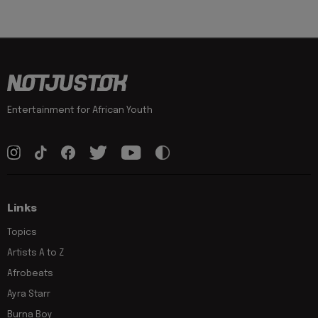
Entertainment for African Youth
Links
Topics
Artists A to Z
Afrobeats
Ayra Starr
Burna Boy