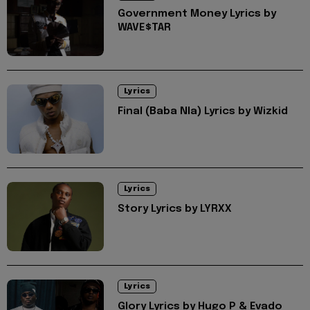
Government Money Lyrics by
WAVE$TAR
Lyrics
Final (Baba Nla) Lyrics by Wizkid
Lyrics
Story Lyrics by LYRXX
Lyrics
Glory Lyrics by Hugo P & Evado