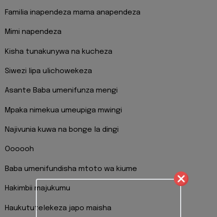
Familia inapendeza mama anapendeza
Mimi napendeza
Kisha tunakunywa na kucheza
Siwezi lipa ulichowekeza
Asante Baba umenifunza mengi
Mpaka nimekua umeupiga mwingi
Najivunia kuwa na bonge la dingi
Oooooh
Baba umenifundisha mtoto wa kiume
Hakimbii majukumu
Haukututelekeza japo maisha