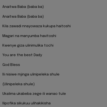
Anaitwa Baba (baba ba)
Anaitwa Baba (baba ba)
Kila zawadi nnayowaza kukupa haitoshi
Magari na manyumba havitoshi
Kwenye giza ulinimulika tochi
You are the best Dady
God Bless
Ili nisiwe mjinga ulinipeleka shule
(Ulinipeleka shule)
Ukalima ukabeba zege ili wanao tule
Ilipofika sikukuu ulihakikisha