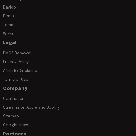
Davido
Rema
Tems
Wizkid
Legal
DMCA Removal
Privacy Policy
Affiliate Disclaimer
Terms of Use
Company
Contact Us
Streams on Apple and Spotify
Sitemap
Google News
Partners