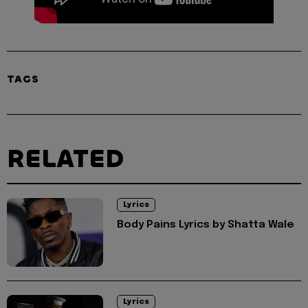
TAGS
RELATED
Lyrics
Body Pains Lyrics by Shatta Wale
Lyrics