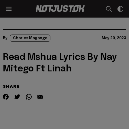
By
Charles Maganga
May 20, 2023
Read Mshua Lyrics By Nay
Mitego Ft Linah
SHARE