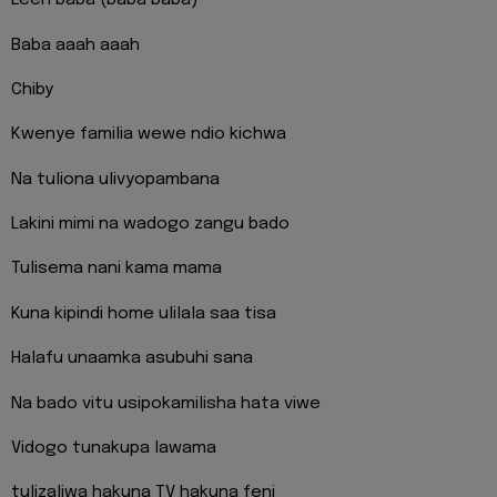
Eeeh baba (baba baba)
Baba aaah aaah
Chiby
Kwenye familia wewe ndio kichwa
Na tuliona ulivyopambana
Lakini mimi na wadogo zangu bado
Tulisema nani kama mama
Kuna kipindi home ulilala saa tisa
Halafu unaamka asubuhi sana
Na bado vitu usipokamilisha hata viwe
Vidogo tunakupa lawama
tulizaliwa hakuna TV hakuna feni