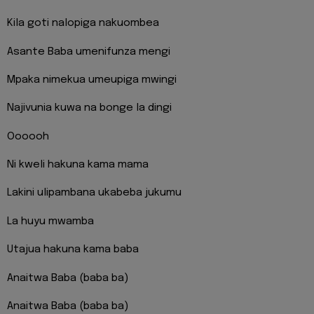
Kila goti nalopiga nakuombea
Asante Baba umenifunza mengi
Mpaka nimekua umeupiga mwingi
Najivunia kuwa na bonge la dingi
Oooooh
Ni kweli hakuna kama mama
Lakini ulipambana ukabeba jukumu
La huyu mwamba
Utajua hakuna kama baba
Anaitwa Baba (baba ba)
Anaitwa Baba (baba ba)