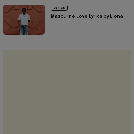
Lyrics
Masculine Love Lyrics by Llona