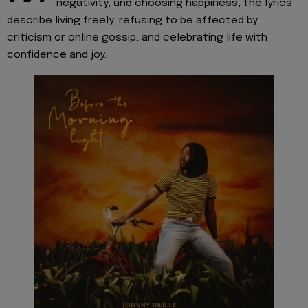
negativity, and choosing happiness, the lyrics
describe living freely, refusing to be affected by
criticism or online gossip, and celebrating life with
confidence and joy.