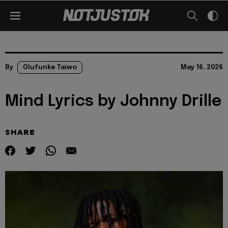
By
Olufunke Taiwo
May 16, 2026
Mind Lyrics by Johnny Drille
SHARE