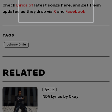
Check
Lyrics of
latest songs here, and get fresh
updates as they drop via
X
and
Facebook
TAGS
Johnny Drille
RELATED
Lyrics
NDA Lyrics by Ckay