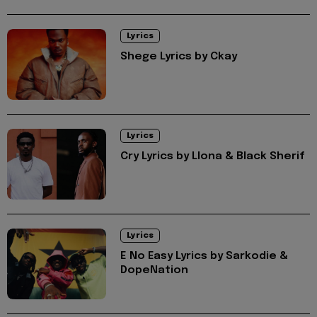
Lyrics
Shege Lyrics by Ckay
Lyrics
Cry Lyrics by Llona & Black Sherif
Lyrics
E No Easy Lyrics by Sarkodie &
DopeNation