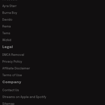
Ayra Starr
Burna Boy
Davido
Rema
Tems
Wizkid
Legal
DMCA Removal
Privacy Policy
Affiliate Disclaimer
Terms of Use
Company
Contact Us
Streams on Apple and Spotify
Sitemap