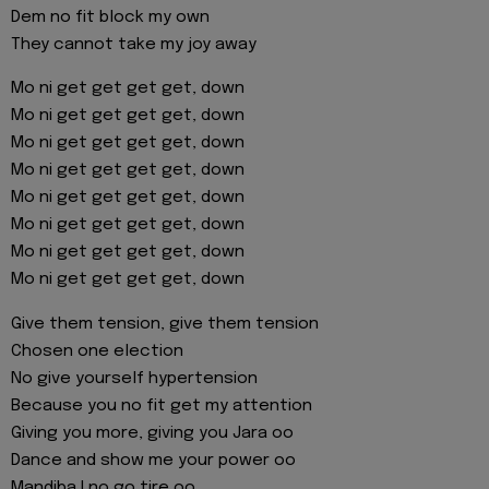
Dem no fit block my own
They cannot take my joy away
Mo ni get get get get, down
Mo ni get get get get, down
Mo ni get get get get, down
Mo ni get get get get, down
Mo ni get get get get, down
Mo ni get get get get, down
Mo ni get get get get, down
Mo ni get get get get, down
Give them tension, give them tension
Chosen one election
No give yourself hypertension
Because you no fit get my attention
Giving you more, giving you Jara oo
Dance and show me your power oo
Mandiba I no go tire oo