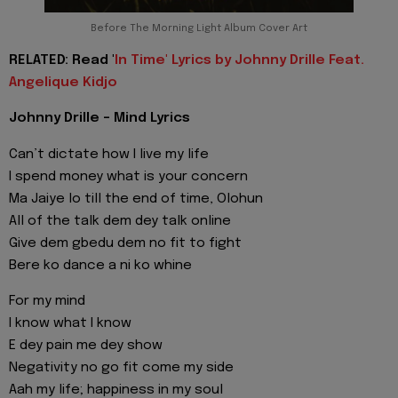
Before The Morning Light Album Cover Art
RELATED: Read '
In Time' Lyrics by Johnny Drille Feat.
Angelique Kidjo
Johnny Drille - Mind Lyrics
Can’t dictate how I live my life
I spend money what is your concern
Ma Jaiye lo till the end of time, Olohun
All of the talk dem dey talk online
Give dem gbedu dem no fit to fight
Bere ko dance a ni ko whine
For my mind
I know what I know
E dey pain me dey show
Negativity no go fit come my side
Aah my life; happiness in my soul