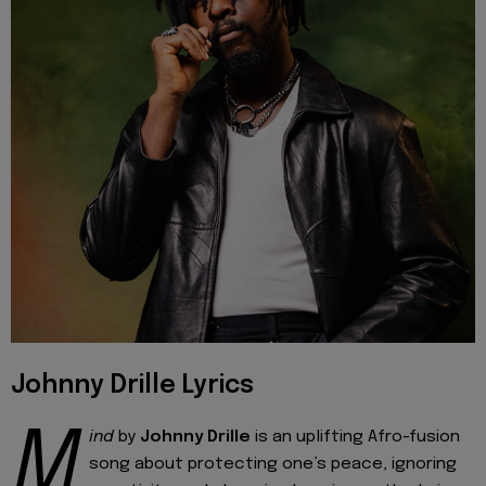
Johnny Drille Lyrics
M
ind
by
Johnny Drille
is an uplifting Afro-fusion
song about protecting one’s peace, ignoring