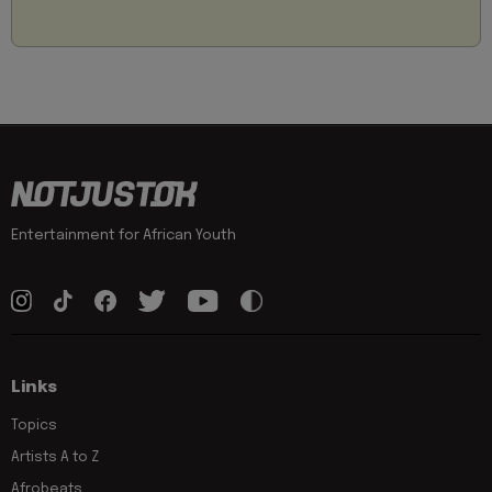
Entertainment for African Youth
Links
Topics
Artists A to Z
Afrobeats