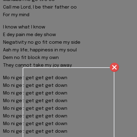
Call me Lord, I be their father oo
For my mind
I know what I know
E dey pain me dey show
Negativity no go fit come my side
Aah my life; happiness in my soul
Dem no fit block my own
They cannot take my joy away
Mo ni get get get get down
Mo ni get get get get down
Mo ni get get get get down
Mo ni get get get get down
Mo ni get get get get down
Mo ni get get get get down
Mo ni get get get get down
Mo ni get get get get down