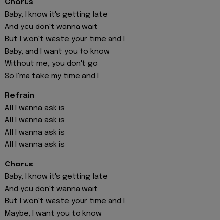
Chorus
Baby, I know it's getting late
And you don't wanna wait
But I won't waste your time and I
Baby, and I want you to know
Without me, you don't go
So I'ma take my time and I
Refrain
All I wanna ask is
All I wanna ask is
All I wanna ask is
All I wanna ask is
Chorus
Baby, I know it's getting late
And you don't wanna wait
But I won't waste your time and I
Maybe, I want you to know