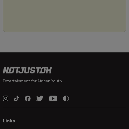
Entertainment for African Youth
Links