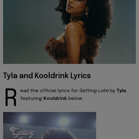
Tyla and Kooldrink Lyrics
R
ead the official lyrics for
Getting Late
by
Tyla
,
featuring
Kooldrink
below.