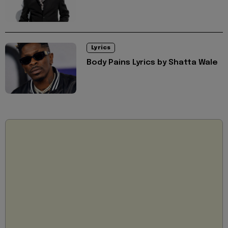
Lyrics
Body Pains Lyrics by Shatta Wale