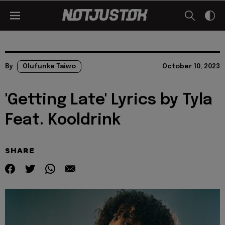
By
Olufunke Taiwo
October 10, 2023
'Getting Late' Lyrics by Tyla
Feat. Kooldrink
SHARE