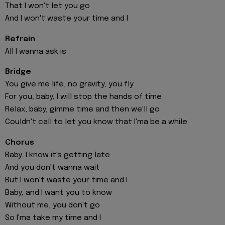
That I won't let you go
And I won't waste your time and I
Refrain
All I wanna ask is
Bridge
You give me life, no gravity, you fly
For you, baby, I will stop the hands of time
Relax, baby, gimme time and then we'll go
Couldn't call to let you know that I'ma be a while
Chorus
Baby, I know it's getting late
And you don't wanna wait
But I won't waste your time and I
Baby, and I want you to know
Without me, you don't go
So I'ma take my time and I