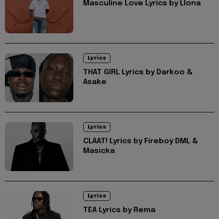
Masculine Love Lyrics by Llona
Lyrics
THAT GIRL Lyrics by Darkoo &
Asake
Lyrics
CLAAT! Lyrics by Fireboy DML &
Masicka
Lyrics
TEA Lyrics by Rema