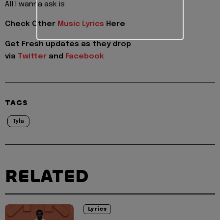
All I wanna ask is
Check Other
Music Lyrics
Here
Get Fresh updates as they drop
via
Twitter
and
Facebook
TAGS
Tyla
RELATED
Lyrics