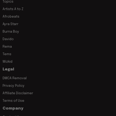
Topics
Artists A to Z
Afrobeats
Ayra Starr
Burna Boy
Davido
Rema
Tems
Wizkid
Legal
DMCA Removal
Privacy Policy
Affiliate Disclaimer
Terms of Use
Company