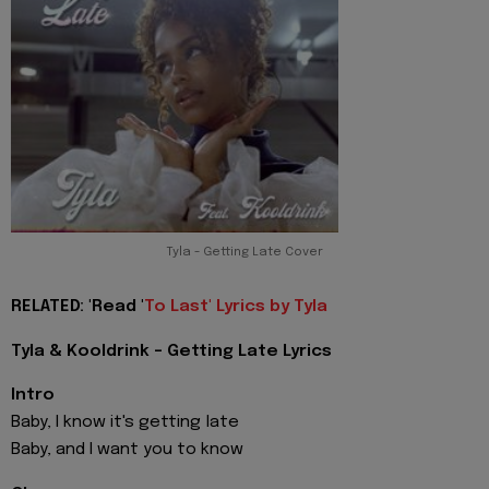
Tyla - Getting Late Cover
RELATED: 'Read '
To Last' Lyrics by Tyla
Tyla & Kooldrink - Getting Late Lyrics
Intro
Baby, I know it's getting late
Baby, and I want you to know