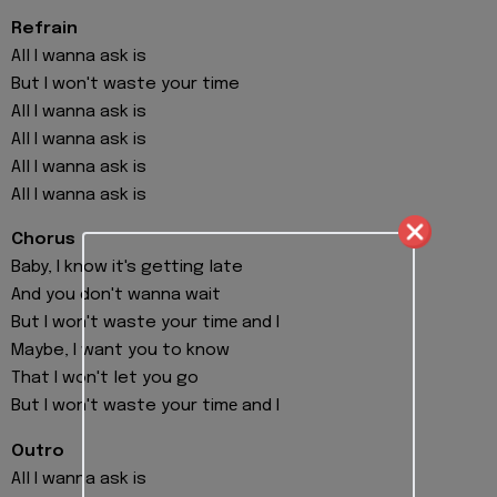
Refrain
All I wanna ask is
But I won't waste your time
All I wanna ask is
All I wanna ask is
All I wanna ask is
All I wanna ask is
Chorus
Baby, I know it's getting late
And you don't wanna wait
But I won't waste your timе and I
Maybe, I want you to know
That I won't let you go
But I won't waste your timе and I
Outro
All I wanna ask is