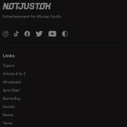
Entertainment for African Youth
Links
Topics
Artists A to Z
Afrobeats
Ayra Starr
Burna Boy
Davido
Rema
Tems