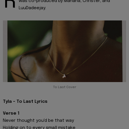
R
was co-produced by Manana, Christer, and
LuuDadeejay.
To Last Cover
Tyla - To Last Lyrics
Verse 1
Never thought you'd be that way
Holding on to every small mistake