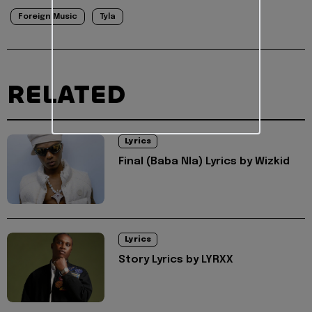
Foreign Music
Tyla
RELATED
Lyrics
Final (Baba Nla) Lyrics by Wizkid
Lyrics
Story Lyrics by LYRXX