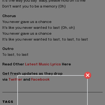
It's the way you say "Baby, plеase hold on to me"
Don't want you to be a memory (Oh)
Chorus
You never gave us a chance
It's like you never wanted to last (Oh, oh)
You never gave us a chance
It's like you never wanted to last, to last, to last
Outro
To last, to last
Read Other
Latest Music Lyrics
Here
Get Fresh updates as they drop
via
Twitter
and
Facebook
TAGS