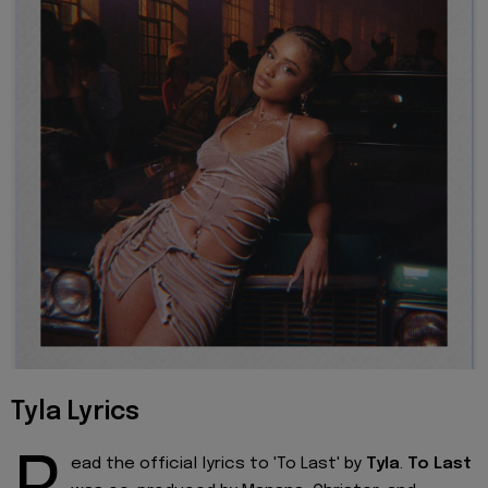
Tyla Lyrics
ead the official lyrics to 'To Last' by
Tyla
.
To Last