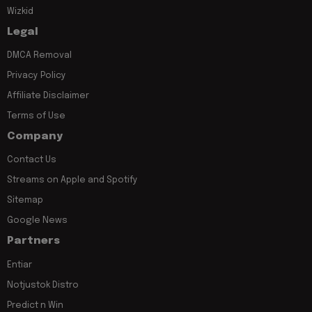
Wizkid
Legal
DMCA Removal
Privacy Policy
Affiliate Disclaimer
Terms of Use
Company
Contact Us
Streams on Apple and Spotify
Sitemap
Google News
Partners
Entiar
Notjustok Distro
Predict n Win