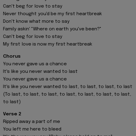
Can't beg for love to stay
Never thought you'd be my first heartbreak
Don't know what more to say
Family askin' "Where on earth you've been?"
Can't beg for love to stay
My first love is now my first heartbreak
Chorus
You never gave us a chance
It's like you never wanted to last
You never gave us a chance
It's like you never wanted to last, to last, to last, to last
(To last, to last, to last, to last, to last, to last, to last,
to last)
Verse 2
Ripped away a part of me
You left mе here to bleed