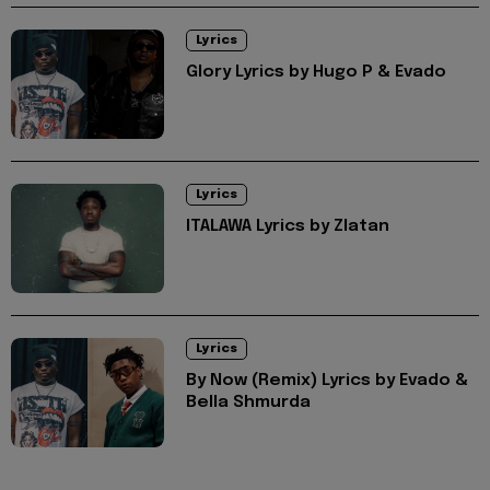
Lyrics
Glory Lyrics by Hugo P & Evado
Lyrics
ITALAWA Lyrics by Zlatan
Lyrics
By Now (Remix) Lyrics by Evado &
Bella Shmurda