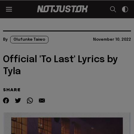
By
Olufunke Taiwo
November 10, 2022
Official 'To Last' Lyrics by
Tyla
SHARE