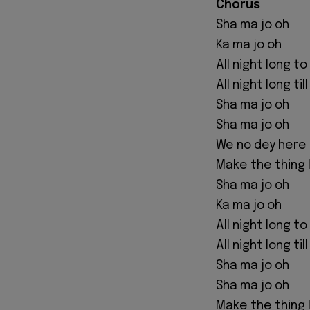
Chorus
Sha ma jo oh
Ka ma jo oh
All night long t
All night long til
Sha ma jo oh
Sha ma jo oh
We no dey here 
Make the thing l
Sha ma jo oh
Ka ma jo oh
All night long t
All night long til
Sha ma jo oh
Sha ma jo oh
Make the thing l