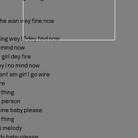
the wan wey fine now
e
ing wey I Ddey find now
o mind now
girl dey fire
y I no mind now
nt am girl I go wire
re
ething
l person
cine baby please
ething
is melody
edy baby please