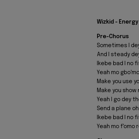
Wizkid - Energy
Pre-Chorus
Sometimes I de
And I steady dey
Ikebe bad I no 
Yeah mo gbo'mo
Make you use yo
Make you show 
Yeah I go dey th
Send a plane oh
Ikebe bad I no 
Yeah mo f'omo r