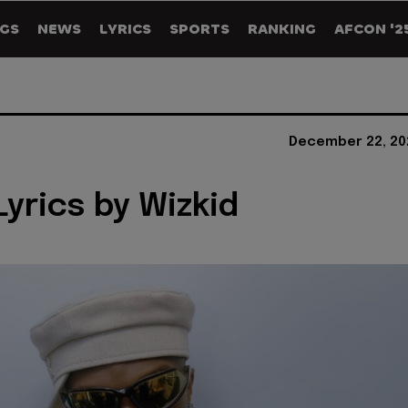
GS
NEWS
LYRICS
SPORTS
RANKING
AFCON '2
December 22, 20
Lyrics by Wizkid