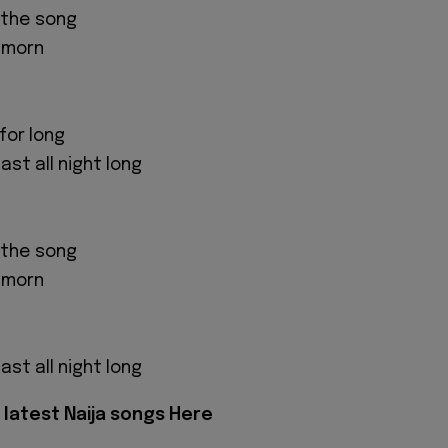
o the song
l morn
for long
ast all night long
o the song
l morn
ast all night long
latest Naija songs Here