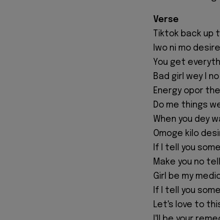
Verse
Tiktok back up 
Iwo ni mo desir
You get everyth
Bad girl wey I n
Energy opor the 
Do me things we
When you dey wa
Omoge kilo desi
If I tell you som
Make you no tel
Girl be my medi
If I tell you som
Let's love to th
I'll be your rem