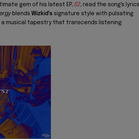
timate gem of his latest EP,
S2
, read the song's lyric
ergy
blends
Wizkid's
signature style with pulsating
 a musical tapestry that transcends listening