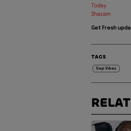
Today
Shazam
Get Fresh upda
TAGS
Seyi Vibez
RELA