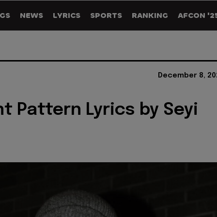
GS
NEWS
LYRICS
SPORTS
RANKING
AFCON '2
December 8, 20
nt Pattern Lyrics by Seyi