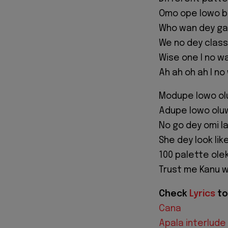
Omo ope lowo be
Who wan dey ga
We no dey class
Wise one I no wa
Ah ah oh ah I no
Modupe lowo o
Adupe lowo olu
No go dey omi la 
She dey look lik
100 palette ole
Trust me Kanu w
Check
Lyrics
to
Cana
Apala interlude