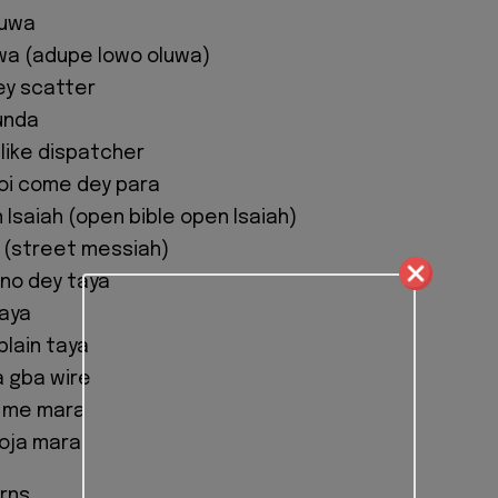
luwa
wa (adupe lowo oluwa)
ey scatter
unda
 like dispatcher
oi come dey para
 Isaiah (open bible open Isaiah)
 (street messiah)
 no dey taya
taya
lain taya
a gba wire
 me mara
soja mara
rns