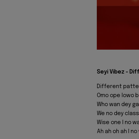
Seyi Vibez - Di
Different patte
Omo ope lowo be
Who wan dey ga
We no dey class
Wise one I no wa
Ah ah oh ah I no