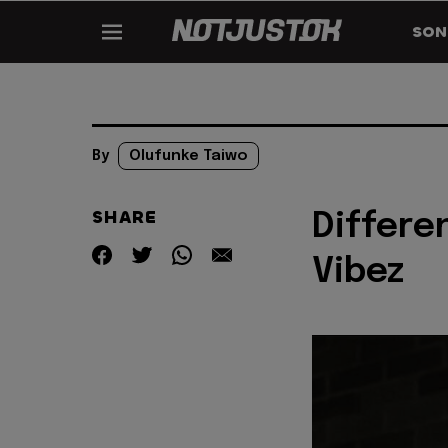
SON
By
Olufunke Taiwo
SHARE
Differe
Vibez