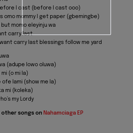
fore I cast (before I cast ooo)
s omo mommy I get paper (gbemingbe)
 but momo eleyinju wa
nt carry last
 want carry last blessings follow me yard
luwa
wa (adupe lowo oluwa)
mi (o mi la)
e ofe lami (show me la)
ka mi (koleka)
ho’s my Lordy
 other songs on
Nahamciaga EP