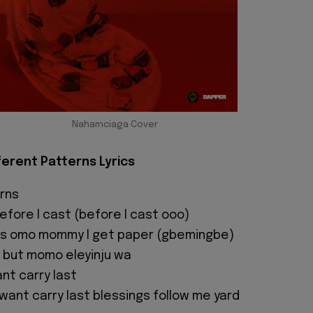
Nahamciaga Cover
fferent Patterns Lyrics
rns
fore I cast (before I cast ooo)
s omo mommy I get paper (gbemingbe)
 but momo eleyinju wa
nt carry last
 want carry last blessings follow me yard