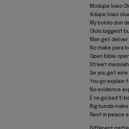
Modupe lowo O
Adupe lowo olu
My bololo don d
Ololo biggest b
Man get deliver
No make para b
Open bible open
Street messiah
Se you get wire
You go explain 
No evidence exp
E no go bad ti b
Big bunda make
Rest in peace 
Different patte