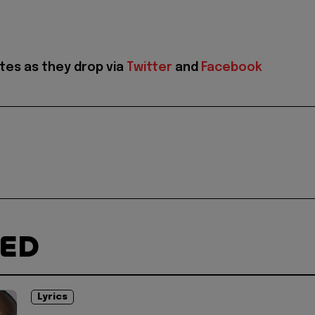
tes as they drop via
Twitter
and
Facebook
TED
Lyrics