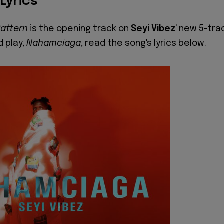
 Lyrics
Pattern
is the opening track on
Seyi Vibez
' new 5-tra
 play,
Nahamciaga
, read the song's lyrics below.