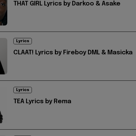
THAT GIRL Lyrics by Darkoo & Asake
Lyrics
CLAAT! Lyrics by Fireboy DML & Masicka
Lyrics
TEA Lyrics by Rema