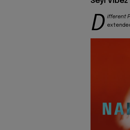
Seyi Vibez
D
ifferent 
extended