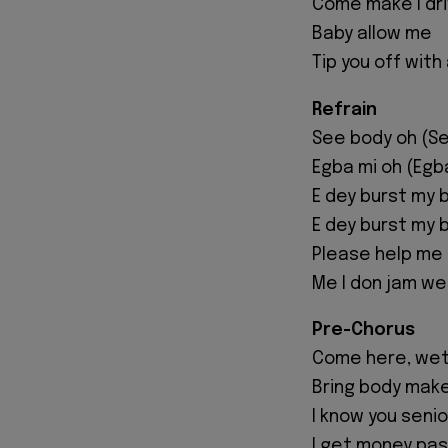
Come make I driv
Baby allow me
Tip you off with
Refrain
See body oh (Se
Egba mi oh (Egb
E dey burst my 
E dey burst my b
Please help me
Me I don jam we
Pre-Chorus
Come here, weti
Bring body make
I know you seni
I get money pas