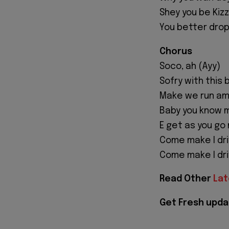
Shey you be Kiz
You better drop
Chorus
Soco, ah (Ayy)
Sofry with this 
Make we run am
Baby you know 
E get as you go
Come make I dr
Come make I driv
Read Other
Lat
Get Fresh upda