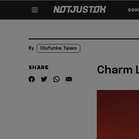
SON
By
Olufunke Taiwo
SHARE
Charm L