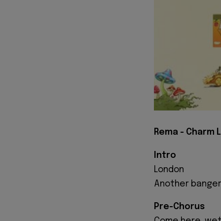
Rema - Charm L
Intro
London
Another bange
Pre-Chorus