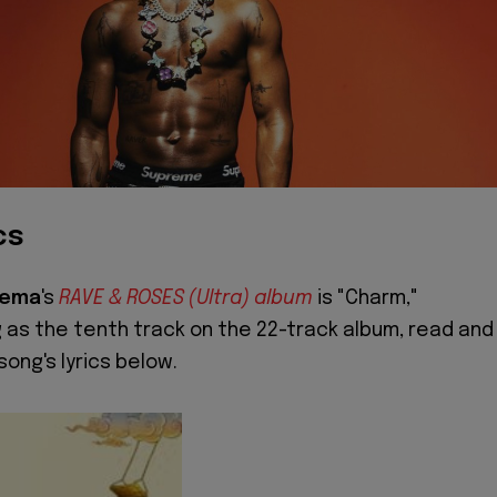
cs
Rema
's
RAVE & ROSES (Ultra) album
is "Charm,"
 as the tenth track on the 22-track album, read and
song's lyrics below.