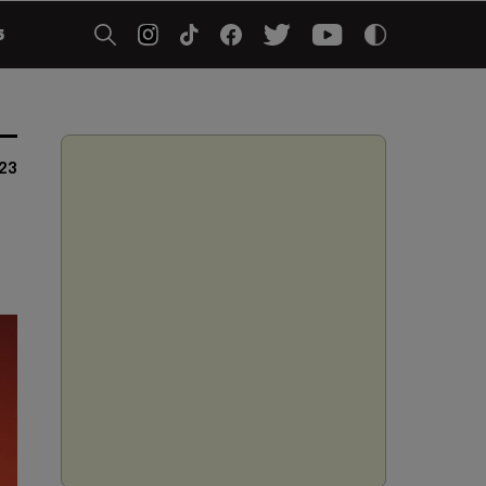
5
023