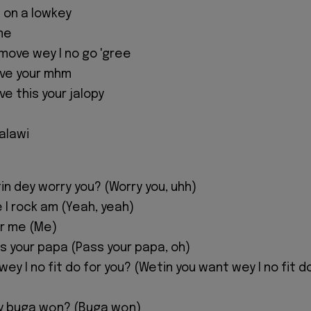
 on a lowkey
me
 move wey I no go 'gree
ive your mhm
e this your jalopy
 alawi
n dey worry you? (Worry you, uhh)
 I rock am (Yeah, yeah)
or me (Me)
s your papa (Pass your papa, oh)
ey I no fit do for you? (Wetin you want wey I no fit d
y buga wọn? (Buga wọn)