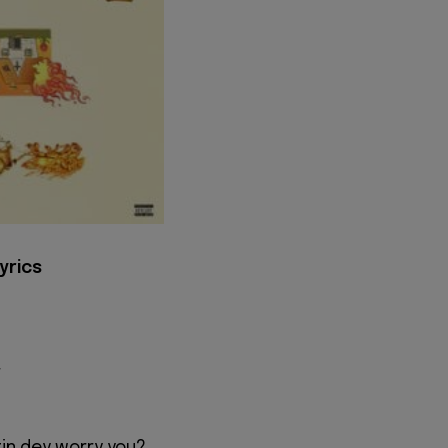
yrics
r