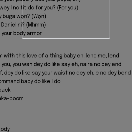
ey I no fit do for you? (For you)
y buga wọn? (Wọn)
z Daniel ni? (Mhmm)
 your body armor
 with this love of a thing baby eh, lend me, lend
 you, you wan dey do like say eh, naira no dey end
f, dey do like say your waist no dey eh, e no dey bend
ommand baby do like I do
back
aka-boom
body