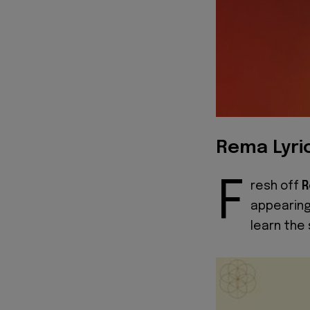
Rema Lyri
F
resh off
appearing
learn the 