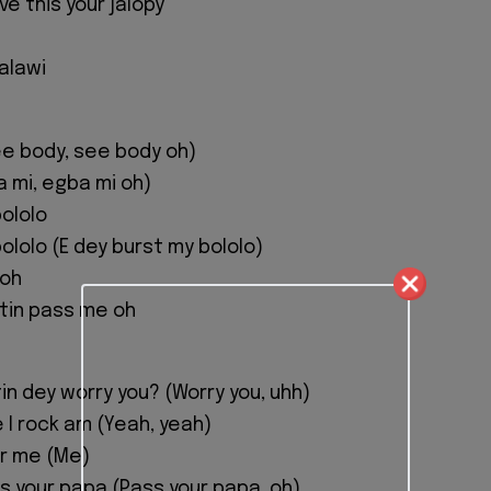
e this your jalopy
 alawi
e body, see body oh)
a mi, egba mi oh)
bololo
ololo (E dey burst my bololo)
 oh
tin pass me oh
n dey worry you? (Worry you, uhh)
 I rock am (Yeah, yeah)
or me (Me)
s your papa (Pass your papa, oh)