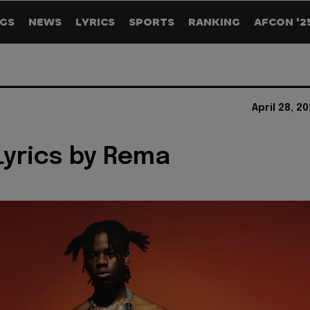
GS
NEWS
LYRICS
SPORTS
RANKING
AFCON '2
April 28, 2
yrics by Rema