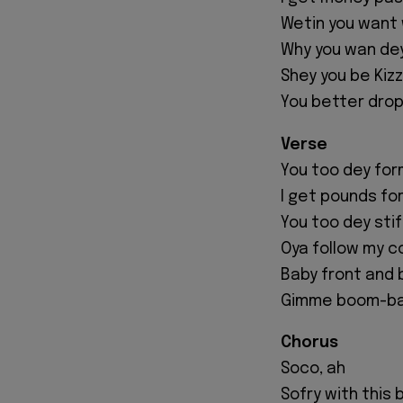
Wetin you want w
Why you wan de
Shey you be Kiz
You better drop
Verse
You too dey form
I get pounds for
You too dey stif
Oya follow my c
Baby front and 
Gimme boom-b
Chorus
Soco, ah
Sofry with this 