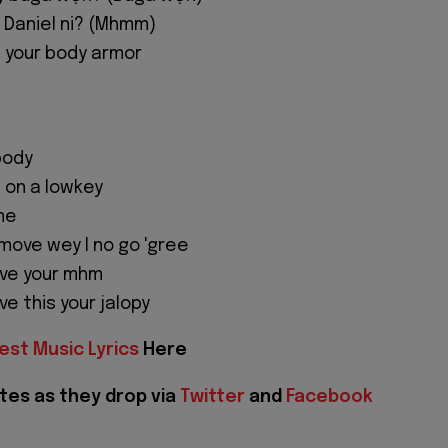
z Daniel ni? (Mhmm)
 your body armor
body
 on a lowkey
me
 move wey I no go 'gree
ive your mhm
e this your jalopy
est Music Lyrics
Here
tes as they drop via
Twitter
and
Facebook