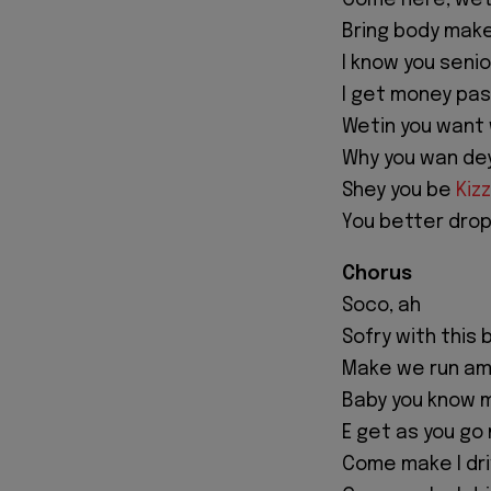
Come here, wet
Bring body make
I know you seni
I get money pas
Wetin you want w
Why you wan de
Shey you be
Kizz
You better drop
Chorus
Soco, ah
Sofry with this 
Make we run am
Baby you know 
E get as you go
Come make I dr