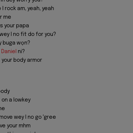
in dey worry you?
 I rock am, yeah, yeah
or me
s your papa
ey I no fit do for you?
y buga wọn?
 Daniel
ni?
 your body armor
body
 on a lowkey
me
 move wey I no go 'gree
ive your mhm