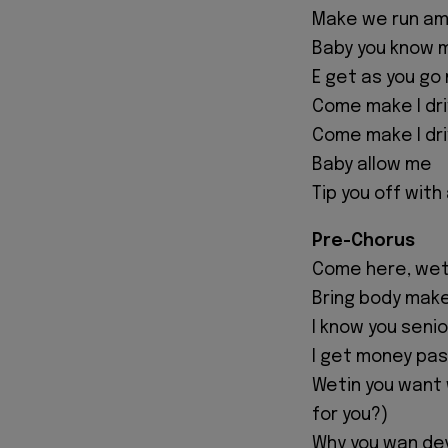
Make we run am
Baby you know 
E get as you go
Come make I dr
Come make I driv
Baby allow me
Tip you off with
Pre-Chorus
Come here, weti
Bring body make
I know you seni
I get money pas
Wetin you want w
for you?)
Why you wan de