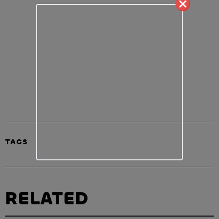
TAGS
RELATED