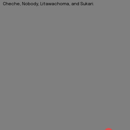
Cheche, Nobody, Litawachoma, and Sukari.