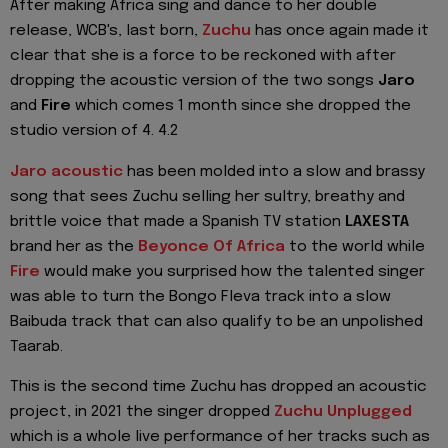
After making Africa sing and dance to her double
release, WCB's, last born,
Zuchu
has once again made it
clear that she is a force to be reckoned with after
dropping the acoustic version of the two songs
Jaro
and
Fire
which comes 1 month since she dropped the
studio version of 4. 4.2
Jaro acoustic
has been molded into a slow and brassy
song that sees Zuchu selling her sultry, breathy and
brittle voice that made a Spanish TV station
LAXESTA
brand her as the
Beyonce Of Africa
to the world while
Fire
would make you surprised how the talented singer
was able to turn the Bongo Fleva track into a slow
Baibuda track that can also qualify to be an unpolished
Taarab.
This is the second time Zuchu has dropped an acoustic
project, in 2021 the singer dropped
Zuchu Unplugged
which is a whole live performance of her tracks such as