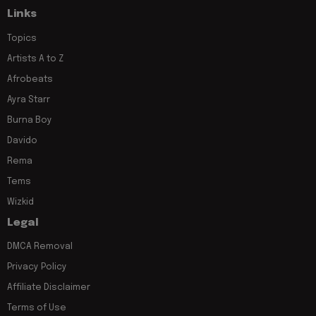
Links
Topics
Artists A to Z
Afrobeats
Ayra Starr
Burna Boy
Davido
Rema
Tems
Wizkid
Legal
DMCA Removal
Privacy Policy
Affiliate Disclaimer
Terms of Use