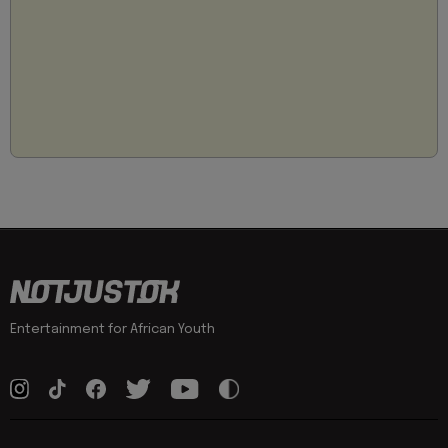
Entertainment for African Youth