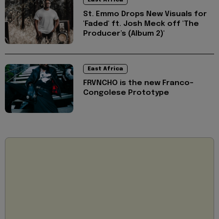
East Africa
St. Emmo Drops New Visuals for
'Faded' ft. Josh Meck off 'The
Producer’s (Album 2)'
East Africa
FRVNCHO is the new Franco-
Congolese Prototype