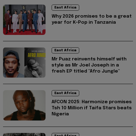
East Africa
Why 2026 promises to be a great
year for K-Pop in Tanzania
East Africa
Mr Puaz reinvents himself with
style as Mr Joel Joseph in a
fresh EP titled "Afro Jungle"
East Africa
AFCON 2025: Harmonize promises
Tsh 10 Million if Taifa Stars beats
Nigeria