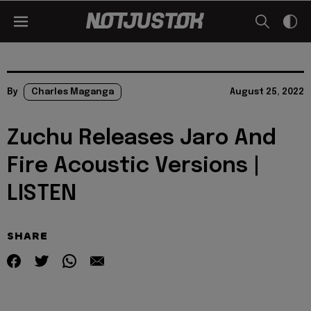
By
Charles Maganga
August 25, 2022
Zuchu Releases Jaro And
Fire Acoustic Versions |
LISTEN
SHARE