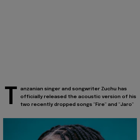
T
anzanian singer and songwriter Zuchu has
officially released the acoustic version of his
two recently dropped songs "Fire" and "Jaro"