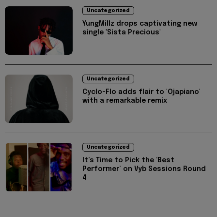
Uncategorized
YungMillz drops captivating new
single 'Sista Precious'
Uncategorized
Cyclo-Flo adds flair to 'Ojapiano'
with a remarkable remix
Uncategorized
It’s Time to Pick the ‘Best
Performer’ on Vyb Sessions Round
4