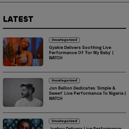
LATEST
Uncategorized
Gyakie Delivers Soothing Live
Performance Of 'For My Baby' |
WATCH
Uncategorized
Jon Bellion Dedicates 'Simple &
Sweet' Live Performance To Nigeria |
WATCH
Uncategorized