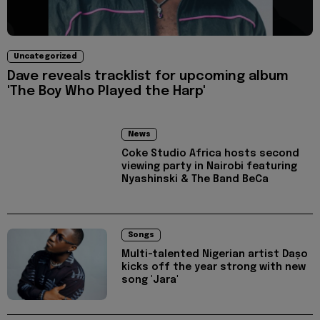
Uncategorized
Dave reveals tracklist for upcoming album
'The Boy Who Played the Harp'
News
Coke Studio Africa hosts second
viewing party in Nairobi featuring
Nyashinski & The Band BeCa
Songs
Multi-talented Nigerian artist Daṣo
kicks off the year strong with new
song 'Jara'