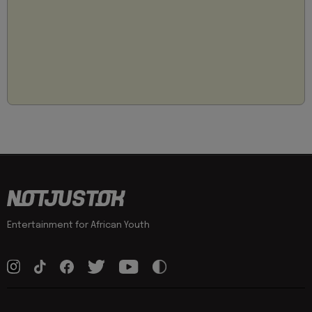
Entertainment for African Youth