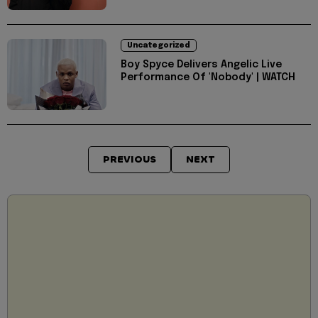
Uncategorized
Boy Spyce Delivers Angelic Live
Performance Of 'Nobody' | WATCH
PREVIOUS
NEXT