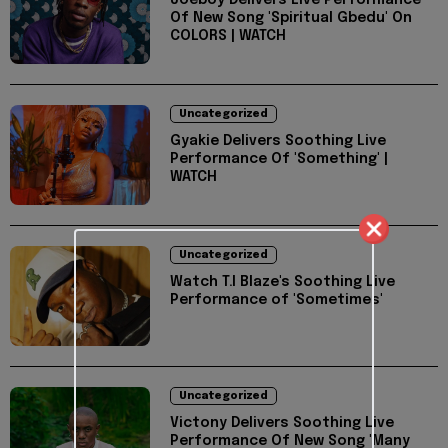
Joeboy Delivers Live Performance
Of New Song 'Spiritual Gbedu' On
COLORS | WATCH
Uncategorized
Gyakie Delivers Soothing Live
Performance Of 'Something' |
WATCH
Uncategorized
Watch T.I Blaze's Soothing Live
Performance of 'Sometimes'
Uncategorized
Victony Delivers Soothing Live
Performance Of New Song 'Many