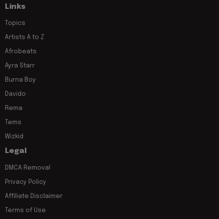
Links
Topics
Artists A to Z
Afrobeats
Ayra Starr
Burna Boy
Davido
Rema
Tems
Wizkid
Legal
DMCA Removal
Privacy Policy
Affiliate Disclaimer
Terms of Use