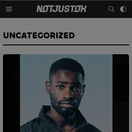
UNCATEGORIZED