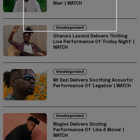
Man' | WATCH
Uncategorized
Ghana's Lasmid Delivers Thrilling
Live Performance Of 'Friday Night' |
WATCH
Uncategorized
Mr Eazi Delivers Soothing Acoustic
Performance Of 'Legalize' | WATCH
Uncategorized
Magixx Delivers Sizzling
Performance Of 'Like A Movie' |
WATCH