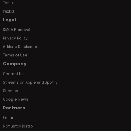
Tems
Wizkid
Legal
DMCA Removal
Privacy Policy
Affiliate Disclaimer
Terms of Use
Company
Contact Us
Streams on Apple and Spotify
Sitemap
Google News
Partners
Entiar
Notjustok Distro