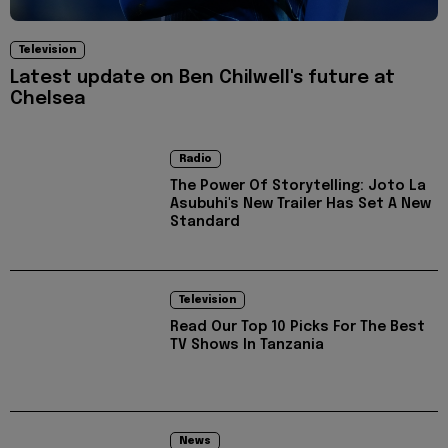
Television
Latest update on Ben Chilwell's future at
Chelsea
Radio
The Power Of Storytelling: Joto La
Asubuhi's New Trailer Has Set A New
Standard
Television
Read Our Top 10 Picks For The Best
TV Shows In Tanzania
News