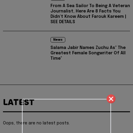
From A Sea Sailor To Being A Veteran
Journalist, Here Are 8 Facts You
Didn't Know About Farouk Kareem |
SEE DETAILS
News
Salama Jabir Names Zuchu As" The
Greatest Female Songwriter Of All
Time"
LATEST
Oops, there are no latest posts.