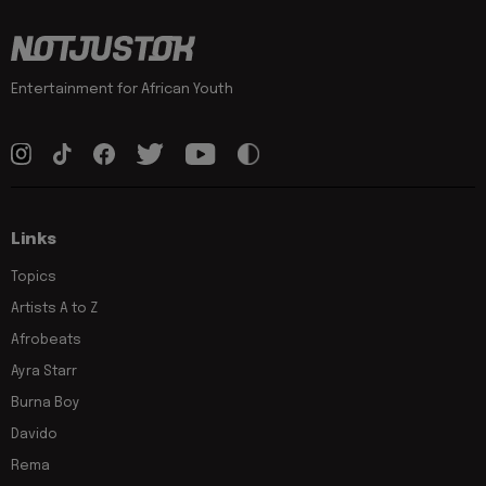
Entertainment for African Youth
Links
Topics
Artists A to Z
Afrobeats
Ayra Starr
Burna Boy
Davido
Rema