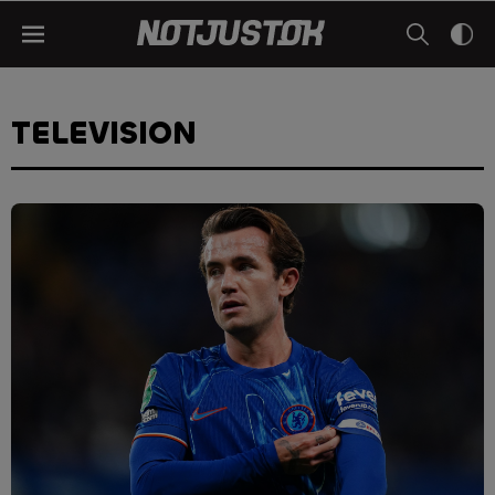
TELEVISION