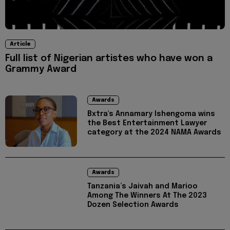
Article
Full list of Nigerian artistes who have won a
Grammy Award
Awards
Bxtra's Annamary Ishengoma wins
the Best Entertainment Lawyer
category at the 2024 NAMA Awards
Awards
Tanzania’s Jaivah and Marioo
Among The Winners At The 2023
Dozen Selection Awards