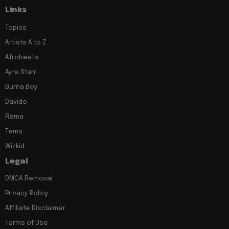
Links
Topics
Artists A to Z
Afrobeats
Ayra Starr
Burna Boy
Davido
Rema
Tems
Wizkid
Legal
DMCA Removal
Privacy Policy
Affiliate Disclaimer
Terms of Use