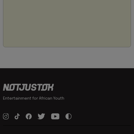
Entertainment for African Youth