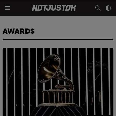
AWARDS