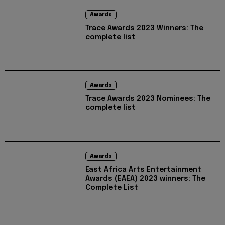
Awards
Trace Awards 2023 Winners: The
complete list
Awards
Trace Awards 2023 Nominees: The
complete list
Awards
East Africa Arts Entertainment
Awards (EAEA) 2023 winners: The
Complete List