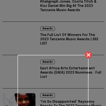
Khaligraph Jones, Costa Titch &
Kizz Daniel Win Big At The 2023
Tanzania Music Awards
Awards
The Full List Of Winners For The
2023 Tanzania Music Awards | SEE
LIST
Awards
East Africa Arts Entertainment
Awards (EAEA) 2023 Nominees : Full
List
Awards
"I'm So Disappointed" Rayvanny