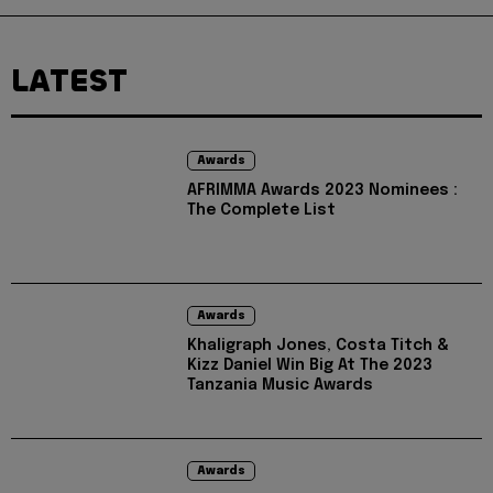
LATEST
Awards
AFRIMMA Awards 2023 Nominees :
The Complete List
Awards
Khaligraph Jones, Costa Titch &
Kizz Daniel Win Big At The 2023
Tanzania Music Awards
Awards