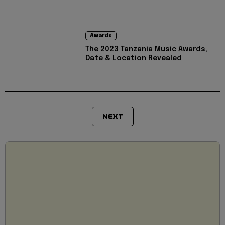
Awards
The 2023 Tanzania Music Awards,
Date & Location Revealed
NEXT