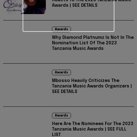
Reacts To The 2023 Tanzania Music
Awards | SEE DETAILS
Awards
Why Diamond Platnumz Is Not In The
Nomination List Of The 2023
Tanzania Music Awards
Awards
Mbosso Heavily Criticizes The
Tanzania Music Awards Organizers |
SEE DETAILS
Awards
Here Are The Nominees For The 2023
Tanzania Music Awards | SEE FULL
LIST