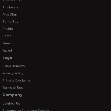
Artists A to Z
Afrobeats
Ayra Starr
Burna Boy
Davido
Rema
Tems
Wizkid
Legal
DMCA Removal
Privacy Policy
Affiliate Disclaimer
Terms of Use
Company
Contact Us
Streams on Apple and Spotify