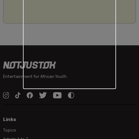
Entertainment for African Youth
Links
Topics