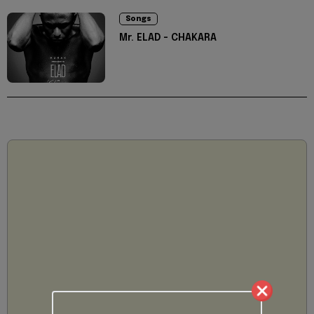
Songs
Mr. ELAD - CHAKARA