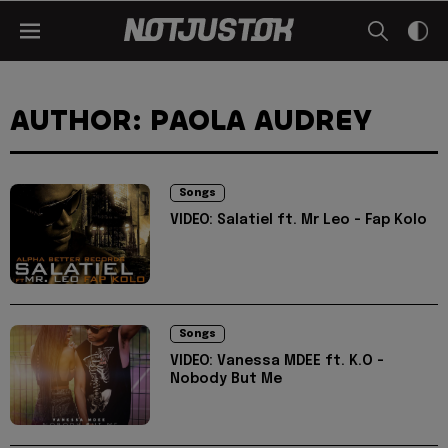
AUTHOR: PAOLA AUDREY
Songs
VIDEO: Salatiel ft. Mr Leo - Fap Kolo
Songs
VIDEO: Vanessa MDEE ft. K.O -
Nobody But Me