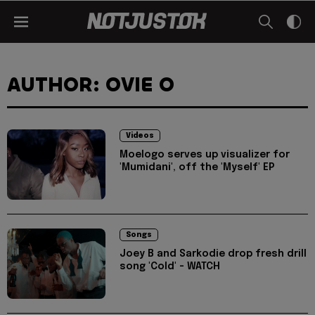
AUTHOR: OVIE O
Videos
Moelogo serves up visualizer for
'Mumidani', off the 'Myself' EP
Songs
Joey B and Sarkodie drop fresh drill
song 'Cold' - WATCH