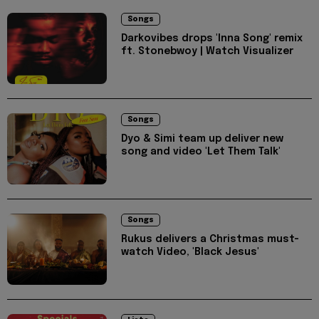
Songs
Darkovibes drops 'Inna Song' remix
ft. Stonebwoy | Watch Visualizer
Songs
Dyo & Simi team up deliver new
song and video 'Let Them Talk'
Songs
Rukus delivers a Christmas must-
watch Video, 'Black Jesus'