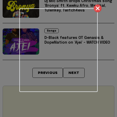
Dj Mic Smith drops Christmas song
'Bronya' ft. Kweku Afro, Medikal,
Tulenkey, Twitch4eva
Songs
D-Black features OT Genasis &
DopeNation on 'Ajei' - WATCH VIDEO
PREVIOUS
NEXT