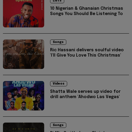
Lists
10 Nigerian & Ghanaian Christmas
Songs You Should Be Listening To
Songs
Ric Hassani delivers soulful video
'I'll Give You Love This Christmas'
Videos
Shatta Wale serves up video for
drill anthem 'Ahodwo Las Vegas'
Songs