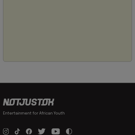
Entertainment for African Youth