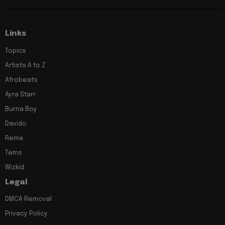
Links
Topics
Artists A to Z
Afrobeats
Ayra Starr
Burna Boy
Davido
Rema
Tems
Wizkid
Legal
DMCA Removal
Privacy Policy