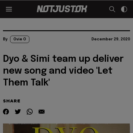
By
Ovie O
December 29, 2020
Dyo & Simi team up deliver
new song and video 'Let
Them Talk'
SHARE