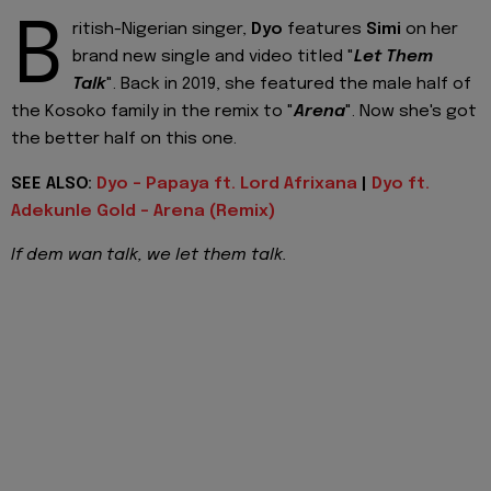
B
ritish-Nigerian singer,
Dyo
features
Simi
on her
brand new single and video titled "
Let Them
Talk
". Back in 2019, she featured the male half of
the Kosoko family in the remix to "
Arena
". Now she's got
the better half on this one.
SEE ALSO:
Dyo - Papaya ft. Lord Afrixana
|
Dyo ft.
Adekunle Gold - Arena (Remix)
If dem wan talk, we let them talk.