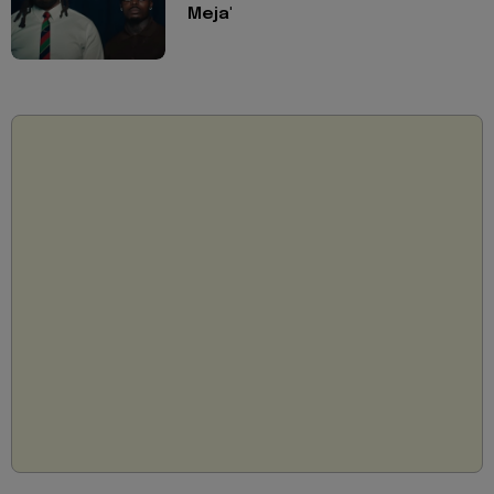
Meja'