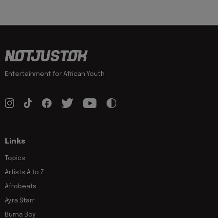
Entertainment for African Youth
Links
Topics
Artists A to Z
Afrobeats
Ayra Starr
Burna Boy