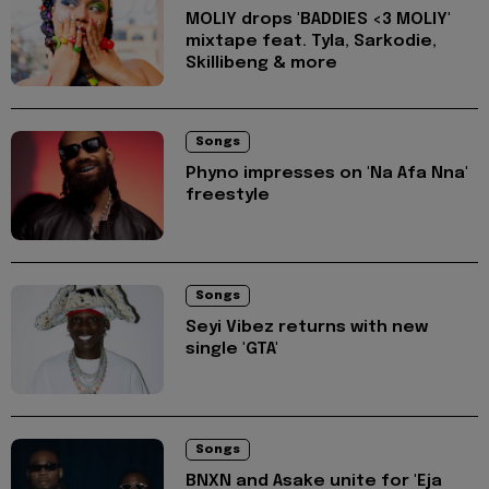
MOLIY drops 'BADDIES <3 MOLIY'
mixtape feat. Tyla, Sarkodie,
Skillibeng & more
Songs
Phyno impresses on 'Na Afa Nna'
freestyle
Songs
Seyi Vibez returns with new
single 'GTA'
Songs
BNXN and Asake unite for 'Eja