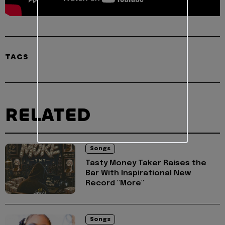
TAGS
RELATED
Songs
Tasty Money Taker Raises the
Bar With Inspirational New
Record "More"
Songs