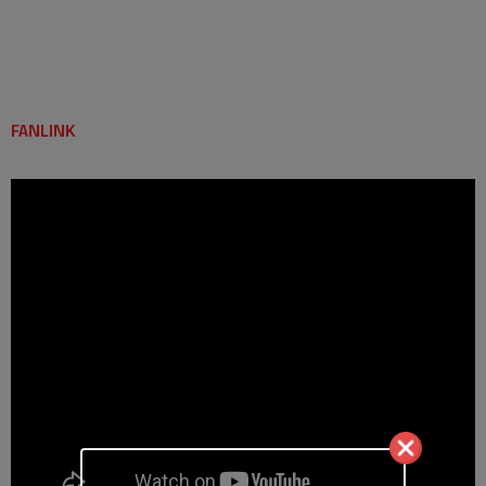
FANLINK