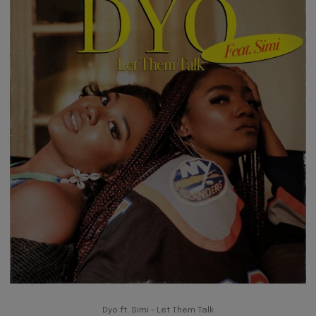
Dyo ft. Simi - Let Them Talk