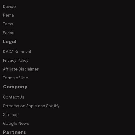
Davido
Rema
Tems
Wizkid
Legal
DMCA Removal
Privacy Policy
Affiliate Disclaimer
Terms of Use
Company
Contact Us
Streams on Apple and Spotify
Sitemap
Google News
Partners