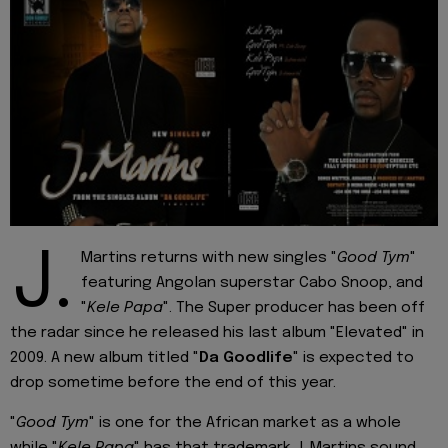
J.
Martins returns with new singles "
Good Tym
"
featuring Angolan superstar Cabo Snoop, and
"
Kele Papa
". The Super producer has been off
the radar since he released his last album "Elevated" in
2009. A new album titled "
Da Goodlife
" is expected to
drop sometime before the end of this year.
"
Good Tym
" is one for the African market as a whole
while "
Kele Papa
" has that trademark J. Martins sound.