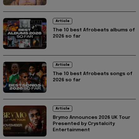
Article
The 10 best Afrobeats albums of
2026 so far
Article
The 10 best Afrobeats songs of
2026 so far
Article
Brymo Announces 2026 UK Tour
Presented by Crystalcity
Entertainment