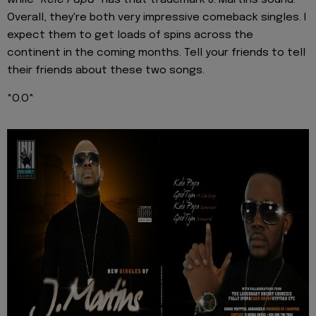
Overall, they're both very impressive comeback singles. I
expect them to get loads of spins across the
continent in the coming months. Tell your friends to tell
their friends about these two songs.
*O.O*