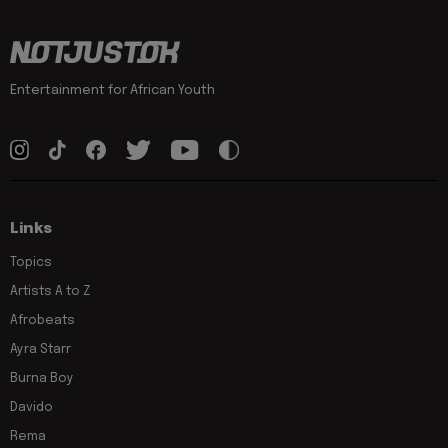
Entertainment for African Youth
Links
Topics
Artists A to Z
Afrobeats
Ayra Starr
Burna Boy
Davido
Rema