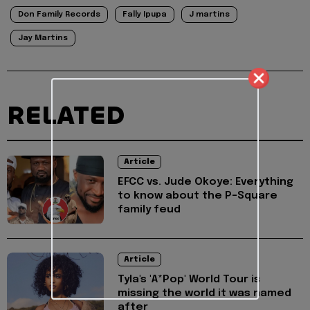
Don Family Records
Fally Ipupa
J martins
Jay Martins
RELATED
Article
EFCC vs. Jude Okoye: Everything
to know about the P-Square
family feud
Article
Tyla's 'A*Pop' World Tour is
missing the world it was named
after