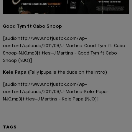
Good Tym ft Cabo Snoop
[audio:http://www.notjustok.com/wp-
content/uploads/2011/08/J-Martins-Good-Tym-ft-Cabo-
Snoop-NJO.mp3|titles=J Martins - Good Tym ft Cabo
Snoop (NJO)]
Kele Papa
(Fally Ipupa is the dude on the intro)
[audio:http://www.notjustok.com/wp-
content/uploads/2011/08/J-Martins-Kele-Papa-
NJO.mp3|titles=J Martins - Kele Papa (NJO)]
TAGS