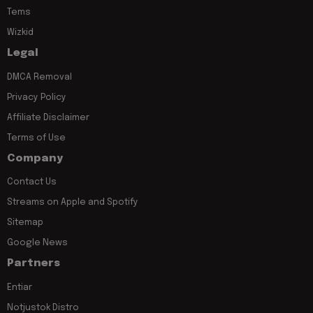
Tems
Wizkid
Legal
DMCA Removal
Privacy Policy
Affiliate Disclaimer
Terms of Use
Company
Contact Us
Streams on Apple and Spotify
Sitemap
Google News
Partners
Entiar
Notjustok Distro