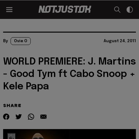
By
Ovie O
August 24, 2011
WORLD PREMIERE: J. Martins
- Good Tym ft Cabo Snoop +
Kele Papa
SHARE