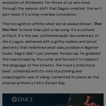
evolution of Afrobeats. For those of us who lived
through the seismic shift that Dagrin created, this isn’t
just news; it’s a long-overdue coronation.
This recognition affirms what we’ve always known: "
Pon
Pon Pon
" is more than just a rap song. It’s a cultural
artifact. It’s the raw, unfiltered audio-documentary of
life in Lagos, delivered with a gritty realism and lyrical
dexterity that redefined what was possible in Nigerian
music. Dagrin didn’t just pioneer Yoruba rap; he grabbed
the mainstream by the collar and forced it to respect
the language of the streets. The track’s infectious
beat, combined with its vivid storytelling and
unapologetic use of slang, cemented its place as the
eternal anthem of Afro-Street Rap.