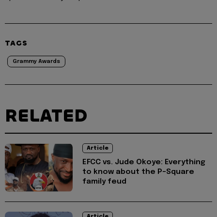
TAGS
Grammy Awards
RELATED
Article
EFCC vs. Jude Okoye: Everything
to know about the P-Square
family feud
Article