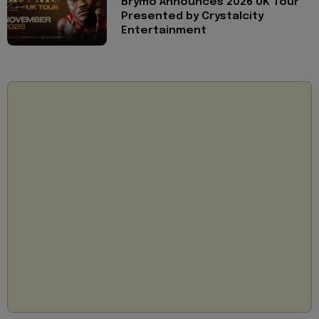
Brymo Announces 2026 UK Tour
Presented by Crystalcity
Entertainment