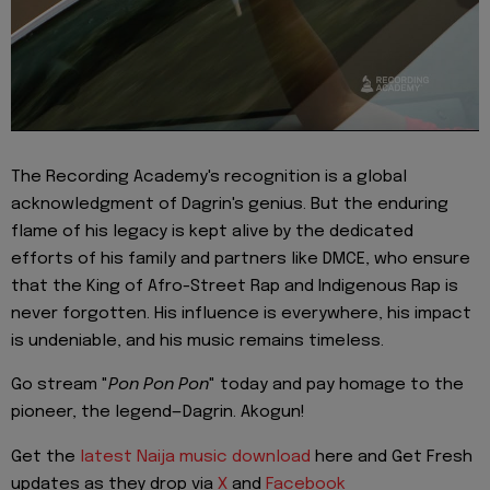
The Recording Academy's recognition is a global
acknowledgment of Dagrin's genius. But the enduring
flame of his legacy is kept alive by the dedicated
efforts of his family and partners like DMCE, who ensure
that the King of Afro-Street Rap and Indigenous Rap is
never forgotten. His influence is everywhere, his impact
is undeniable, and his music remains timeless.
Go stream "
Pon Pon Pon
" today and pay homage to the
pioneer, the legend—Dagrin. Akogun!
Get the
latest Naija music download
here and Get Fresh
updates as they drop via
X
and
Facebook