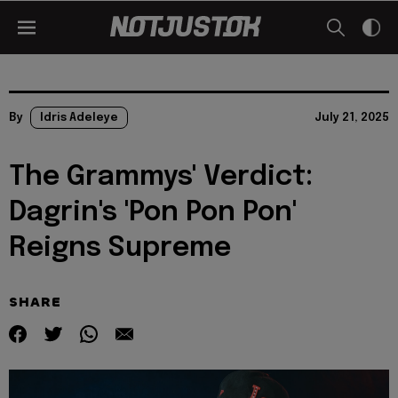
By
Idris Adeleye
July 21, 2025
The Grammys' Verdict:
Dagrin's 'Pon Pon Pon'
Reigns Supreme
SHARE