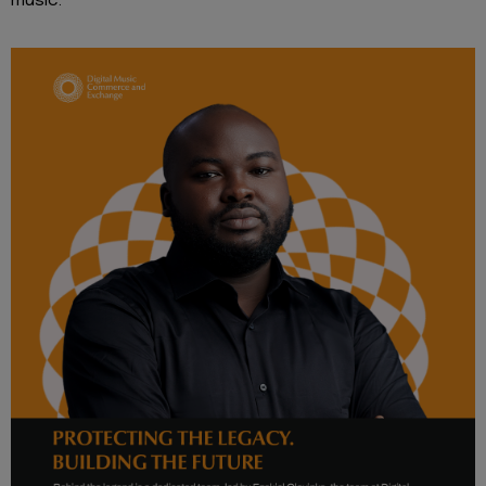
music.