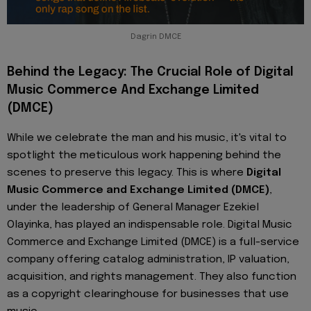
Dagrin DMCE
Behind the Legacy: The Crucial Role of Digital
Music Commerce And Exchange Limited
(DMCE)
While we celebrate the man and his music, it's vital to
spotlight the meticulous work happening behind the
scenes to preserve this legacy. This is where
Digital
Music Commerce and Exchange Limited (DMCE)
,
under the leadership of General Manager Ezekiel
Olayinka, has played an indispensable role. Digital Music
Commerce and Exchange Limited (DMCE) is a full-service
company offering catalog administration, IP valuation,
acquisition, and rights management. They also function
as a copyright clearinghouse for businesses that use