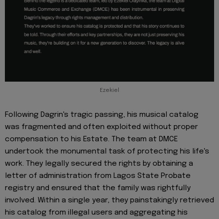
Ezekiel
Following Dagrin's tragic passing, his musical catalog
was fragmented and often exploited without proper
compensation to his Estate. The team at DMCE
undertook the monumental task of protecting his life's
work. They legally secured the rights by obtaining a
letter of administration from Lagos State Probate
registry and ensured that the family was rightfully
involved. Within a single year, they painstakingly retrieved
his catalog from illegal users and aggregating his