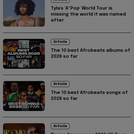
Tyla's 'A*Pop' World Tour is
missing the world it was named
after
Article
The 10 best Afrobeats albums of
2026 so far
Article
The 10 best Afrobeats songs of
2026 so far
Article