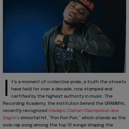
I
t’s a moment of collective pride, a truth the streets
have held for over a decade, now stamped and
certified by the highest authority in music. The
Recording Academy, the institution behind the GRAMMYs,
recently recognized
Oladapo Olaitan Olaonipekun aka,
Dagrin’s
immortal hit, “Pon Pon Pon,” which stands as the
sole rap song among the top 10 songs shaping the