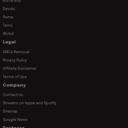
Burna Boy
Davido
Rema
Tems
Wizkid
Legal
DMCA Removal
Privacy Policy
Affiliate Disclaimer
Terms of Use
Company
Contact Us
Streams on Apple and Spotify
Sitemap
Google News