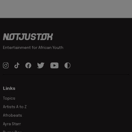
Entertainment for African Youth
Links
Topics
Artists A to Z
Afrobeats
Ayra Starr