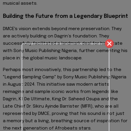
musical assets.
Building the Future from a Legendary Blueprint
DMCE's vision extends beyond mere preservation. They
are actively building on Dagrin’s foundation. They
successfully facilitated a landmark deal for his Estate
with Sony Music Publishing Nigeria, further cementing his
place in the global music landscape.
Perhaps most innovatively, this partnership led to the
"Legend Sampling Camp" by Sony Music Publishing Nigeria
in August 2024. This initiative saw modern artists
reimagine and sample iconic works from legends like
Dagrin, K1 De Ultimate, King Dr. Saheed Osupa and the
Late Chief Dr. Sikiru Ayinde Barrister (MFR), who are all
represented by DMCE, proving that his sound is not just
a memory but a living, breathing source of inspiration for
the next generation of Afrobeats stars.