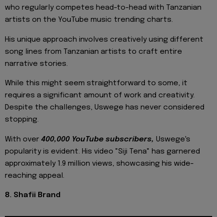
who regularly competes head-to-head with Tanzanian
artists on the YouTube music trending charts.
His unique approach involves creatively using different
song lines from Tanzanian artists to craft entire
narrative stories.
While this might seem straightforward to some, it
requires a significant amount of work and creativity.
Despite the challenges, Uswege has never considered
stopping.
With over
400,000 YouTube subscribers,
Uswege's
popularity is evident. His video "Siji Tena" has garnered
approximately 1.9 million views, showcasing his wide-
reaching appeal.
8. Shafii Brand