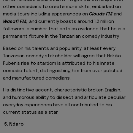
other comedians to create more skits, embarked on
media tours including appearances on
Clouds FM
and
Wasafi FM,
and currently boasts around 1.2 million
followers, a number that acts as evidence that he is a
permanent fixture in the Tanzanian comedy industry.
Based on his talents and popularity, at least every
Tanzanian comedy stakeholder will agree that Hakika
Ruben's rise to stardom is attributed to his innate
comedic talent, distinguishing him from over polished
and manufactured comedians.
His distinctive accent, characteristic broken English,
and humorous ability to dissect and articulate peculiar
everyday experiences have all contributed to his
current status as a star.
5. Ndaro