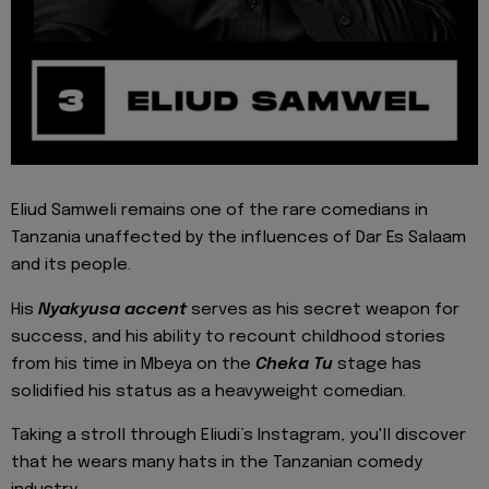
Eliud Samweli remains one of the rare comedians in
Tanzania unaffected by the influences of Dar Es Salaam
and its people.
His
Nyakyusa accent
serves as his secret weapon for
success, and his ability to recount childhood stories
from his time in Mbeya on the
Cheka Tu
stage has
solidified his status as a heavyweight comedian.
Taking a stroll through Eliudi’s Instagram, you'll discover
that he wears many hats in the Tanzanian comedy