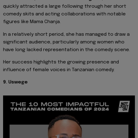
quickly attracted a large following through her short
comedy skits and acting collaborations with notable
figures like Mama Chanja.
In a relatively short period, she has managed to draw a
significant audience, particularly among women who
have long lacked representation in the comedy scene.
Her success highlights the growing presence and
influence of female voices in Tanzanian comedy.
9. Uswege