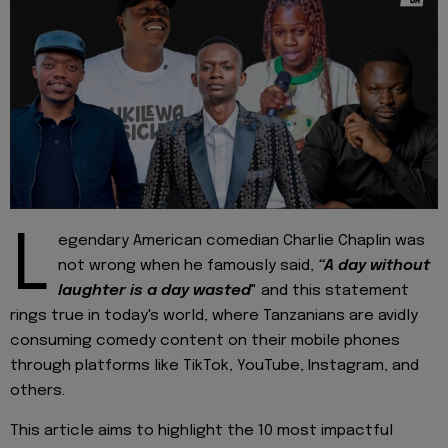
L
egendary American comedian Charlie Chaplin was
not wrong when he famously said,
“A day without
laughter is a day wasted
" and this statement
rings true in today's world, where Tanzanians are avidly
consuming comedy content on their mobile phones
through platforms like TikTok, YouTube, Instagram, and
others.
This article aims to highlight the 10 most impactful