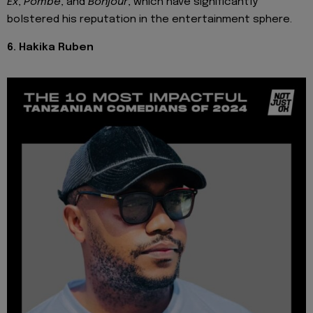
Ex
,
Pombe
, and
Bonjour
, which have significantly
bolstered his reputation in the entertainment sphere.
6. Hakika Ruben