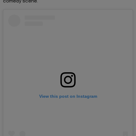
comedy scene.
View this post on Instagram