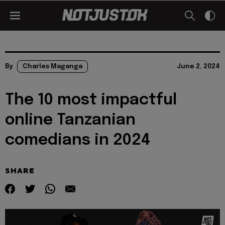
By
Charles Maganga
June 2, 2024
The 10 most impactful
online Tanzanian
comedians in 2024
SHARE