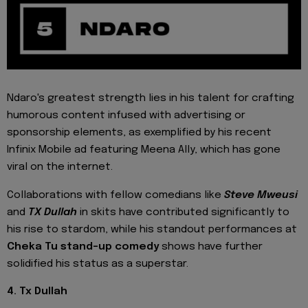
Ndaro's greatest strength lies in his talent for crafting
humorous content infused with advertising or
sponsorship elements, as exemplified by his recent
Infinix Mobile ad featuring Meena Ally, which has gone
viral on the internet.
Collaborations with fellow comedians like
Steve Mweusi
and
TX Dullah
in skits have contributed significantly to
his rise to stardom, while his standout performances at
Cheka Tu stand-up comedy
shows have further
solidified his status as a superstar.
4. Tx Dullah