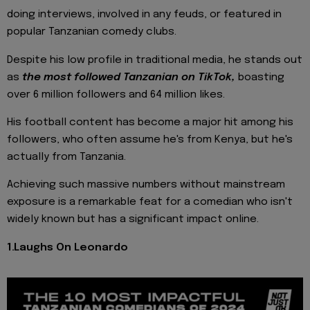
doing interviews, involved in any feuds, or featured in
popular Tanzanian comedy clubs.
Despite his low profile in traditional media, he stands out
as
the most followed Tanzanian on TikTok,
boasting
over 6 million followers and 64 million likes.
His football content has become a major hit among his
followers, who often assume he's from Kenya, but he's
actually from Tanzania.
Achieving such massive numbers without mainstream
exposure is a remarkable feat for a comedian who isn't
widely known but has a significant impact online.
1.Laughs On Leonardo