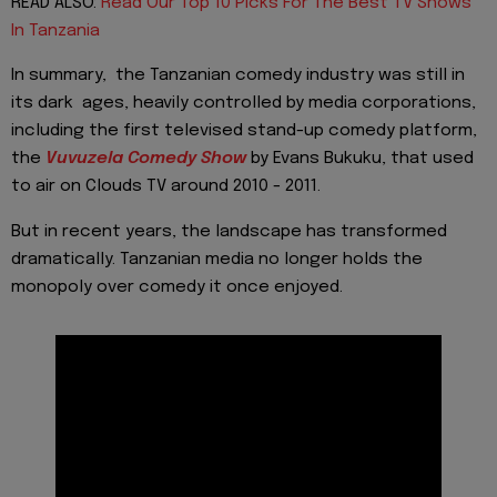
READ ALSO:
Read Our Top 10 Picks For The Best TV Shows
In Tanzania
In summary, the Tanzanian comedy industry was still in
its dark ages, heavily controlled by media corporations,
including the first televised stand-up comedy platform,
the
Vuvuzela Comedy
Show
by Evans Bukuku, that used
to air on Clouds TV around 2010 - 2011.
But in recent years, the landscape has transformed
dramatically. Tanzanian media no longer holds the
monopoly over comedy it once enjoyed.