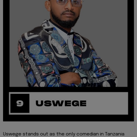
Uswege stands out as the only comedian in Tanzania