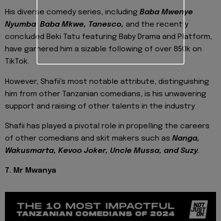
His diverse comedy series, including
Baba Mwenye
Nyumba
,
Baba Mkwe, Tanesco,
and the recently
concluded Beki Tatu featuring Baby Drama and Platform,
have garnered him a sizable following of over 850k on
TikTok.
However, Shafii's most notable attribute, distinguishing
him from other Tanzanian comedians, is his unwavering
support and raising of other talents in the industry.
Shafii has played a pivotal role in propelling the careers
of other comedians and skit makers such as
Nanga,
Wakusmarta, Kevoo Joker, Uncle Mussa, and Suzy.
7. Mr Mwanya