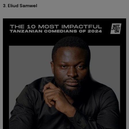
3. Eliud Samwel