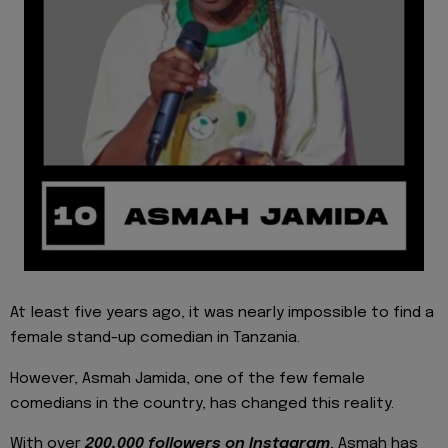
At least five years ago, it was nearly impossible to find a
female stand-up comedian in Tanzania.
However, Asmah Jamida, one of the few female
comedians in the country, has changed this reality.
With over
200,000 followers on Instagram
, Asmah has