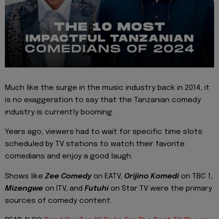
Much like the surge in the music industry back in 2014, it
is no exaggeration to say that the Tanzanian comedy
industry is currently booming.
Years ago, viewers had to wait for specific time slots
scheduled by TV stations to watch their favorite
comedians and enjoy a good laugh.
Shows like
Zee Comedy
on EATV,
Orijino Komedi
on TBC 1,
Mizengwe
on ITV, and
Futuhi
on Star TV were the primary
sources of comedy content.