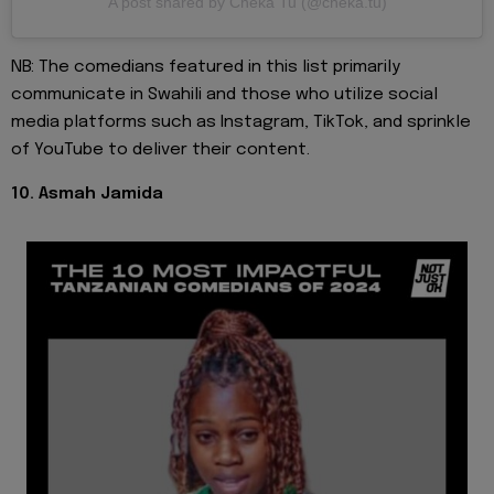
A post shared by Cheka Tu (@cheka.tu)
NB: The comedians featured in this list primarily
communicate in Swahili and those who utilize social
media platforms such as Instagram, TikTok, and sprinkle
of YouTube to deliver their content.
10. Asmah Jamida