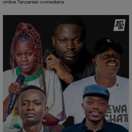
online Tanzanian comedians.