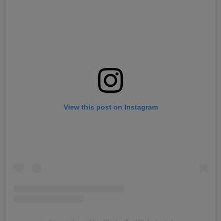
View this post on Instagram