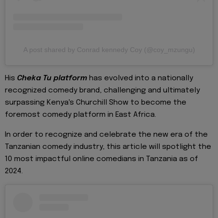
A post shared by Conrad kennedy Coy (@coy_mzungu)
His
Cheka Tu platform
has evolved into a nationally
recognized comedy brand, challenging and ultimately
surpassing Kenya's Churchill Show to become the
foremost comedy platform in East Africa.
In order to recognize and celebrate the new era of the
Tanzanian comedy industry, this article will spotlight the
10 most impactful online comedians in Tanzania as of
2024.