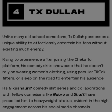
Unlike many old school comedians, Tx Dullah possesses a
unique ability to effortlessly entertain his fans without
exerting much energy.
Rising to prominence after joining the Cheka Tu
platform, his comedy skits showcase that he doesn't
rely on wearing women's clothing, using peculiar TikTok
filters, or sleep on the road to entertain his audience.
His
Nikushauri?
comedy skit series and collaborations
with fellow comedians like
Ndaro
and
Shaffi
have
propelled him to heavyweight status, evident in the high
engagement across his social media channels.