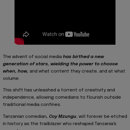
The advent of social media
has birthed a new
generation of stars, wielding the power to choose
when, how,
and what content they create, and at what
volume.
This shift has unleashed a torrent of creativity and
independence, allowing comedians to flourish outside
traditional media confines.
Tanzanian comedian
, Coy Mzungu
, will forever be etched
in history as the trailblazer who reshaped Tanzania's