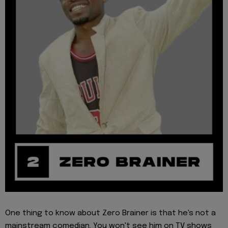
One thing to know about Zero Brainer is that he's not a
mainstream comedian. You won't see him on TV shows