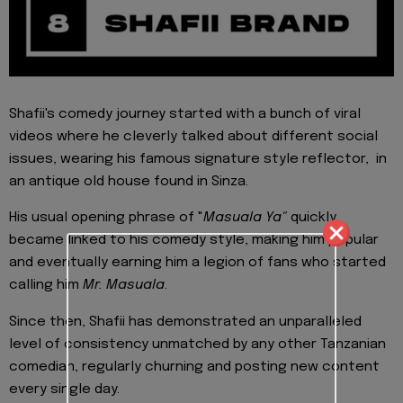
Shafii's comedy journey started with a bunch of viral
videos where he cleverly talked about different social
issues, wearing his famous signature style reflector, in
an antique old house found in Sinza.
His usual opening phrase of "
Masuala Ya"
quickly
became linked to his comedy style, making him popular
and eventually earning him a legion of fans who started
calling him
Mr. Masuala
.
Since then, Shafii has demonstrated an unparalleled
level of consistency unmatched by any other Tanzanian
comedian, regularly churning and posting new content
every single day.