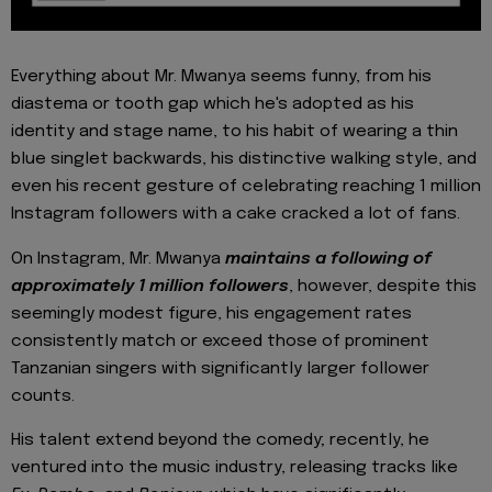
Everything about Mr. Mwanya seems funny, from his
diastema or tooth gap which he's adopted as his
identity and stage name, to his habit of wearing a thin
blue singlet backwards, his distinctive walking style, and
even his recent gesture of celebrating reaching 1 million
Instagram followers with a cake cracked a lot of fans.
On Instagram, Mr. Mwanya
maintains a following of
approximately 1 million followers
, however, despite this
seemingly modest figure, his engagement rates
consistently match or exceed those of prominent
Tanzanian singers with significantly larger follower
counts.
His talent extend beyond the comedy; recently, he
ventured into the music industry, releasing tracks like