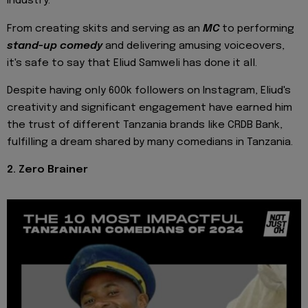
industry.
From creating skits and serving as an
MC
to performing
stand-up comedy
and delivering amusing voiceovers,
it's safe to say that Eliud Samweli has done it all.
Despite having only 600k followers on Instagram, Eliud's
creativity and significant engagement have earned him
the trust of different Tanzania brands like CRDB Bank,
fulfilling a dream shared by many comedians in Tanzania.
2. Zero Brainer