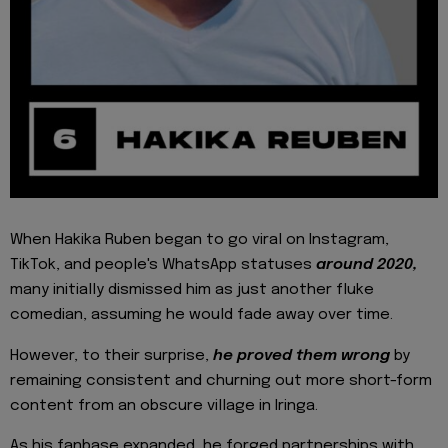
When Hakika Ruben began to go viral on Instagram,
TikTok, and people's WhatsApp statuses
around 2020,
many initially dismissed him as just another fluke
comedian, assuming he would fade away over time.
However, to their surprise,
he proved them wrong
by
remaining consistent and churning out more short-form
content from an obscure village in Iringa.
As his fanbase expanded, he forged partnerships with