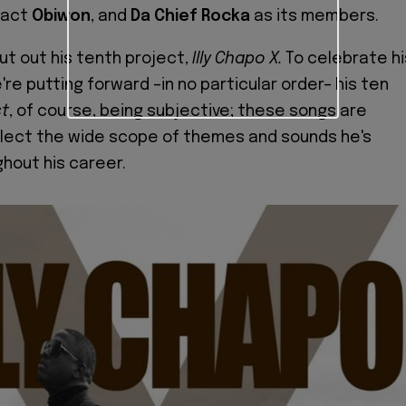
 act
Obiwon
, and
Da Chief Rocka
as its members.
ut out his tenth project,
Illy Chapo X.
To celebrate hi
re putting forward –in no particular order– his ten
t
, of course, being subjective; these songs are
flect the wide scope of themes and sounds he's
hout his career.