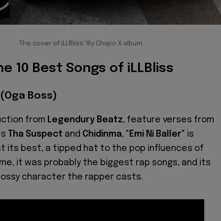
The cover of iLLBliss' Illy Chapo X album
he 10 Best Songs of iLLBliss
R (Oga Boss)
uction from
Legendury Beatz
, feature verses from
es
Tha Suspect
and
Chidinma
, "
Emi Ni Baller
" is
t its best, a tipped hat to the pop influences of
time, it was probably the biggest rap songs, and its
bossy character the rapper casts.