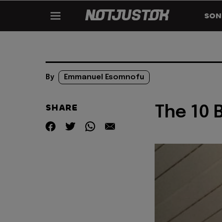
SON
By
Emmanuel Esomnofu
SHARE
The 10 