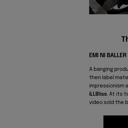
T
EMI NI BALLE
A banging prod
then label mat
impressionism a
iLLBliss
. At its 
video sold the 