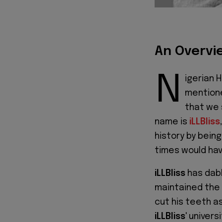
An Overvie
N
igerian H
mentione
that we 
name is
iLLBliss
history by being
times would have
iLLBliss
has dabb
maintained the c
cut his teeth a
iLLBliss
' univer