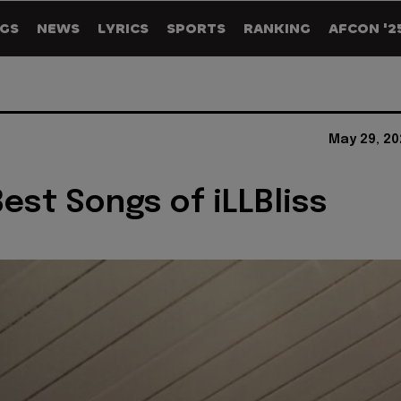
GS
NEWS
LYRICS
SPORTS
RANKING
AFCON '2
May 29, 20
Best Songs of iLLBliss