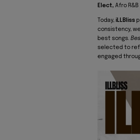
Elect,
Afro R&B
Today,
iLLBliss
p
consistency, we'
best songs.
Bes
selected to re
engaged throug