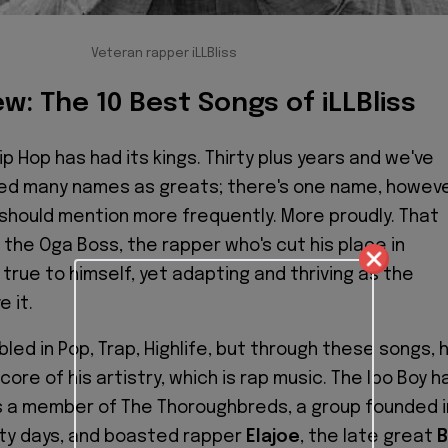
Veteran rapper iLLBliss
w: The 10 Best Songs of iLLBliss
ip Hop has had its kings. Thirty plus years and we've
d many names as greats; there's one name, howeve
should mention more frequently. More proudly. That
, the Oga Boss, the rapper who's cut his place in
 true to himself, yet adapting and thriving as the
 it.
led in Pop, Trap, Highlife, but through these songs, 
ore of his artistry, which is rap music. The Ibo Boy h
s a member of The Thoroughbreds, a group founded i
sity days, and boasted rapper
Elajoe
, the late great
B