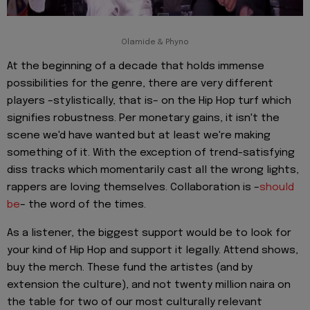
Olamide & Phyno
At the beginning of a decade that holds immense
possibilities for the genre, there are very different
players –stylistically, that is– on the Hip Hop turf which
signifies robustness. Per monetary gains, it isn't the
scene we'd have wanted but at least we're making
something of it. With the exception of trend-satisfying
diss tracks which momentarily cast all the wrong lights,
rappers are loving themselves. Collaboration is –
should
be
– the word of the times.
As a listener, the biggest support would be to look for
your kind of Hip Hop and support it legally. Attend shows,
buy the merch. These fund the artistes (and by
extension the culture), and not twenty million naira on
the table for two of our most culturally relevant