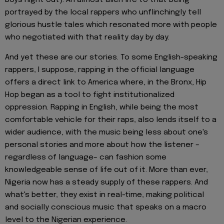
portrayed by the local rappers who unflinchingly tell
glorious hustle tales which resonated more with people
who negotiated with that reality day by day.
And yet these are our stories. To some English-speaking
rappers, I suppose, rapping in the official language
offers a direct link to America where, in the Bronx, Hip
Hop began as a tool to fight institutionalized
oppression. Rapping in English, while being the most
comfortable vehicle for their raps, also lends itself to a
wider audience, with the music being less about one's
personal stories and more about how the listener –
regardless of language– can fashion some
knowledgeable sense of life out of it. More than ever,
Nigeria now has a steady supply of these rappers. And
what's better, they exist in real-time, making political
and socially conscious music that speaks on a macro
level to the Nigerian experience.