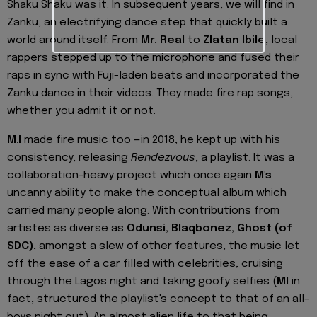
Shaku Shaku was it. In subsequent years, we will find in
Zanku, an electrifying dance step that quickly built a
world around itself. From
Mr. Real
to
Zlatan Ibile
, local
rappers stepped up to the microphone and fused their
raps in sync with Fuji-laden beats and incorporated the
Zanku dance in their videos. They made fire rap songs,
whether you admit it or not.
M.I
made fire music too —in 2018, he kept up with his
consistency, releasing
Rendezvous
, a playlist. It was a
collaboration-heavy project which once again
M's
uncanny ability to make the conceptual album which
carried many people along. With contributions from
artistes as diverse as
Odunsi, Blaqbonez, Ghost (of
SDC)
, amongst a slew of other features, the music let
off the ease of a car filled with celebrities, cruising
through the Lagos night and taking goofy selfies (
MI
in
fact, structured the playlist's concept to that of an all-
boys night out). An almost alien life to that being