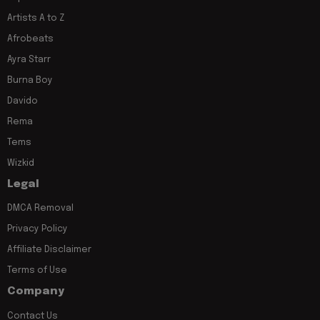
Artists A to Z
Afrobeats
Ayra Starr
Burna Boy
Davido
Rema
Tems
Wizkid
Legal
DMCA Removal
Privacy Policy
Affiliate Disclaimer
Terms of Use
Company
Contact Us