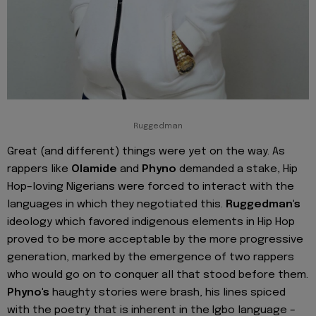
Ruggedman
Great (and different) things were yet on the way. As
rappers like
Olamide
and
Phyno
demanded a stake, Hip
Hop–loving Nigerians were forced to interact with the
languages in which they negotiated this.
Ruggedman's
ideology which favored indigenous elements in Hip Hop
proved to be more acceptable by the more progressive
generation, marked by the emergence of two rappers
who would go on to conquer all that stood before them.
Phyno's
haughty stories were brash, his lines spiced
with the poetry that is inherent in the Igbo language –