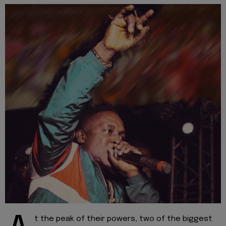
t the peak of their powers, two of the biggest