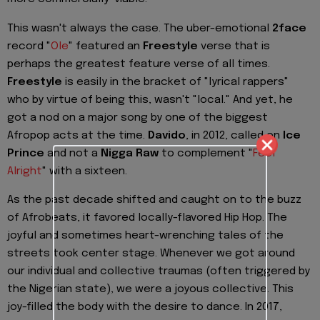
This wasn't always the case. The uber-emotional
2face
record "
Ole
" featured an
Freestyle
verse that is
perhaps the greatest feature verse of all times.
Freestyle
is easily in the bracket of "lyrical rappers"
who by virtue of being this, wasn't "local." And yet, he
got a nod on a major song by one of the biggest
Afropop acts at the time.
Davido
, in 2012, called on
Ice
Prince
and not a
Nigga Raw
to complement "
Feel
Alright
" with a sixteen.
As the past decade shifted and caught on to the buzz
of Afrobeats, it favored locally-flavored Hip Hop. The
joyful and sometimes heart-wrenching tales of the
streets took center stage. Whenever we got around
our individual and collective traumas (often triggered by
the Nigerian state), we were a joyous collective. This
joy-filled the body with the desire to dance. In 2017,