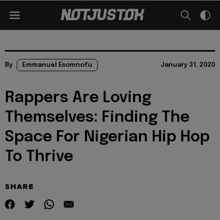
By
Emmanuel Esomnofu
January 31, 2020
Rappers Are Loving
Themselves: Finding The
Space For Nigerian Hip Hop
To Thrive
SHARE