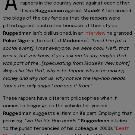
A
rappers in the country went against each other.
It was
Ruggedman
against
Mode9
. A fish around
the blogs of the day fancies that the rappers were
pitted against each other because of their styles.
Ruggedman
isn't disillusioned. In an
interview
he granted
Pulse Nigeria
, he said [of
Modenine
]:
"I met him [at a
social event], I met everyone, we were cool, I left, that
was it, but you know, if you ask me to say, maybe that
was part of the…[speculating from Mode9's view point]
Why is he like that, why is he bigger, why is he making
money and why not us, why not we the Hip-hop heads,
that’s the only angle I can see it from.”
These rappers have different philosophies when it
comes to language as the vehicle for lyricism.
Ruggedman
suggests elitism on
9's
part. Employing that
phrasing,
"we the Hip Hop heads,"
Ruggedman
alludes
to the purist tendencies of his colleague. 2008s "
Death