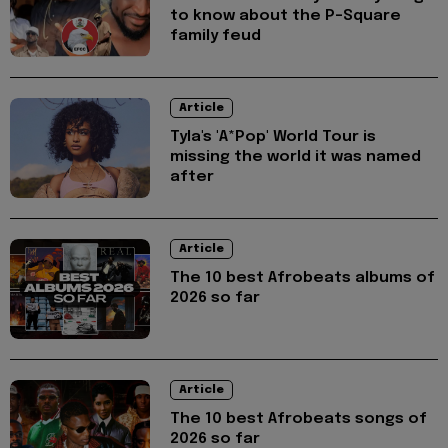
to know about the P-Square
family feud
Article
Tyla's 'A*Pop' World Tour is
missing the world it was named
after
Article
The 10 best Afrobeats albums of
2026 so far
Article
The 10 best Afrobeats songs of
2026 so far