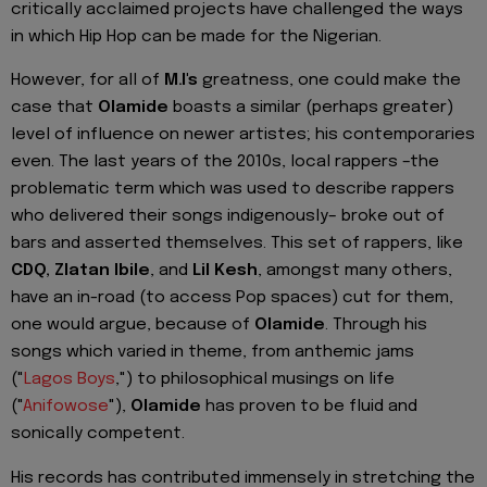
critically acclaimed projects have challenged the ways
in which Hip Hop can be made for the Nigerian.
However, for all of
M.I's
greatness, one could make the
case that
Olamide
boasts a similar (perhaps greater)
level of influence on newer artistes; his contemporaries
even. The last years of the 2010s, local rappers –the
problematic term which was used to describe rappers
who delivered their songs indigenously– broke out of
bars and asserted themselves. This set of rappers, like
CDQ, Zlatan Ibile
, and
Lil Kesh
, amongst many others,
have an in-road (to access Pop spaces) cut for them,
one would argue, because of
Olamide
. Through his
songs which varied in theme, from anthemic jams
("
Lagos Boys
,") to philosophical musings on life
("
Anifowose
"),
Olamide
has proven to be fluid and
sonically competent.
His records has contributed immensely in stretching the