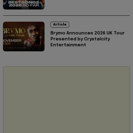
Article
Brymo Announces 2026 UK Tour
Presented by Crystalcity
Entertainment