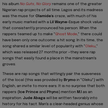
his album
No Guts, No Glory
remains one of the greater
Nigerian rap projects of all time. Lagos and its madness
was the muse for
Olamide's
craze, with much of his
early music marked with a
Lil Wayne
-Esque shock value
that consistently pronounced his person. When the
rappers teamed up to make "
Ghost Mode
," there could
have been only one outcome: a hit song. In its time, the
song shared a similar level of popularity with "
Oleku
,"
which was released 27 months prior —they were rap
songs that easily found a place in the mainstream's
groves.
These are rap songs that wittingly pair the suaveness
of the local (this was provided by
Brymo
in "Oleku") with
English, an invite to more ears. It is no surprise that both
rappers (
Ice Prince
and
Phyno
) mention
M.I
as an
inspiration.
Jude Abaga
will be written favorably into
history for his tact. Man's a clear-headed genius whose