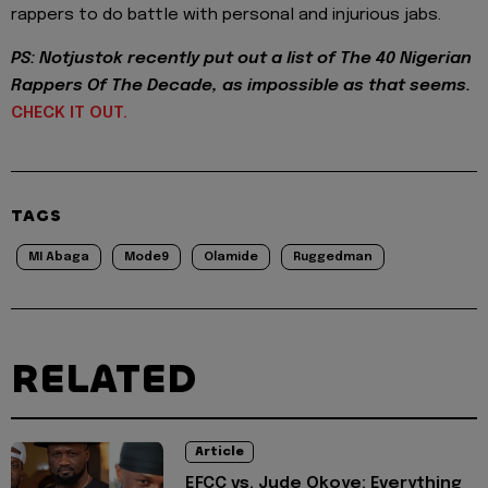
rappers to do battle with personal and injurious jabs.
PS: Notjustok recently put out a list of The 40 Nigerian
Rappers Of The Decade, as impossible as that seems.
CHECK IT OUT.
TAGS
MI Abaga
Mode9
Olamide
Ruggedman
RELATED
Article
EFCC vs. Jude Okoye: Everything