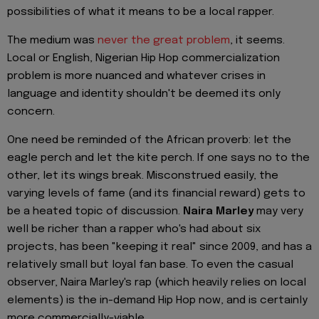
possibilities of what it means to be a local rapper.
The medium was
never the great problem
, it seems.
Local or English, Nigerian Hip Hop commercialization
problem is more nuanced and whatever crises in
language and identity shouldn't be deemed its only
concern.
One need be reminded of the African proverb: let the
eagle perch and let the kite perch. If one says no to the
other, let its wings break. Misconstrued easily, the
varying levels of fame (and its financial reward) gets to
be a heated topic of discussion.
Naira Marley
may very
well be richer than a rapper who's had about six
projects, has been "keeping it real" since 2009, and has a
relatively small but loyal fan base. To even the casual
observer, Naira Marley's rap (which heavily relies on local
elements) is the in-demand Hip Hop now, and is certainly
more commercially-viable.