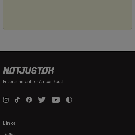
Entertainment for African Youth
Links
Topics