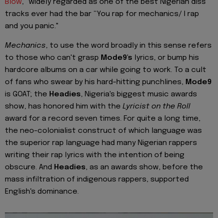
Blow
," widely regarded as one of the best Nigerian diss
tracks ever had the bar “You rap for mechanics/ I rap
and you panic."
Mechanics
, to use the word broadly in this sense refers
to those who can't grasp
Mode9's
lyrics, or bump his
hardcore albums on a car while going to work. To a cult
of fans who swear by his hard-hitting punchlines,
Mode9
is GOAT; the
Headies
, Nigeria's biggest music awards
show, has honored him with the
Lyricist on the Roll
award for a record seven times. For quite a long time,
the neo-colonialist construct of which language was
the superior rap language had many Nigerian rappers
writing their rap lyrics with the intention of being
obscure. And
Headies
, as an awards show, before the
mass infiltration of indigenous rappers, supported
English's dominance.