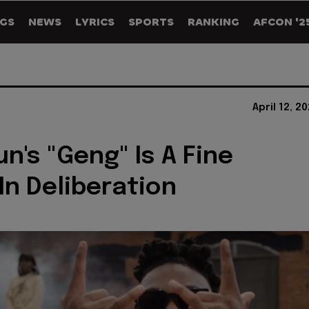
GS
NEWS
LYRICS
SPORTS
RANKING
AFCON '2
April 12, 2
n's "Geng" Is A Fine
In Deliberation