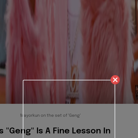
Mayorkun on the set of 'Geng'
 "Geng" Is A Fine Lesson In