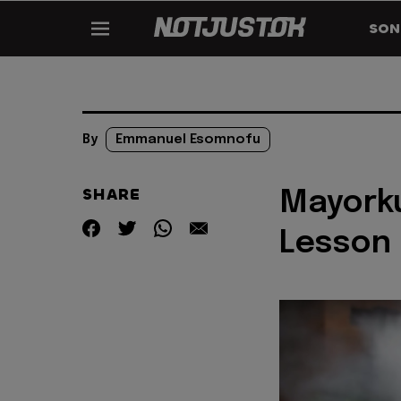
SON
By
Emmanuel Esomnofu
SHARE
Mayorku
Lesson 