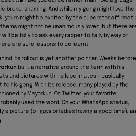
beat will have you dance rather than hold a grudge
tle broke-shaming. And while my geng might love the
ok, yours might be excited by the superstar affirmati
Anthems might not be unanimously loved, but there ar
 will be folly to ask every rapper to tally by way of
here are sure lessons to be learnt.
hind its rollout is yet another pointer. Weeks befor
orkun
built a narrative around the term with his
sts and pictures with his label mates – basically
 to his geng. With its release, many played by the
shioned by Mayorkun. On Twitter, your favorite
probably used the word. On your WhatsApp status,
ly a picture (of guys or ladies having a good time), a
'.