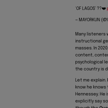
‘OF LAGOS’ ??❤️
— MAYORKUN (@
Many listeners 
instructional g
masses. In 2020
content, conte
psychological l
the country is d
Let me explain.
know he knows 
Hennessey. He i
explicitly say s