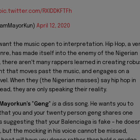
pic.twitter.com/RXlDDKFTFh
IamMayorKun)
April 12, 2020
want the music open to interpretation. Hip Hop, a ve
enre, has made itself into the enemy of the Nigerian
, there aren't many rappers learned in creating robu
nt that moves past the music, and engages on a
evel. When they (the Nigerian masses) say hip hop in
ead, they are only speaking their reality.
Mayorkun's
"
Geng
"
is
a diss song. He wants you to
that you and your twenty person geng shares one
s suggesting that your Balenciaga is fake – he doesn
o, but the mocking in his voice cannot be missed,