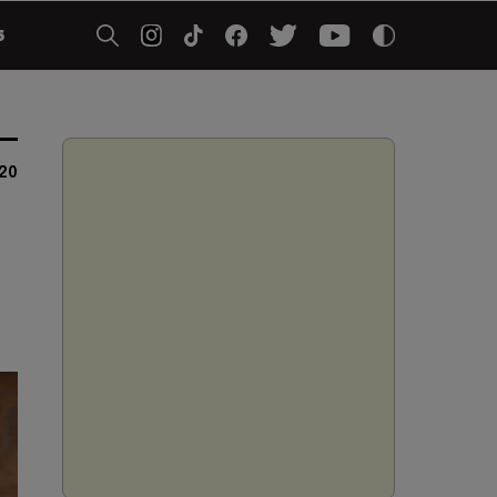
5
020