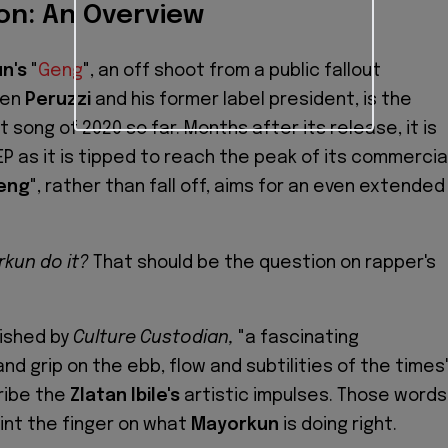
on: An Overview
n's
"
Geng
", an off shoot from a public fallout
een
Peruzzi
and his former label president, is the
 song of 2020 so far. Months after its release, it is
EP as it is tipped to reach the peak of its commercia
eng
", rather than fall off, aims for an even extended
kun do it?
That should be the question on rapper's
ished by
Culture Custodian,
"a fascinating
nd grip on the ebb, flow and subtilities of the times
ribe the
Zlatan Ibile's
artistic impulses. Those words
oint the finger on what
Mayorkun
is doing right.