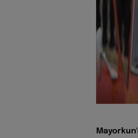
Mayorkun's