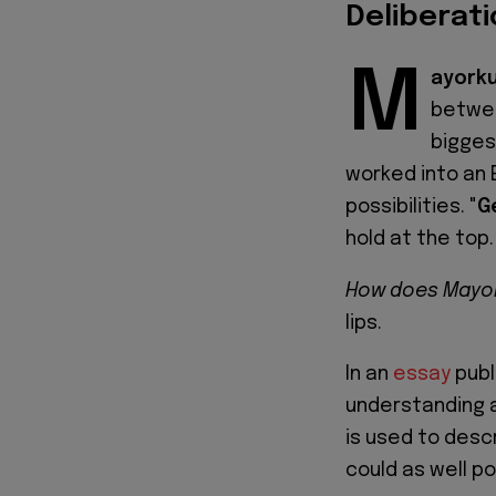
Deliberati
M
ayorku
betw
biggest
worked into an 
possibilities. "
G
hold at the top.
How does Mayor
lips.
In an
essay
publ
understanding a
is used to desc
could as well p