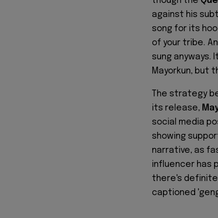
though the
Que
against his sub
song for its ho
of your tribe. 
sung anyways. It
Mayorkun, but t
The strategy be
its release,
May
social media po
showing support
narrative, as fa
influencer has 
there's definite
captioned 'geng