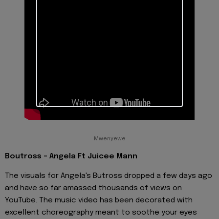
Mwenyewe
Boutross - Angela Ft Juicee Mann
The visuals for Angela's Butross dropped a few days ago
and have so far amassed thousands of views on
YouTube. The music video has been decorated with
excellent choreography meant to soothe your eyes