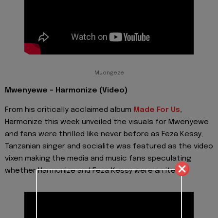
Muongeze
Mwenyewe - Harmonize (Video)
From his critically acclaimed album
Made For Us
,
Harmonize this week unveiled the visuals for Mwenyewe
and fans were thrilled like never before as Feza Kessy,
Tanzanian singer and socialite was featured as the video
vixen making the media and music fans speculating
whether Harmonize and Feza Kessy were an item.