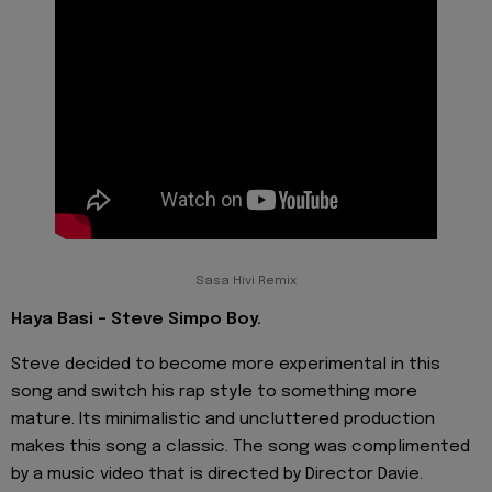
Sasa Hivi Remix
Haya Basi - Steve Simpo Boy.
Steve decided to become more experimental in this
song and switch his rap style to something more
mature. Its minimalistic and uncluttered production
makes this song a classic. The song was complimented
by a music video that is directed by Director Davie.