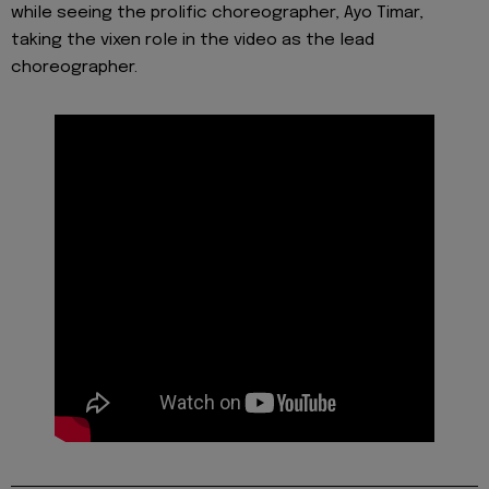
while seeing the prolific choreographer, Ayo Timar,
taking the vixen role in the video as the lead
choreographer.