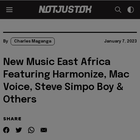
By
Charles Maganga
January 7, 2023
New Music East Africa
Featuring Harmonize, Mac
Voice, Steve Simpo Boy &
Others
SHARE