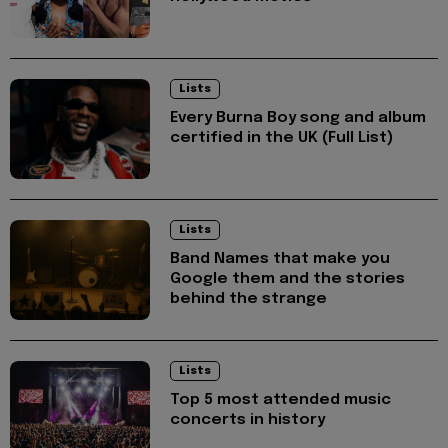
Lists
Every Burna Boy song and album
certified in the UK (Full List)
Lists
Band Names that make you
Google them and the stories
behind the strange
Lists
Top 5 most attended music
concerts in history