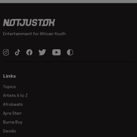
Entertainment for African Youth
Links
Topics
Artists A to Z
Afrobeats
Ayra Starr
Burna Boy
Davido