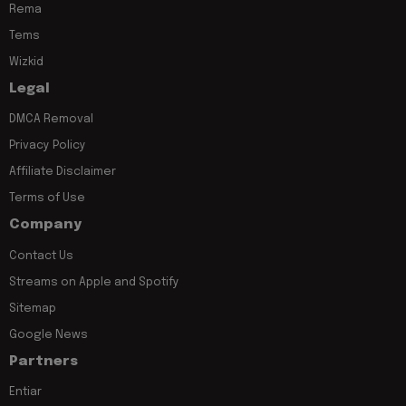
Rema
Tems
Wizkid
Legal
DMCA Removal
Privacy Policy
Affiliate Disclaimer
Terms of Use
Company
Contact Us
Streams on Apple and Spotify
Sitemap
Google News
Partners
Entiar