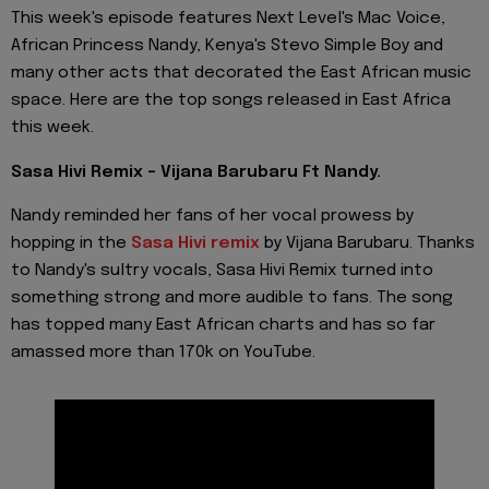
This week's episode features Next Level's Mac Voice,
African Princess Nandy, Kenya's Stevo Simple Boy and
many other acts that decorated the East African music
space. Here are the top songs released in East Africa
this week.
Sasa Hivi Remix - Vijana Barubaru Ft Nandy.
Nandy reminded her fans of her vocal prowess by
hopping in the
Sasa Hivi remix
by Vijana Barubaru. Thanks
to Nandy's sultry vocals, Sasa Hivi Remix turned into
something strong and more audible to fans. The song
has topped many East African charts and has so far
amassed more than 170k on YouTube.