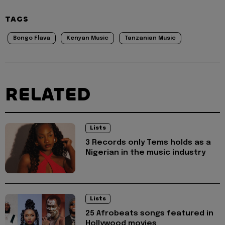
TAGS
Bongo Flava
Kenyan Music
Tanzanian Music
RELATED
Lists
3 Records only Tems holds as a
Nigerian in the music industry
Lists
25 Afrobeats songs featured in
Hollywood movies