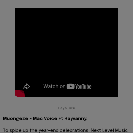
Haya Basi
Muongeze - Mac Voice Ft Rayvanny.
To spice up the year-end celebrations, Next Level Music