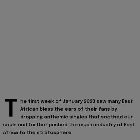
T
he first week of January 2023 saw many East
African bless the ears of their fans by
dropping anthemic singles that soothed our
souls and further pushed the music industry of East
Africa to the stratosphere