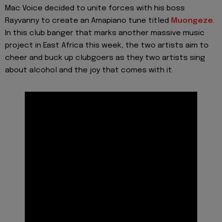
Mac Voice decided to unite forces with his boss
Rayvanny to create an Amapiano tune titled
Muongeze
.
In this club banger that marks another massive music
project in East Africa this week, the two artists aim to
cheer and buck up clubgoers as they two artists sing
about alcohol and the joy that comes with it.