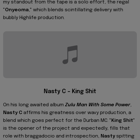
my standout from the tape is a solo effort, the regal
"
Onyeoma
," which blends scintillating delivery with
bubbly Highlife production.
Nasty C – King Shit
On his long awaited album
Zulu Man With Some Power
,
Nasty C
affirms his greatness over wavy production, a
blend which goes perfect for the Durban MC. "
King Shit
"
is the opener of the project and expectedly, fills that
role with braggadocio and introspection,
Nasty
spitting