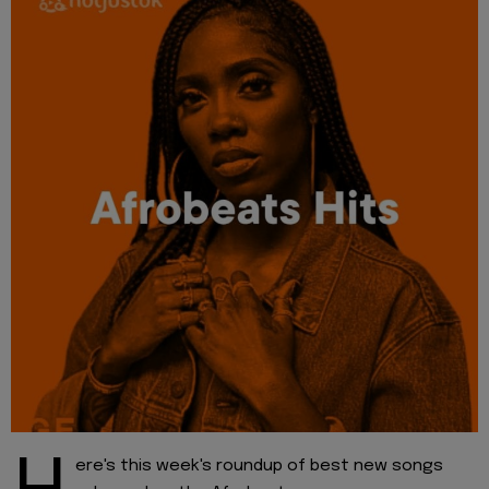
ere's this week's roundup of best new songs