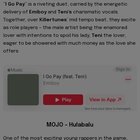
“
I Go Pay
” is a riveting duet, carried by the energetic
delivery of
Emiboy
and
Teni’s
charismatic vocals.
Together, over
Killertunes
’ mid tempo beat, they excite
as role players – the male artist being the enamored
lover with intentions to spoil his lady;
Teni
the lover,
eager to be showered with much money as the love she
offers.
MOJO – Hulabalu
One of the most exciting young rappers in the game,