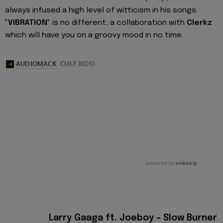
always infused a high level of witticism in his songs.
"
VIBRATION
" is no different, a collaboration with
Clerkz
which will have you on a groovy mood in no time.
Larry Gaaga ft. Joeboy – Slow Burner