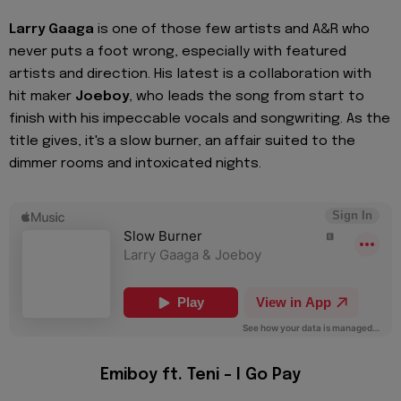
Larry Gaaga
is one of those few artists and A&R who
never puts a foot wrong, especially with featured
artists and direction. His latest is a collaboration with
hit maker
Joeboy
, who leads the song from start to
finish with his impeccable vocals and songwriting. As the
title gives, it's a slow burner, an affair suited to the
dimmer rooms and intoxicated nights.
Emiboy ft. Teni – I Go Pay