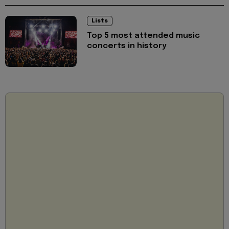
Lists
Top 5 most attended music
concerts in history