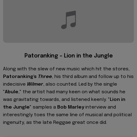
Patoranking – Lion in the Jungle
Along with the slew of new music which hit the stores,
Patoranking's
Three
, his third album and follow up to his
indecisive
Wilmer
, also counted. Led by the single
"
Abule
," the artist had many keen on what sounds he
was gravitating towards, and listened keenly. "
Lion in
the Jungle
" samples a
Bob Marley
interview and
interestingly toes the same line of musical and political
ingenuity, as the late Reggae great once did.