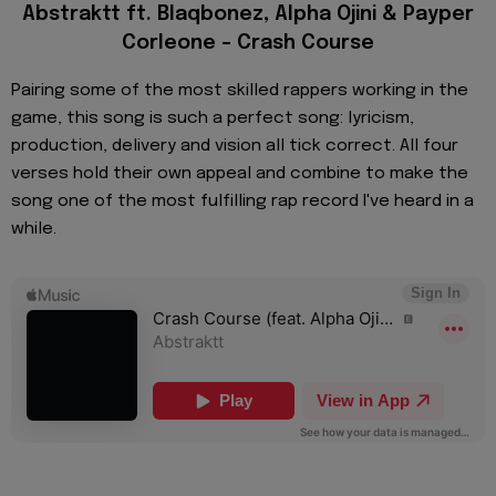
Abstraktt ft. Blaqbonez, Alpha Ojini & Payper
Corleone – Crash Course
Pairing some of the most skilled rappers working in the
game, this song is such a perfect song: lyricism,
production, delivery and vision all tick correct. All four
verses hold their own appeal and combine to make the
song one of the most fulfilling rap record I've heard in a
while.