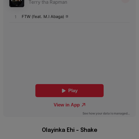
Olayinka Ehi – Shake