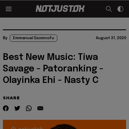
By
Emmanuel Esomnofu
August 31, 2020
Best New Music: Tiwa
Savage - Patoranking -
Olayinka Ehi - Nasty C
SHARE