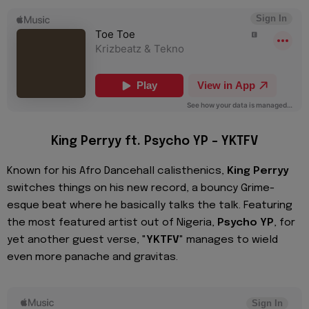
King Perryy ft. Psycho YP – YKTFV
Known for his Afro Dancehall calisthenics,
King Perryy
switches things on his new record, a bouncy Grime-
esque beat where he basically talks the talk. Featuring
the most featured artist out of Nigeria,
Psycho YP
, for
yet another guest verse, "
YKTFV
" manages to wield
even more panache and gravitas.