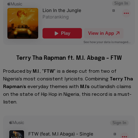
Terry Tha Rapman ft. M.I. Abaga – FTW
Produced by
M.I
., "
FTW
" is a deep cut from two of
Nigeria's most consistent lyricists. Combining
Terry Tha
Rapman's
everyday themes with
M.I's
outlandish claims
on the state of Hip Hop in Nigeria, this record is a must-
listen.