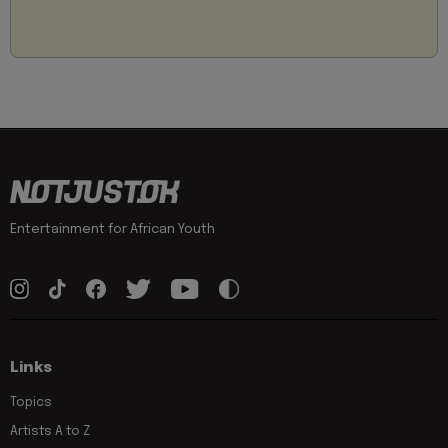
Entertainment for African Youth
Links
Topics
Artists A to Z