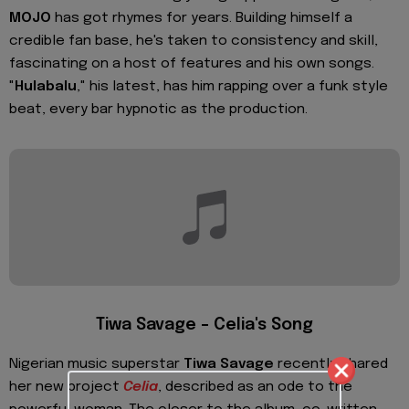
MOJO
has got rhymes for years. Building himself a
credible fan base, he's taken to consistency and skill,
fascinating on a host of features and his own songs.
"
Hulabalu
," his latest, has him rapping over a funk style
beat, every bar hypnotic as the production.
Tiwa Savage – Celia's Song
Nigerian music superstar
Tiwa Savage
recently shared
her new project
Celia
, described as an ode to the