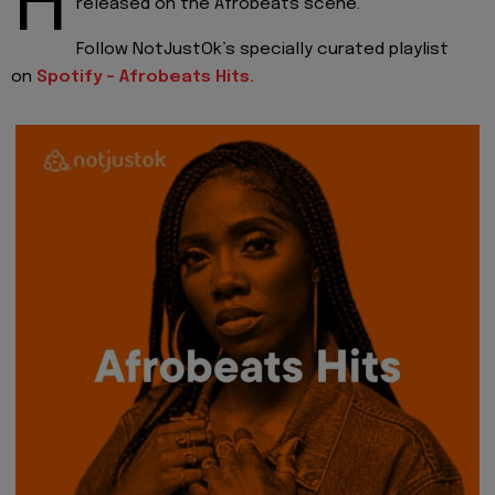
H
released on the Afrobeats scene.
Follow NotJustOk’s specially curated playlist
on
Spotify - Afrobeats Hits.