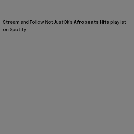
Stream and Follow NotJustOk's
Afrobeats Hits
playlist
on Spotify