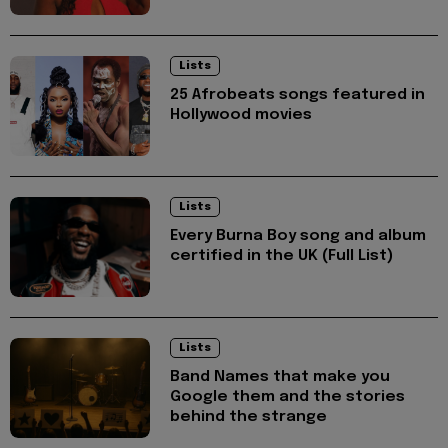
Lists
25 Afrobeats songs featured in
Hollywood movies
Lists
Every Burna Boy song and album
certified in the UK (Full List)
Lists
Band Names that make you
Google them and the stories
behind the strange