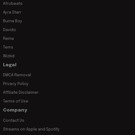
Afrobeats
Ayra Starr
Burna Boy
Davido
Rema
Tems
Wizkid
Legal
DMCA Removal
Privacy Policy
Affiliate Disclaimer
Terms of Use
Company
Contact Us
Streams on Apple and Spotify