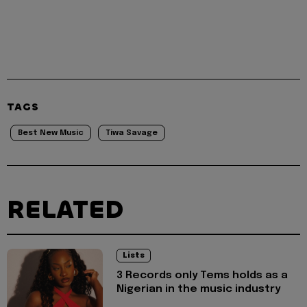
TAGS
Best New Music
Tiwa Savage
RELATED
Lists
3 Records only Tems holds as a
Nigerian in the music industry