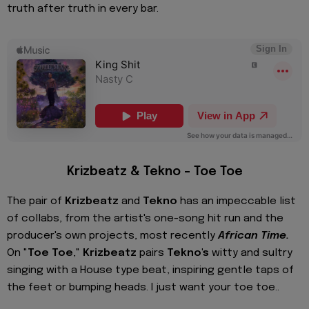
truth after truth in every bar.
Krizbeatz & Tekno – Toe Toe
The pair of
Krizbeatz
and
Tekno
has an impeccable list
of collabs, from the artist's one-song hit run and the
producer's own projects, most recently
African Time.
On "
Toe Toe
,"
Krizbeatz
pairs
Tekno's
witty and sultry
singing with a House type beat, inspiring gentle taps of
the feet or bumping heads. I just want your toe toe..