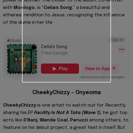
powerful woman. The closer to the album, co-written
with
Moelogo
, is "
Celia's Song
," a beautiful and
ethereal rendition to Jesus, recognizing the influence
of the divine in her life.
CheekyChizzy – Onyeoma
CheekyChizzy
is one artist to watch out for. Recently
sharing his EP
Facility Is Not A Tata (Wave 1),
he got top
acts like
D'Banj, Wande Coal, Peruzzi
among others, to
feature on his debut project, a great feat in itself. But