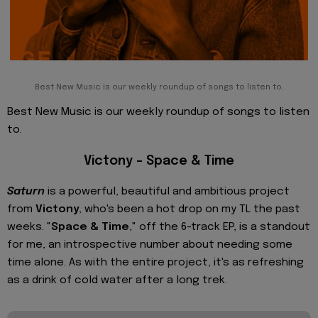
Best New Music is our weekly roundup of songs to listen to.
Best New Music is our weekly roundup of songs to listen
to.
Victony – Space & Time
Saturn
is a powerful, beautiful and ambitious project
from
Victony
, who's been a hot drop on my TL the past
weeks. "
Space & Time
," off the 6-track EP, is a standout
for me, an introspective number about needing some
time alone. As with the entire project, it's as refreshing
as a drink of cold water after a long trek.