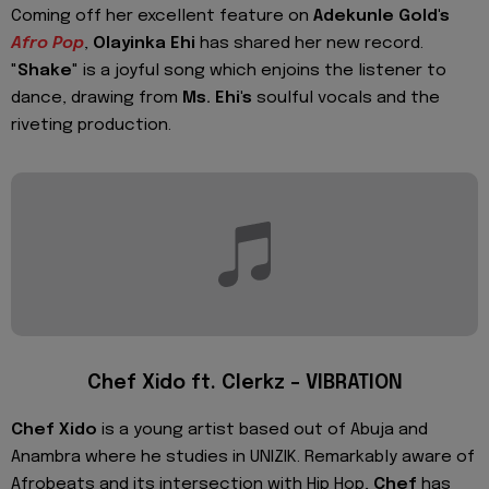
Coming off her excellent feature on
Adekunle Gold's
Afro Pop
,
Olayinka Ehi
has shared her new record.
"
Shake
" is a joyful song which enjoins the listener to
dance, drawing from
Ms. Ehi's
soulful vocals and the
riveting production.
Chef Xido ft. Clerkz – VIBRATION
Chef Xido
is a young artist based out of Abuja and
Anambra where he studies in UNIZIK. Remarkably aware of
Afrobeats and its intersection with Hip Hop,
Chef
has