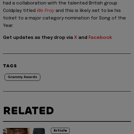
had a collaboration with the talented British group
Coldplay titled
We Pray
and this is likely set to be his
ticket to a major category nomination for Song of the
Year.
Get updates as they drop via
X
and
Facebook
TAGS
Grammy Awards
RELATED
Article