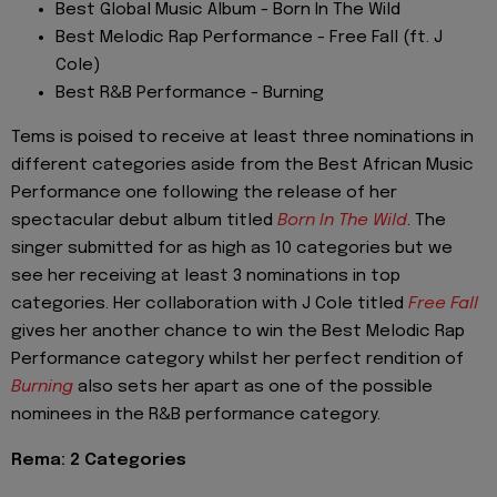
Best Global Music Album - Born In The Wild
Best Melodic Rap Performance - Free Fall (ft. J
Cole)
Best R&B Performance - Burning
Tems is poised to receive at least three nominations in
different categories aside from the Best African Music
Performance one following the release of her
spectacular debut album titled
Born In The Wild
. The
singer submitted for as high as 10 categories but we
see her receiving at least 3 nominations in top
categories. Her collaboration with J Cole titled
Free Fall
gives her another chance to win the Best Melodic Rap
Performance category whilst her perfect rendition of
Burning
also sets her apart as one of the possible
nominees in the R&B performance category.
Rema: 2 Categories