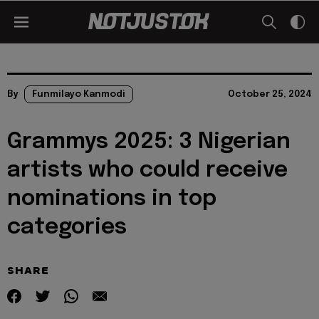
By
Funmilayo Kanmodi
October 25, 2024
Grammys 2025: 3 Nigerian
artists who could receive
nominations in top
categories
SHARE