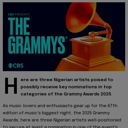
H
ere are three Nigerian artists poised to
possibly receive key nominations in top
categories of the Grammy Awards 2025.
As music lovers and enthusiasts gear up for the 67th
edition of music’s biggest night, the 2025 Grammy
Awards, here are three Nigerian artists well-positioned
to secure at least a nomination in one of the event's