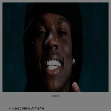
Rema
Best New Artiste