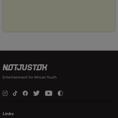
Entertainment for African Youth
Links