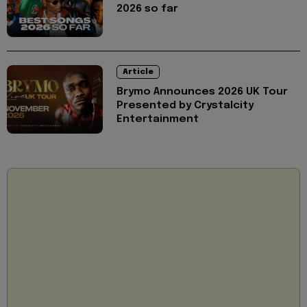
2026 so far
Article
Brymo Announces 2026 UK Tour
Presented by Crystalcity
Entertainment