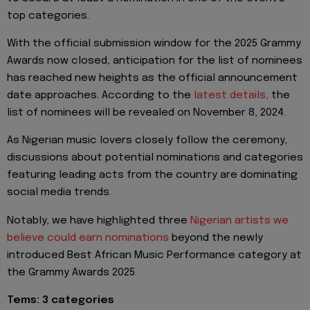
top categories.
With the official submission window for the 2025 Grammy
Awards now closed, anticipation for the list of nominees
has reached new heights as the official announcement
date approaches. According to the
latest details,
the
list of nominees will be revealed on November 8, 2024.
As Nigerian music lovers closely follow the ceremony,
discussions about potential nominations and categories
featuring leading acts from the country are dominating
social media trends.
Notably, we have highlighted three
Nigerian artists we
believe could earn nominations
beyond the newly
introduced Best African Music Performance category at
the Grammy Awards 2025.
Tems: 3 categories