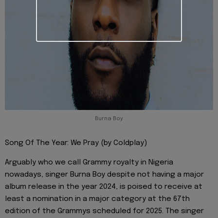
Burna Boy
Song Of The Year: We Pray (by Coldplay)
Arguably who we call Grammy royalty in Nigeria
nowadays, singer Burna Boy despite not having a major
album release in the year 2024, is poised to receive at
least a nomination in a major category at the 67th
edition of the Grammys scheduled for 2025. The singer