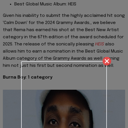
Best Global Music Album: HEIS
Given his inability to submit the highly acclaimed hit song
'Calm Down' for the 2024 Grammy Awards,, we believe
that Rema has earned his shot at the Best New Artist
category in the 67th edition of the award scheduled for
2025. The release of the sonically pleasing
HEIS
also
allows him to earn a nomination in the Best Global Music
Album category of the Grammy Awards as well earning
him not just his first but second nomination as well.
Burna Boy: 1 category