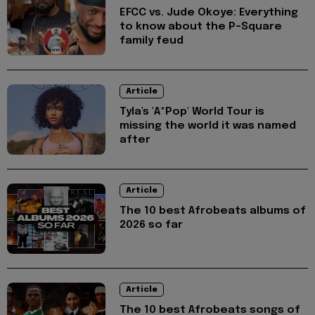
EFCC vs. Jude Okoye: Everything
to know about the P-Square
family feud
Article
Tyla's 'A*Pop' World Tour is
missing the world it was named
after
Article
The 10 best Afrobeats albums of
2026 so far
Article
The 10 best Afrobeats songs of