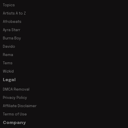
Topics
Artists A to Z
Afrobeats
Ayra Starr
Burna Boy
Davido
Rema
Tems
Wizkid
Legal
DMCA Removal
Privacy Policy
Affiliate Disclaimer
Terms of Use
Company