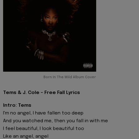
Born In The Wild Album Cover
Tems & J. Cole - Free Fall Lyrics
Intro: Tems
I'm no angel, I have fallen too deep
And you watched me, then you fall in with me
I feel beautiful, I look beautiful too
Like an angel, angel