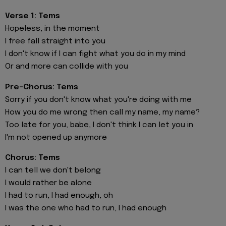
Verse 1: Tems
Hopeless, in the moment
I free fall straight into you
I don't know if I can fight what you do in my mind
Or and more can collide with you
Pre-Chorus: Tems
Sorry if you don't know what you're doing with me
How you do me wrong then call my name, my name?
Too late for you, babe, I don't think I can let you in
I'm not opened up anymore
Chorus: Tems
I can tell we don't belong
I would rather be alone
I had to run, I had enough, oh
I was the one who had to run, I had enough