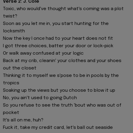
Verse 2: J. Cole
Toxic, who would've thought what's coming was a plot
twist?
Soon as you let mе in, you start hunting for the
locksmith
Now the key I oncе had to your heart does not fit
I got three choices, batter your door or lock-pick
Or walk away confused at your logic
Back at my crib, cleanin' your clothes and your shoes
out the closet
Thinking it to myself we s'pose to be in pools by the
tropics
Soaking up the views but you choose to blow it up
No, you ain't used to going Dutch
So you refuse to see the truth 'bout who was out of
pocket
It's all on me, huh?
Fuck it, take my credit card, let's ball out seaside