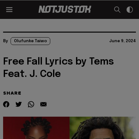
By
Olufunke Taiwo
June 9, 2024
Free Fall Lyrics by Tems
Feat. J. Cole
SHARE