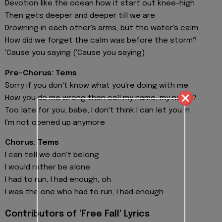
Devotion like the ocean how it start out knee-high
Then gets deeper and deeper till we are
Drowning in each other's arms, but the water's calm
How did we forget the calm was before the storm?
'Cause you saying ('Cause you saying)
Pre-Chorus: Tems
Sorry if you don't know what you're doing with me
How you do me wrong then call my name, my name?
Too late for you, babe, I don't think I can let you in
I'm not opened up anymore
Chorus: Tems
I can tell we don't belong
I would rather be alone
I had to run, I had enough, oh
I was the one who had to run, I had enough
Contributors of 'Free Fall' Lyrics