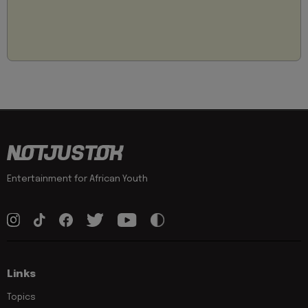
Entertainment for African Youth
Links
Topics