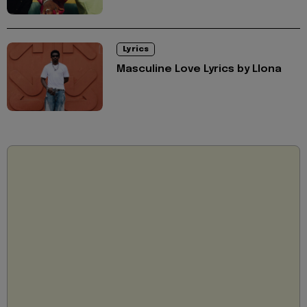
Lyrics
Masculine Love Lyrics by Llona