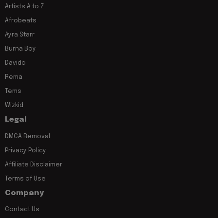
Artists A to Z
Afrobeats
Ayra Starr
Burna Boy
Davido
Rema
Tems
Wizkid
Legal
DMCA Removal
Privacy Policy
Affiliate Disclaimer
Terms of Use
Company
Contact Us