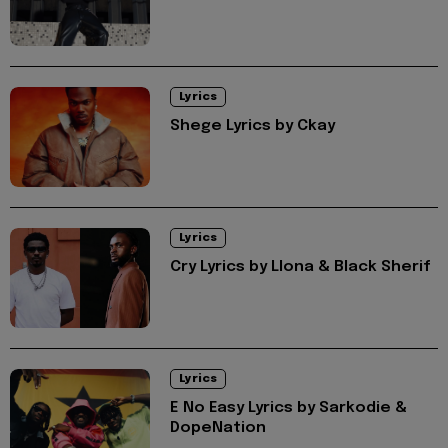
Lyrics
Shege Lyrics by Ckay
Lyrics
Cry Lyrics by Llona & Black Sherif
Lyrics
E No Easy Lyrics by Sarkodie &
DopeNation