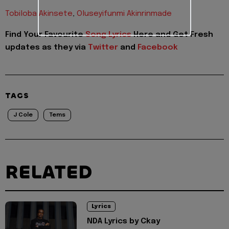
Tobiloba Akinsete
,
Oluseyifunmi Akinrinmade
Find Your Favourite
Song Lyrics
Here and Get Fresh
updates as they via
Twitter
and
Facebook
TAGS
J Cole
Tems
RELATED
Lyrics
NDA Lyrics by Ckay