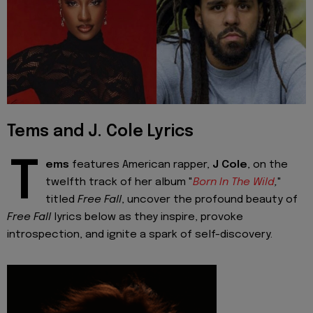
Tems and J. Cole Lyrics
T
ems
features American rapper,
J Cole
, on the
twelfth track of her album "
Born In The Wild
,
"
titled
Free Fall
, uncover the profound beauty of
Free Fall
lyrics below as they inspire, provoke
introspection, and ignite a spark of self-discovery.