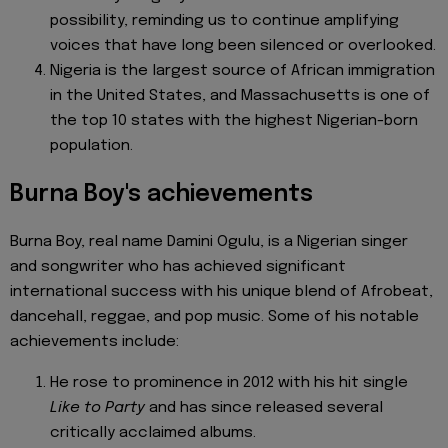
possibility, reminding us to continue amplifying
voices that have long been silenced or overlooked.
Nigeria is the largest source of African immigration
in the United States, and Massachusetts is one of
the top 10 states with the highest Nigerian-born
population.
Burna Boy's achievements
Burna Boy, real name Damini Ogulu, is a Nigerian singer
and songwriter who has achieved significant
international success with his unique blend of Afrobeat,
dancehall, reggae, and pop music. Some of his notable
achievements include:
He rose to prominence in 2012 with his hit single
Like to Party
and has since released several
critically acclaimed albums.