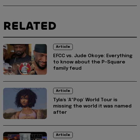
RELATED
Article
EFCC vs. Jude Okoye: Everything
to know about the P-Square
family feud
Article
Tyla's 'A*Pop' World Tour is
missing the world it was named
after
Article