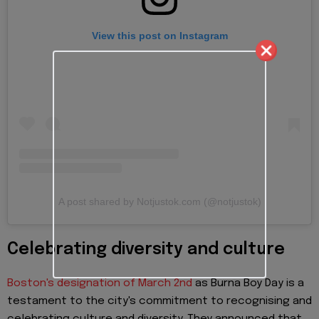
View this post on Instagram
A post shared by Notjustok.com (@notjustok)
Celebrating diversity and culture
Boston's designation of March 2nd
as Burna Boy Day is a
testament to the city's commitment to recognising and