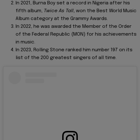
In 2021, Burna Boy set a record in Nigeria after his
fifth album,
Twice As Tall
,
won the Best World Music
Album category at the Grammy Awards.
In 2022, he was awarded the Member of the Order
of the Federal Republic (MON) for his achievements
in music.
In 2023, Rolling Stone ranked him number 197 on its
list of the 200 greatest singers of all time.