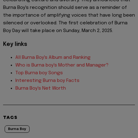
celebrating culture and diversity. They announced that
Burna Boy's recognition should serve as a reminder of
the importance of amplifying voices that have long been
silenced or overlooked. The first celebration of Burna
Boy Day will take place on Sunday, March 2, 2025.
Key links
All Burna Boy's Album and Ranking
Who is Burna boy's Mother and Manager?
Top Burna boy Songs
Interesting Burna boy Facts
Burna Boy's Net Worth
TAGS
Burna Boy