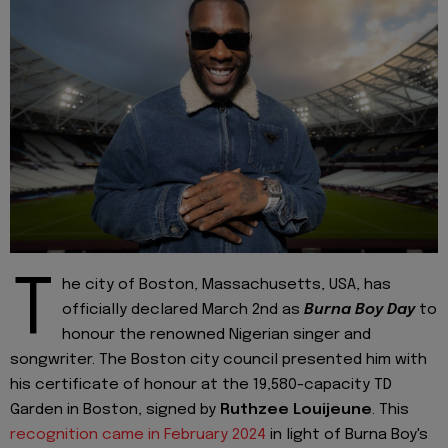
T
he city of Boston, Massachusetts, USA, has
officially declared March 2nd as
Burna Boy Day
to
honour the renowned Nigerian singer and
songwriter. The Boston city council presented him with
his certificate of honour at the 19,580-capacity TD
Garden in Boston, signed by
Ruthzee Louijeune
. This
recognition came in February 2024
in light of Burna Boy's