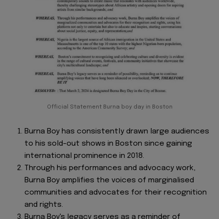
Official Statement Burna boy day in Boston
Burna Boy has consistently drawn large audiences
to his sold-out shows in Boston since gaining
international prominence in 2018.
Through his performances and advocacy work,
Burna Boy amplifies the voices of marginalised
communities and advocates for their recognition
and rights.
Burna Boy's legacy serves as a reminder of