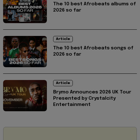
The 10 best Afrobeats albums of
2026 so far
Article
The 10 best Afrobeats songs of
2026 so far
Article
Brymo Announces 2026 UK Tour
Presented by Crystalcity
Entertainment