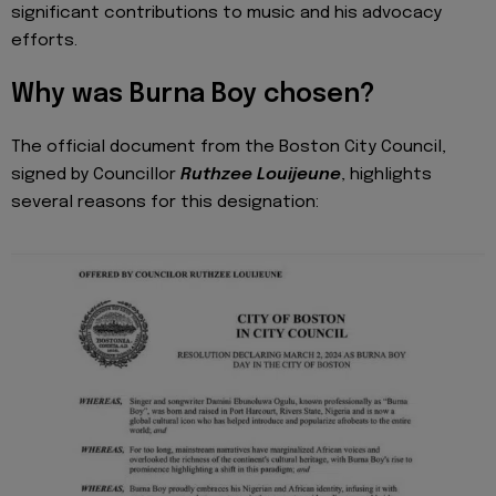
significant contributions to music and his advocacy
efforts.
Why was Burna Boy chosen?
The official document from the Boston City Council,
signed by Councillor
Ruthzee Louijeune
, highlights
several reasons for this designation: