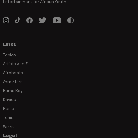
Entertainment for African Youth
Links
Topics
Artists A to Z
Afrobeats
Ayra Starr
Burna Boy
Davido
Rema
Tems
Wizkid
Legal