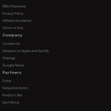
DMCA Removal
Privacy Policy
Affiliate Disclaimer
Terms of Use
Company
Contact Us
Streams on Apple and Spotify
Sitemap
Google News
Partners
Entiar
Notjustok Distro
Predict n Win
East Africa