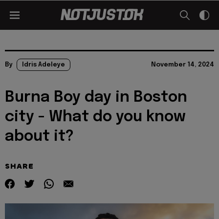
By
Idris Adeleye
November 14, 2024
Burna Boy day in Boston
city - What do you know
about it?
SHARE