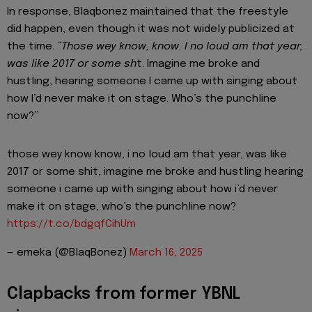
In response, Blaqbonez maintained that the freestyle
did happen, even though it was not widely publicized at
the time.
“Those wey know, know. I no loud am that year,
was like 2017 or some sh
t. Imagine me broke and
hustling, hearing someone I came up with singing about
how I’d never make it on stage. Who’s the punchline
now?”
those wey know know, i no loud am that year, was like
2017 or some shit, imagine me broke and hustling hearing
someone i came up with singing about how i’d never
make it on stage, who’s the punchline now?
https://t.co/bdgqfCihUm
— emeka (@BlaqBonez)
March 16, 2025
Clapbacks from former YBNL