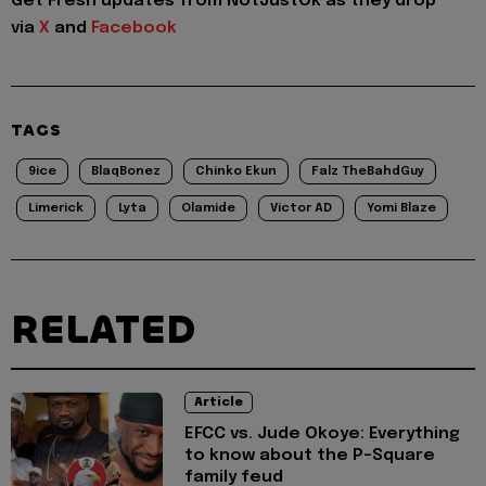
Get Fresh updates from NotJustOk as they drop
via
X
and
Facebook
TAGS
9ice
BlaqBonez
Chinko Ekun
Falz TheBahdGuy
Limerick
Lyta
Olamide
Victor AD
Yomi Blaze
RELATED
Article
EFCC vs. Jude Okoye: Everything
to know about the P-Square
family feud