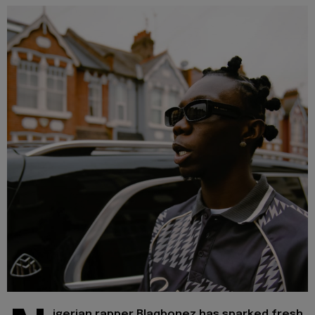
igerian rapper Blaqbonez has sparked fresh