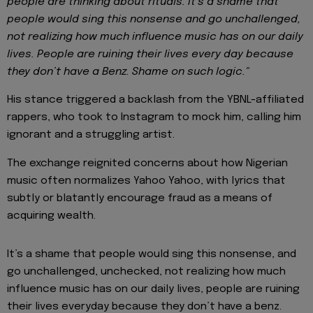
people are thinking about rituals.
It’s a shame that
people would sing this nonsense and go unchallenged,
not realizing how much influence music has on our daily
lives. People are ruining their lives every day because
they don’t have a Benz. Shame on such logic."
His stance triggered a backlash from the YBNL-affiliated
rappers, who took to Instagram to mock him, calling him
ignorant and a struggling artist.
The exchange reignited concerns about how Nigerian
music often normalizes Yahoo Yahoo, with lyrics that
subtly or blatantly encourage fraud as a means of
acquiring wealth.
It’s a shame that people would sing this nonsense, and
go unchallenged, unchecked, not realizing how much
influence music has on our daily lives, people are ruining
their lives everyday because they don’t have a benz.