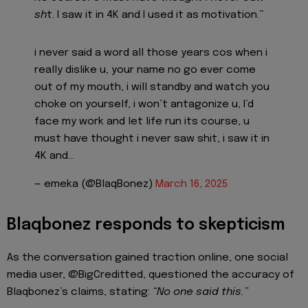
sh
t. I saw it in 4K and I used it as motivation.”
i never said a word all those years cos when i
really dislike u, your name no go ever come
out of my mouth, i will standby and watch you
choke on yourself, i won’t antagonize u, I’d
face my work and let life run its course, u
must have thought i never saw shit, i saw it in
4K and…
— emeka (@BlaqBonez)
March 16, 2025
Blaqbonez responds to skepticism
As the conversation gained traction online, one social
media user, @BigCreditted, questioned the accuracy of
Blaqbonez’s claims, stating:
“No one said this.”