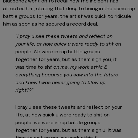
Blaqbonez went on to recall how the incident had
affected him, stating that despite being in the same rap
battle groups for years, the artist was quick to ridicule
him as soon as he secured a record deal.
“I pray u see these tweets and reflect on
your life, at how quick u were ready to sh
t on
people. We were in rap battle groups
together for years, but as them sign you, it
was time to sh
t on me, my work ethic &
everything because you saw into the future
and knew I was never going to blow up,
right??”
I pray u see these tweets and reflect on your
life, at how quick u were ready to shit on
people, we were in rap battle groups
together for years, but as them sign u, it was