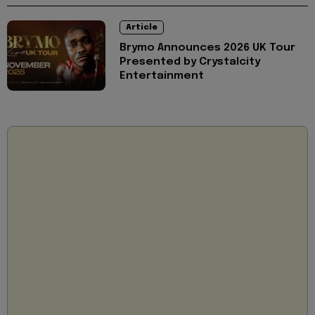
Article
Brymo Announces 2026 UK Tour
Presented by Crystalcity
Entertainment