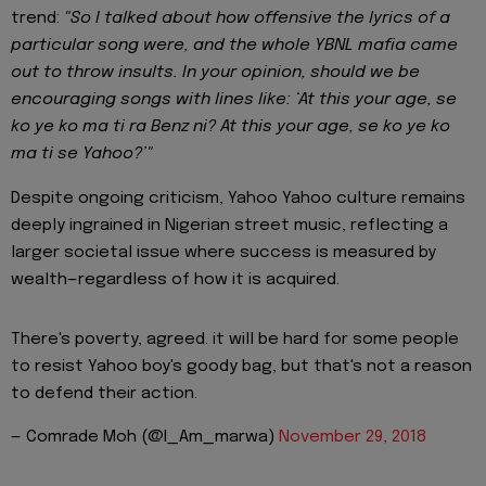
trend:
"So I talked about how offensive the lyrics of a
particular song were, and the whole YBNL mafia came
out to throw insults.
In your opinion, should we be
encouraging songs with lines like: ‘At this your age, se
ko ye ko ma ti ra Benz ni? At this your age, se ko ye ko
ma ti se Yahoo?’"
Despite ongoing criticism, Yahoo Yahoo culture remains
deeply ingrained in Nigerian street music, reflecting a
larger societal issue where success is measured by
wealth—regardless of how it is acquired.
There's poverty, agreed. it will be hard for some people
to resist Yahoo boy's goody bag, but that's not a reason
to defend their action.
— Comrade Moh (@I_Am_marwa)
November 29, 2018