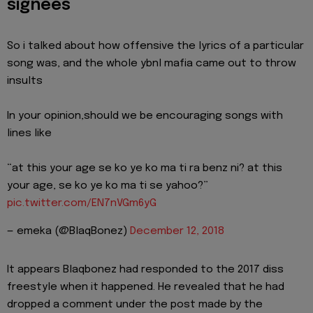
signees
So i talked about how offensive the lyrics of a particular
song was, and the whole ybnl mafia came out to throw
insults
In your opinion,should we be encouraging songs with
lines like
“at this your age se ko ye ko ma ti ra benz ni? at this
your age, se ko ye ko ma ti se yahoo?”
pic.twitter.com/EN7nVGm6yG
— emeka (@BlaqBonez)
December 12, 2018
It appears Blaqbonez had responded to the 2017 diss
freestyle when it happened. He revealed that he had
dropped a comment under the post made by the