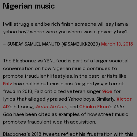
Nigerian music
I will struggle and be rich finish someone will say i am a
yahoo boy? where were you when i was a poverty boy?
— SUNDAY SAMUEL MANUTD (@SAMBUKK2020)
March 13, 2018
The Blaqbonez vs YBNL feud is part of a larger societal
conversation on how Nigerian music continues to
promote fraudulent lifestyles. In the past, artists like
Falz
have called out musicians for glorifying internet
fraud. In 2018, Falz criticized veteran singer
9ice
for
lyrics that allegedly praised Yahoo boys. Similarly,
Victor
AD
’s hit song,
Wetin We Gain
,
and
Chinko Ekun
’s
Able
God
have been cited as examples of how street music
promotes fraudulent wealth acquisition.
Blaqbonez’s 2018 tweets reflect his frustration with this