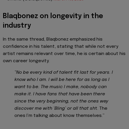
Blaqbonez on longevity in the
industry
In the same thread, Blaqbonez emphasized his
confidence in his talent, stating that while not every
artist remains relevant over time, he is certain about his
own career longevity.
“No be every kind of talent fit last for years. I
know who I am. I will be here for as long as I
want to be. The music I make, nobody can
make it. I have fans that have been there
since the very beginning, not the ones wey
discover me with ‘Bling’ or all that sh
t. The
ones I’m talking about know themselves.”