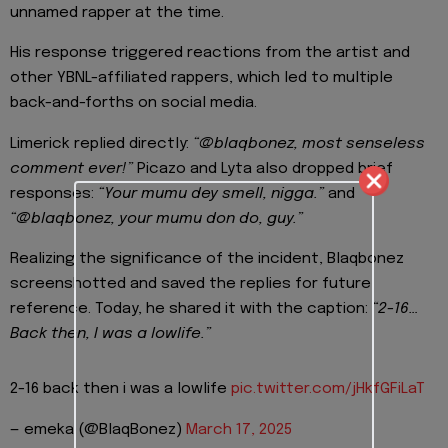
unnamed rapper at the time.
His response triggered reactions from the artist and
other YBNL-affiliated rappers, which led to multiple
back-and-forths on social media.
Limerick replied directly:
“@blaqbonez, most senseless
comment ever!”
Picazo and Lyta also dropped brief
responses:
“Your mumu dey smell, nigga.”
and
“@blaqbonez, your mumu don do, guy.”
Realizing the significance of the incident, Blaqbonez
screenshotted and saved the replies for future
reference. Today, he shared it with the caption:
“2-16…
Back then, I was a lowlife.”
2-16 back then i was a lowlife
pic.twitter.com/jHkfGFiLaT
— emeka (@BlaqBonez)
March 17, 2025