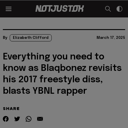
By
Elizabeth Clifford
March 17, 2025
Everything you need to
know as Blaqbonez revisits
his 2017 freestyle diss,
blasts YBNL rapper
SHARE