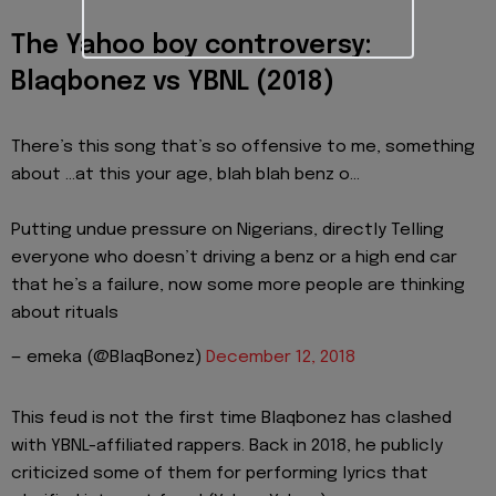
The Yahoo boy controversy:
Blaqbonez vs YBNL (2018)
There’s this song that’s so offensive to me, something
about ...at this your age, blah blah benz o...
Putting undue pressure on Nigerians, directly Telling
everyone who doesn’t driving a benz or a high end car
that he’s a failure, now some more people are thinking
about rituals
— emeka (@BlaqBonez)
December 12, 2018
This feud is not the first time Blaqbonez has clashed
with YBNL-affiliated rappers. Back in 2018, he publicly
criticized some of them for performing lyrics that