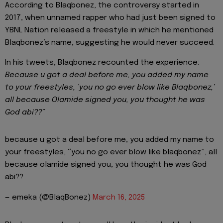
According to Blaqbonez, the controversy started in
2017, when unnamed rapper who had just been signed to
YBNL Nation released a freestyle in which he mentioned
Blaqbonez’s name, suggesting he would never succeed.
In his tweets, Blaqbonez recounted the experience:
Because u got a deal before me, you added my name
to your freestyles, ‘you no go ever blow like Blaqbonez,’
all because Olamide signed you, you thought he was
God abi??”
because u got a deal before me, you added my name to
your freestyles, “you no go ever blow like blaqbonez”, all
because olamide signed you, you thought he was God
abi??
— emeka (@BlaqBonez)
March 16, 2025