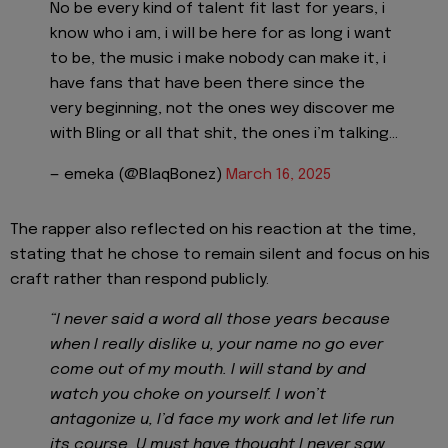
No be every kind of talent fit last for years, i
know who i am, i will be here for as long i want
to be, the music i make nobody can make it, i
have fans that have been there since the
very beginning, not the ones wey discover me
with Bling or all that shit, the ones i’m talking…
— emeka (@BlaqBonez)
March 16, 2025
The rapper also reflected on his reaction at the time,
stating that he chose to remain silent and focus on his
craft rather than respond publicly.
“I never said a word all those years because
when I really dislike u, your name no go ever
come out of my mouth. I will stand by and
watch you choke on yourself. I won’t
antagonize u, I’d face my work and let life run
its course. U must have thought I never saw