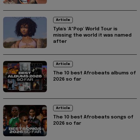
Article
Tyla's 'A*Pop' World Tour is
missing the world it was named
after
Article
The 10 best Afrobeats albums of
2026 so far
Article
The 10 best Afrobeats songs of
2026 so far