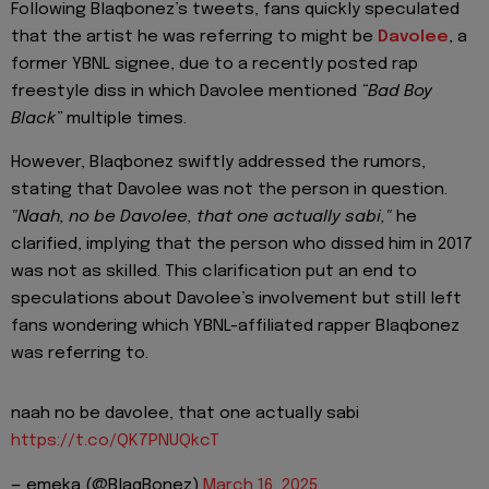
Following Blaqbonez’s tweets, fans quickly speculated
that the artist he was referring to might be
Davolee
, a
former YBNL signee, due to a recently posted rap
freestyle diss in which Davolee mentioned
“Bad Boy
Black”
multiple times.
However, Blaqbonez swiftly addressed the rumors,
stating that Davolee was not the person in question.
"Naah, no be Davolee, that one actually sabi,"
he
clarified, implying that the person who dissed him in 2017
was not as skilled. This clarification put an end to
speculations about Davolee’s involvement but still left
fans wondering which YBNL-affiliated rapper Blaqbonez
was referring to.
naah no be davolee, that one actually sabi
https://t.co/QK7PNUQkcT
— emeka (@BlaqBonez)
March 16, 2025