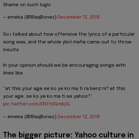
Shame on such logic
— emeka (@BlaqBonez)
December 12, 2018
So i talked about how offensive the lyrics of a particular
song was, and the whole ybnl mafia came out to throw
insults
In your opinion,should we be encouraging songs with
lines like
“at this your age se ko ye ko ma ti ra benz ni? at this
your age, se ko ye ko ma ti se yahoo?”
pic.twitter.com/EN7nVGm6yG
— emeka (@BlaqBonez)
December 12, 2018
The bigger picture: Yahoo culture in