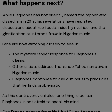
What happens next?
While Blaqbonez has not directly named the rapper who
dissed him in 2017, his revelations have reignited
discussions about rap feuds, industry rivalries, and the
glorification of internet fraud in Nigerian music.
Fans are now watching closely to see if:
The mystery rapper responds to Blaqbonez’s
claims.
Other artists address the Yahoo Yahoo narrative in
Nigerian music.
Blaqbonez continues to call out industry practices
that he finds problematic.
As this controversy unfolds, one thing is certain—
Blaqbonez is not afraid to speak his mind.