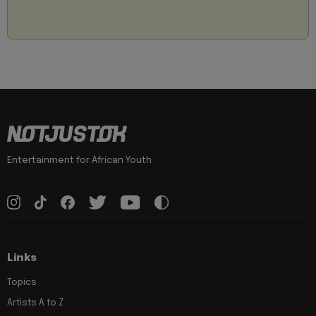
Entertainment for African Youth
Links
Topics
Artists A to Z