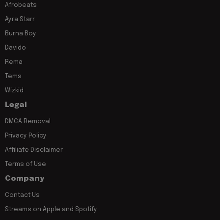
Afrobeats
Ayra Starr
Burna Boy
Davido
Rema
Tems
Wizkid
Legal
DMCA Removal
Privacy Policy
Affiliate Disclaimer
Terms of Use
Company
Contact Us
Streams on Apple and Spotify