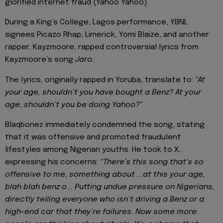
glorified internet fraud (Yahoo Yahoo).
During a King’s College, Lagos performance, YBNL
signees Picazo Rhap, Limerick, Yomi Blaize, and another
rapper, Kayzmoore, rapped controversial lyrics from
Kayzmoore’s song
Jaro.
The lyrics, originally rapped in Yoruba, translate to:
"At
your age, shouldn’t you have bought a Benz? At your
age, shouldn’t you be doing Yahoo?"
Blaqbonez immediately condemned the song, stating
that it was offensive and promoted fraudulent
lifestyles among Nigerian youths. He took to X,
expressing his concerns:
"There’s this song that’s so
offensive to me, something about ...at this your age,
blah blah benz o...
Putting undue pressure on Nigerians,
directly telling everyone who isn’t driving a Benz or a
high-end car that they’re failures. Now some more