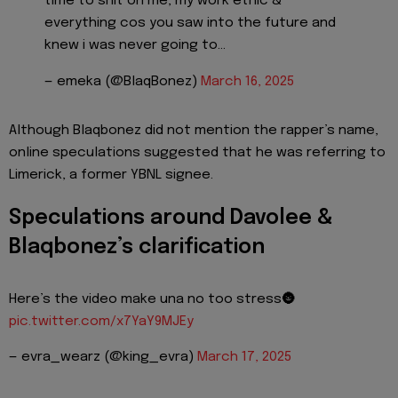
time to shit on me, my work ethic &
everything cos you saw into the future and
knew i was never going to…
— emeka (@BlaqBonez)
March 16, 2025
Although Blaqbonez did not mention the rapper’s name,
online speculations suggested that he was referring to
Limerick, a former YBNL signee.
Speculations around Davolee &
Blaqbonez’s clarification
Here’s the video make una no too stress🌚
pic.twitter.com/x7YaY9MJEy
— evra_wearz (@king_evra)
March 17, 2025