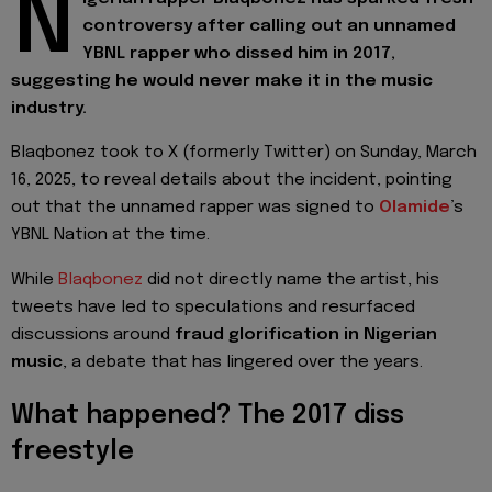
N
controversy after calling out an unnamed
YBNL rapper who dissed him in 2017,
suggesting he would never make it in the music
industry.
Blaqbonez took to X (formerly Twitter)
on Sunday, March
16, 2025, to reveal details about the incident, pointing
out that the unnamed rapper was signed to
Olamide
’s
YBNL Nation at the time.
While
Blaqbonez
did not directly name the artist, his
tweets have led to speculations and resurfaced
discussions around
fraud glorification in Nigerian
music
, a debate that has lingered over the years.
What happened? The 2017 diss
freestyle