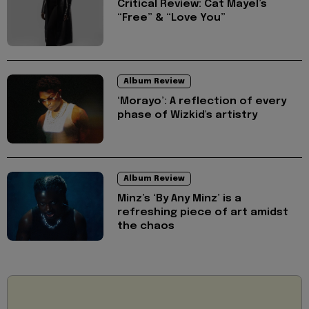
Critical Review: Cat Mayel’s
“Free” & “Love You”
Album Review
‘Morayo’: A reflection of every
phase of Wizkid's artistry
Album Review
Minz’s ‘By Any Minz’ is a
refreshing piece of art amidst
the chaos