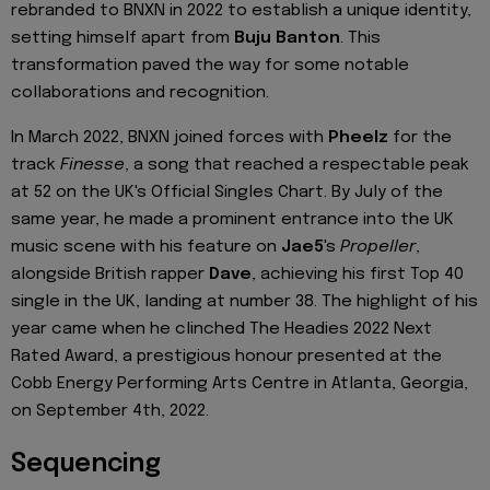
rebranded to BNXN in 2022 to establish a unique identity,
setting himself apart from
Buju Banton
. This
transformation paved the way for some notable
collaborations and recognition.
In March 2022, BNXN joined forces with
Pheelz
for the
track
Finesse
, a song that reached a respectable peak
at 52 on the UK's Official Singles Chart. By July of the
same year, he made a prominent entrance into the UK
music scene with his feature on
Jae5
's
Propeller
,
alongside British rapper
Dave
, achieving his first Top 40
single in the UK, landing at number 38. The highlight of his
year came when he clinched The Headies 2022 Next
Rated Award, a prestigious honour presented at the
Cobb Energy Performing Arts Centre in Atlanta, Georgia,
on September 4th, 2022.
Sequencing