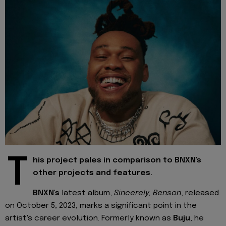
T
his project pales in comparison to BNXN's
other projects and features.
BNXN's
latest album,
Sincerely, Benson
, released
on October 5, 2023, marks a significant point in the
artist's career evolution. Formerly known as
Buju
, he