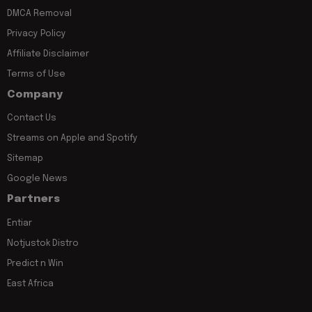
DMCA Removal
Privacy Policy
Affiliate Disclaimer
Terms of Use
Company
Contact Us
Streams on Apple and Spotify
Sitemap
Google News
Partners
Entiar
Notjustok Distro
Predict n Win
East Africa