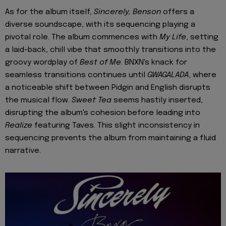
As for the album itself,
Sincerely, Benson
offers a
diverse soundscape, with its sequencing playing a
pivotal role. The album commences with
My Life
, setting
a laid-back, chill vibe that smoothly transitions into the
groovy wordplay of
Best of Me
. BNXN's knack for
seamless transitions continues until
GWAGALADA
, where
a noticeable shift between Pidgin and English disrupts
the musical flow.
Sweet Tea
seems hastily inserted,
disrupting the album's cohesion before leading into
Realize
featuring Taves. This slight inconsistency in
sequencing prevents the album from maintaining a fluid
narrative.