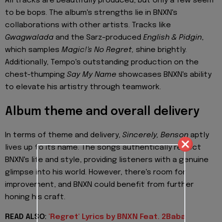
All tracks are beautifully produced, but only a few seem
to be bops. The album's strengths lie in BNXN's
collaborations with other artists. Tracks like
Gwagwalada
and the Sarz-produced
English & Pidgin
,
which samples
Magic!'s No Regret,
shine brightly.
Additionally, Tempo's outstanding production on the
chest-thumping
Say My Name
showcases BNXN's ability
to elevate his artistry through teamwork.
Album theme and overall delivery
In terms of theme and delivery,
Sincerely, Benson
aptly
lives up to its name. The songs authentically reflect
BNXN's life and style, providing listeners with a genuine
glimpse into his world. However, there's room for
improvement, and BNXN could benefit from further
honing his craft.
READ ALSO:
'Regret' Lyrics by BNXN Feat. 2Baba