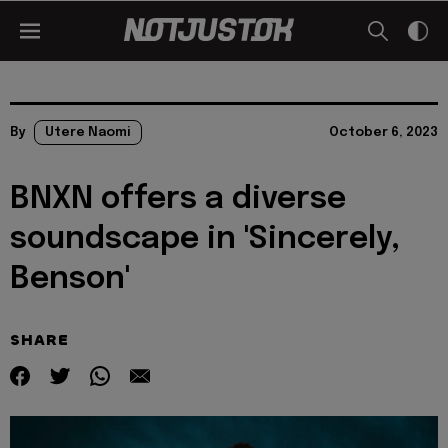
By
Utere Naomi
October 6, 2023
BNXN offers a diverse
soundscape in 'Sincerely,
Benson'
SHARE