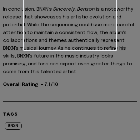
In conclusion, BNXN's
Sincerely, Benson
is a noteworthy
release that showcases his artistic evolution and
potential. While the sequencing could use more careful
attention to maintain a consistent flow, the album's
collaborations and themes authentically represent
BNXN's musical journey. As he continues to refine his
skills, BNXN's future in the music industry looks
promising, and fans can expect even greater things to
come from this talented artist.
Overall Rating - 7.1/10
TAGS
BNXN