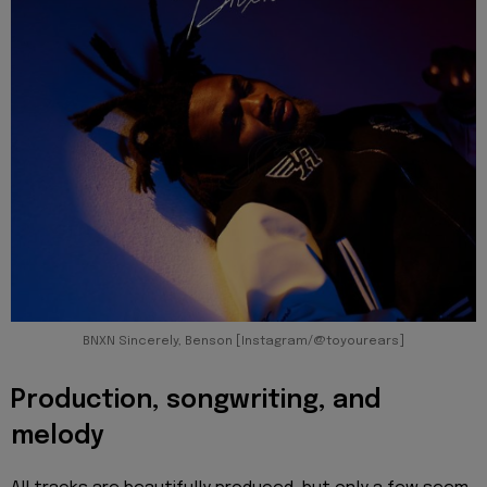
BNXN Sincerely, Benson [Instagram/@toyourears]
Production, songwriting, and
melody