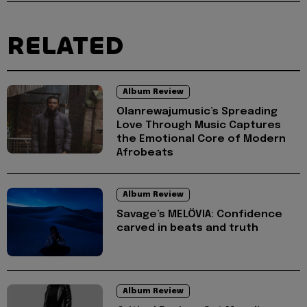
RELATED
Album Review
Olanrewajumusic’s Spreading
Love Through Music Captures
the Emotional Core of Modern
Afrobeats
Album Review
Savage’s MELÖVIA: Confidence
carved in beats and truth
Album Review