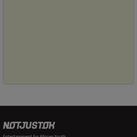
Entertainment for African Youth