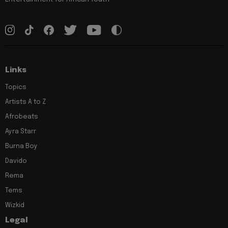
Links
Topics
Artists A to Z
Afrobeats
Ayra Starr
Burna Boy
Davido
Rema
Tems
Wizkid
Legal