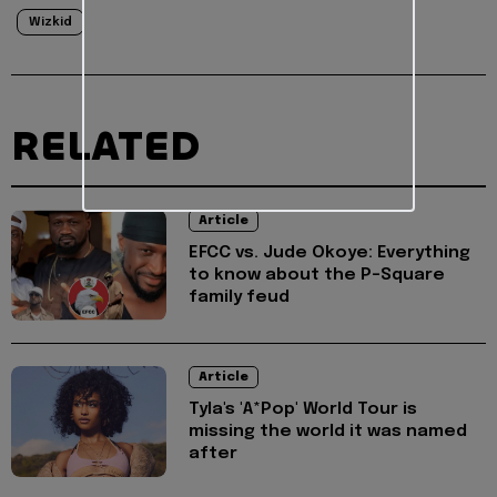
Wizkid
RELATED
Article
EFCC vs. Jude Okoye: Everything
to know about the P-Square
family feud
Article
Tyla's 'A*Pop' World Tour is
missing the world it was named
after