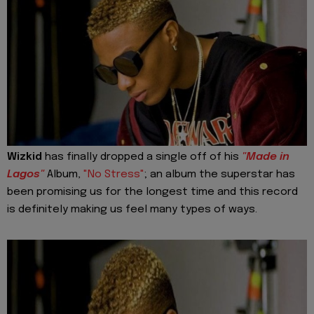
Wizkid
has finally dropped a single off of his
"Made in
Lagos"
Album,
"No Stress"
; an album the superstar has
been promising us for the longest time and this record
is definitely making us feel many types of ways.