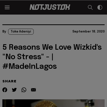
By
Toke Adeniyi
September 18, 2020
5 Reasons We Love Wizkid's
"No Stress" - |
#MadeInLagos
SHARE