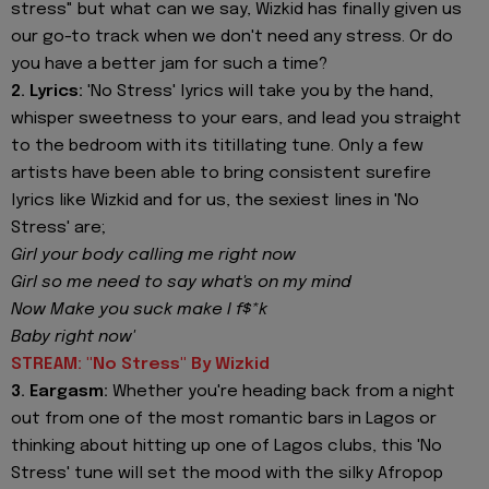
stress" but what can we say, Wizkid has finally given us
our go-to track when we don't need any stress. Or do
you have a better jam for such a time?
2. Lyrics:
'No Stress' lyrics will take you by the hand,
whisper sweetness to your ears, and lead you straight
to the bedroom with its titillating tune. Only a few
artists have been able to bring consistent surefire
lyrics like Wizkid and for us, the sexiest lines in 'No
Stress' are;
Girl your body calling me right now
Girl so me need to say what's on my mind
Now Make you suck make I f$*k
Baby right now'
STREAM: "No Stress" By Wizkid
3. Eargasm:
Whether you're heading back from a night
out from one of the most romantic bars in Lagos or
thinking about hitting up one of Lagos clubs, this 'No
Stress' tune will set the mood with the silky Afropop