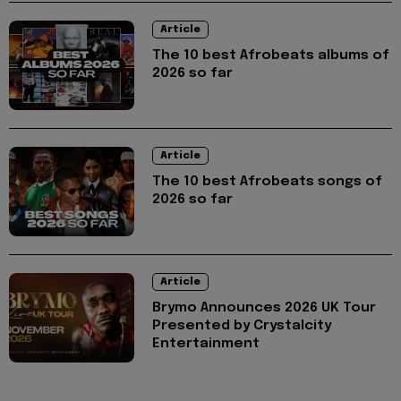
Article
The 10 best Afrobeats albums of
2026 so far
Article
The 10 best Afrobeats songs of
2026 so far
Article
Brymo Announces 2026 UK Tour
Presented by Crystalcity
Entertainment