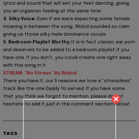
lyrics and sound that will set your feet dancing, giving
you an orgasmic feeling at the same time.
4. Silky Voice:
Even if we were expecting some female
moaning in between the song, Wizkid sounded so calm
giving us those silky male dominance vocals.
5. Bedroom Playlist Worthy:
It is in fact classic ear porn
and deserves to be added to a bedroom playlist if you
have one. If you don't, you could create one right away
with this song in it.
STREAM: "No Stress" By Wizkid
There you have it, our 5 reasons we love a "stressless"
track like the one Daddy Yo served. If you have some
that you think we forgot to mention, please do not
hesitate to add it just in the comment section below!
TAGS