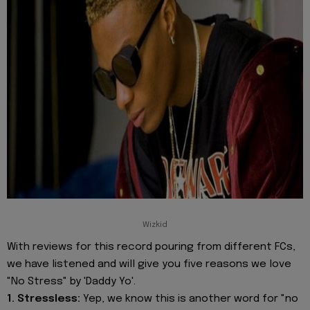
Wizkid
With reviews for this record pouring from different FCs,
we have listened and will give you five reasons we love
"No Stress" by 'Daddy Yo'.
1. Stressless:
Yep, we know this is another word for "no