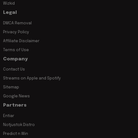
Wizkid
Legal
DMCA Removal
Privacy Policy
Affiliate Disclaimer
Terms of Use
Company
Contact Us
Streams on Apple and Spotify
Sitemap
Google News
Partners
Entiar
Notjustok Distro
Predict n Win