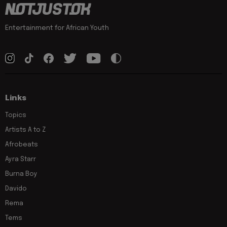
Entertainment for African Youth
Links
Topics
Artists A to Z
Afrobeats
Ayra Starr
Burna Boy
Davido
Rema
Tems