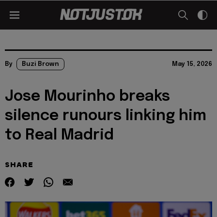
By
Buzi Brown
May 15, 2026
Jose Mourinho breaks
silence runours linking him
to Real Madrid
SHARE