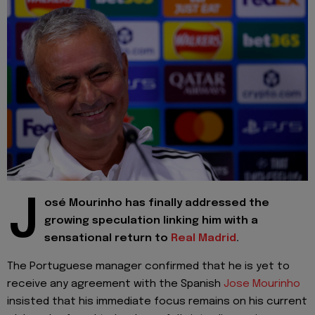
J
osé Mourinho has finally addressed the
growing speculation linking him with a
sensational return to
Real Madrid
.
The Portuguese manager confirmed that he is yet to
receive any agreement with the Spanish
Jose Mourinho
insisted that his immediate focus remains on his current