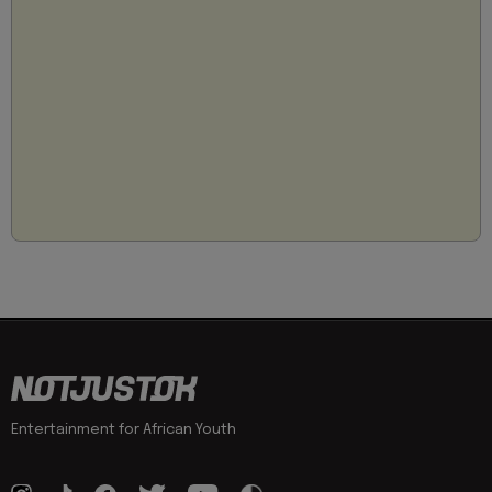
Entertainment for African Youth