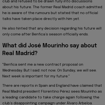
club and refused to be drawn fully into discussions
about his future. The former Real Madrid coach admitted
he is aware of the rumours but stated that no official
talks have taken place directly with him yet.
He also hinted that any decision regarding his future will
only come after Benfica’s season officially ends.
What did José Mourinho say about
Real Madrid?
"Benfica sent me a new contract proposal on
Wednesday. But I said: not now. On Sunday, we will see.
Next week is important for my future."
There are reports in Spain and England have claimed that
Real Madrid president Florentino Pérez sees Mourinho as
a leading candidate to take charge again following the
club’s disappointing campaign under Álvaro Arbeloa.