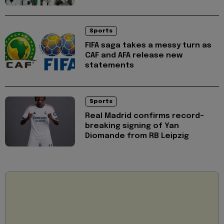
Sports
FIFA saga takes a messy turn as
CAF and AFA release new
statements
Sports
Real Madrid confirms record-
breaking signing of Yan
Diomande from RB Leipzig