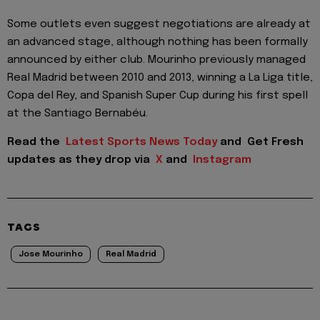
Some outlets even suggest negotiations are already at
an advanced stage, although nothing has been formally
announced by either club. Mourinho previously managed
Real Madrid between 2010 and 2013, winning a La Liga title,
Copa del Rey, and Spanish Super Cup during his first spell
at the Santiago Bernabéu.
Read the
Latest Sports News Today
and
Get Fresh
updates as they drop via
X
and
Instagram
TAGS
Jose Mourinho
Real Madrid