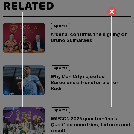
RELATED
Sports
Arsenal confirms the signing of
Bruno Guimarães
Sports
Why Man City rejected
Barcelona's transfer bid for
Rodri
Sports
WAFCON 2026 quarter-finals:
Qualified countries, fixtures and
result