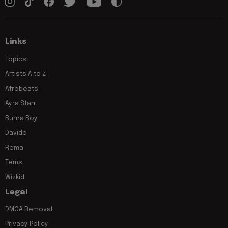
Links
Topics
Artists A to Z
Afrobeats
Ayra Starr
Burna Boy
Davido
Rema
Tems
Wizkid
Legal
DMCA Removal
Privacy Policy