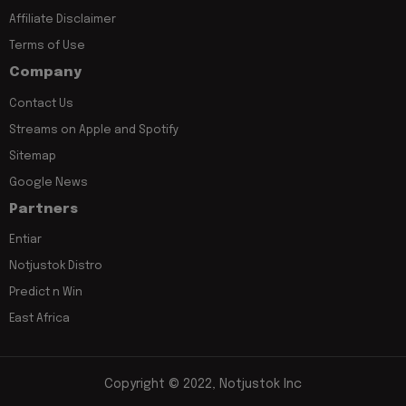
Affiliate Disclaimer
Terms of Use
Company
Contact Us
Streams on Apple and Spotify
Sitemap
Google News
Partners
Entiar
Notjustok Distro
Predict n Win
East Africa
Copyright © 2022, Notjustok Inc