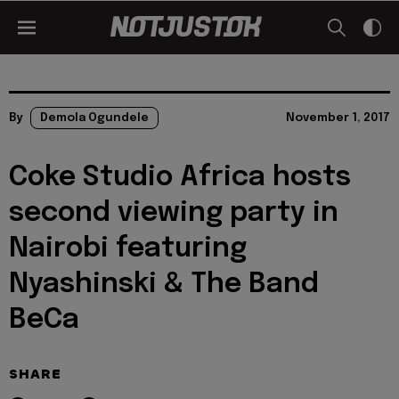
By
Demola Ogundele
November 1, 2017
Coke Studio Africa hosts
second viewing party in
Nairobi featuring
Nyashinski & The Band
BeCa
SHARE