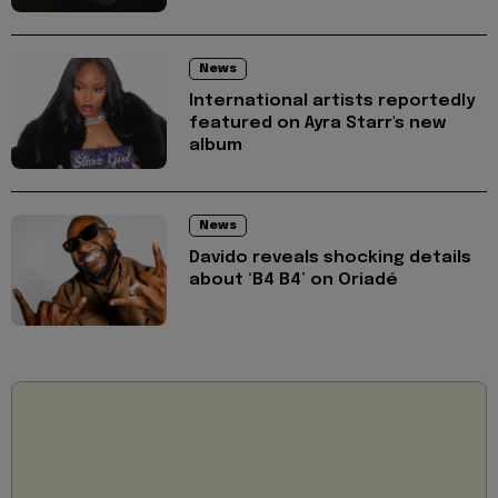
News
International artists reportedly
featured on Ayra Starr's new
album
News
Davido reveals shocking details
about ‘B4 B4’ on Oriadé