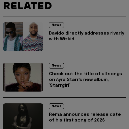
RELATED
News
Davido directly addresses rivarly
with Wizkid
News
Check out the title of all songs
on Ayra Starr's new album,
'Starrgirl'
News
Rema announces release date
of his first song of 2026