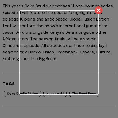
This year’s Coke Studio comprises 11 one-hour episodes.
Episode 9 will feature the season’s highlights with
episode 10 being the anticipated ‘Global Fusion Edition’
that will feature the show’s international guest star:
Jason Derulo alongside Kenya’s Dela alongside other
African stars. The season finale will be a special
Christmas episode. All episodes continue to display 5
segments: a Remix/Fusion, Throwback, Covers, Cultural
Exchange and the Big Break.
TAGS
Coke Studio Africa
Nyashinski
The Band Beca