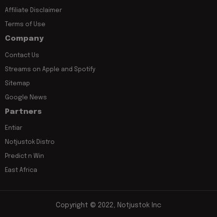
Affiliate Disclaimer
Terms of Use
Company
Contact Us
Streams on Apple and Spotify
Sitemap
Google News
Partners
Entiar
Notjustok Distro
Predict n Win
East Africa
Copyright © 2022, Notjustok Inc