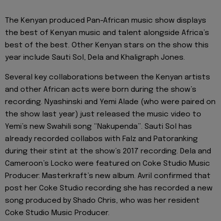
The Kenyan produced Pan-African music show displays
the best of Kenyan music and talent alongside Africa’s
best of the best. Other Kenyan stars on the show this
year include Sauti Sol, Dela and Khaligraph Jones.
Several key collaborations between the Kenyan artists
and other African acts were born during the show’s
recording. Nyashinski and Yemi Alade (who were paired on
the show last year) just released the music video to
Yemi’s new Swahili song “Nakupenda”. Sauti Sol has
already recorded collabos with Falz and Patoranking
during their stint at the show’s 2017 recording. Dela and
Cameroon’s Locko were featured on Coke Studio Music
Producer: Masterkraft’s new album. Avril confirmed that
post her Coke Studio recording she has recorded a new
song produced by Shado Chris, who was her resident
Coke Studio Music Producer.