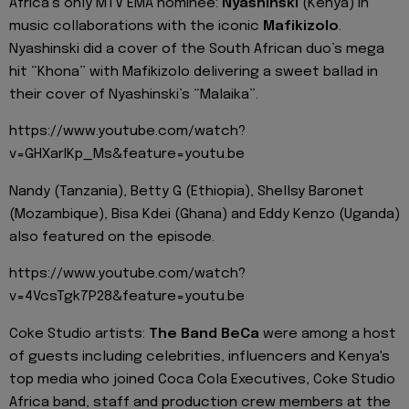
Africa’s only MTV EMA nominee:
Nyashinski
(Kenya) in
music collaborations with the iconic
Mafikizolo
.
Nyashinski did a cover of the South African duo’s mega
hit “Khona” with Mafikizolo delivering a sweet ballad in
their cover of Nyashinski’s “Malaika”.
https://www.youtube.com/watch?
v=GHXarIKp_Ms&feature=youtu.be
Nandy (Tanzania), Betty G (Ethiopia), Shellsy Baronet
(Mozambique), Bisa Kdei (Ghana) and Eddy Kenzo (Uganda)
also featured on the episode.
https://www.youtube.com/watch?
v=4VcsTgk7P28&feature=youtu.be
Coke Studio artists:
The Band BeCa
were among a host
of guests including celebrities, influencers and Kenya's
top media who joined Coca Cola Executives, Coke Studio
Africa band, staff and production crew members at the