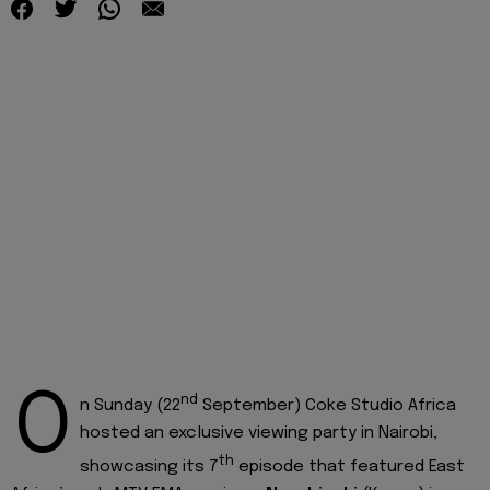
O
nd
n Sunday (22
September) Coke Studio Africa
hosted an exclusive viewing party in Nairobi,
th
showcasing its 7
episode that featured East