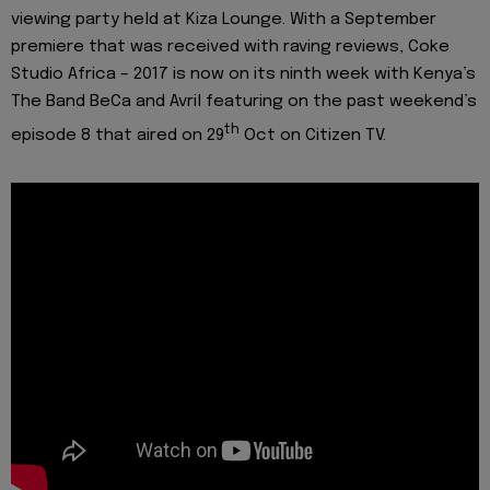
viewing party held at Kiza Lounge. With a September
premiere that was received with raving reviews, Coke
Studio Africa – 2017 is now on its ninth week with Kenya’s
The Band BeCa and Avril featuring on the past weekend’s
th
episode 8 that aired on 29
Oct on Citizen TV.