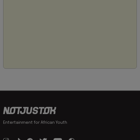
Entertainment for African Youth