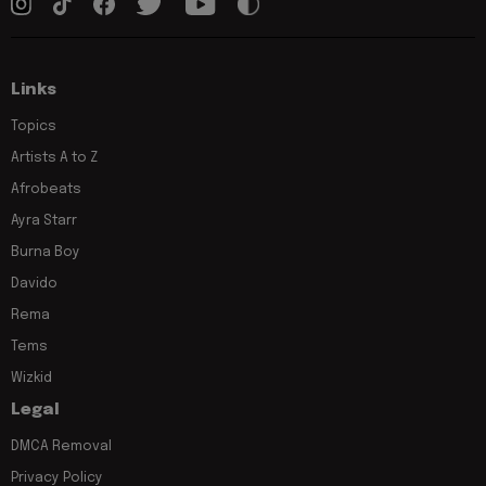
Links
Topics
Artists A to Z
Afrobeats
Ayra Starr
Burna Boy
Davido
Rema
Tems
Wizkid
Legal
DMCA Removal
Privacy Policy