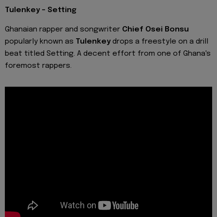
Tulenkey - Setting
Ghanaian rapper and songwriter
Chief Osei Bonsu
popularly known as
Tulenkey
drops a freestyle on a drill
beat titled Setting. A decent effort from one of Ghana's
foremost rappers.