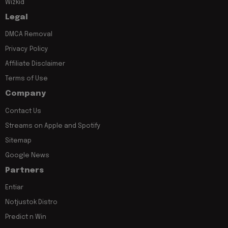
Wizkid
Legal
DMCA Removal
Privacy Policy
Affiliate Disclaimer
Terms of Use
Company
Contact Us
Streams on Apple and Spotify
Sitemap
Google News
Partners
Entiar
Notjustok Distro
Predict n Win