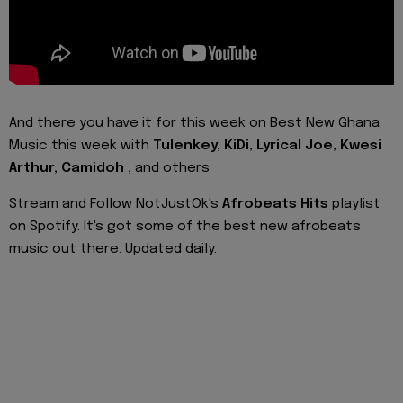
And there you have it for this week on Best New Ghana
Music this week with
Tulenkey, KiDi, Lyrical Joe, Kwesi
Arthur, Camidoh
,
and
others
Stream and Follow NotJustOk's
Afrobeats Hits
playlist
on Spotify. It's got some of the best new afrobeats
music out there. Updated daily.