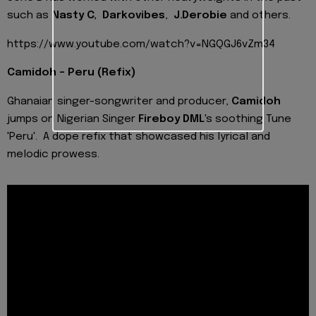
such as
Nasty C, Darkovibes
,
J.Derobie
and others.
https://www.youtube.com/watch?v=NGQGJ6vZm34
Camidoh - Peru (Refix)
Ghanaian singer-songwriter and producer,
Camidoh
jumps on Nigerian Singer
Fireboy DML
's soothing Tune
'Peru'. A dope refix that showcased his lyrical and
melodic prowess.