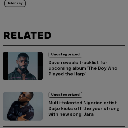
Tulenkey
RELATED
Uncategorized
Dave reveals tracklist for
upcoming album 'The Boy Who
Played the Harp'
Uncategorized
Multi-talented Nigerian artist
Daṣo kicks off the year strong
with new song 'Jara'