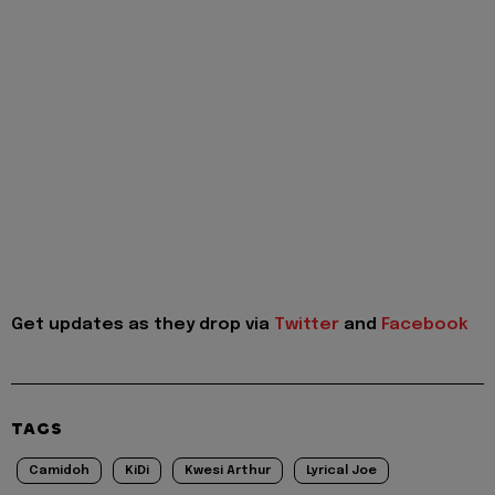
Get updates as they drop via
Twitter
and
Facebook
TAGS
Camidoh
KiDi
Kwesi Arthur
Lyrical Joe