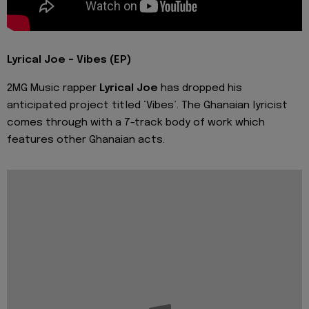
Lyrical Joe - Vibes (EP)
2MG Music rapper
Lyrical Joe
has dropped his
anticipated project titled ‘Vibes’. The Ghanaian lyricist
comes through with a 7-track body of work which
features other Ghanaian acts.