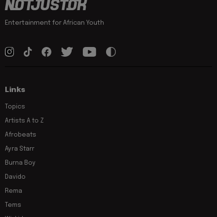
Entertainment for African Youth
Links
Topics
Artists A to Z
Afrobeats
Ayra Starr
Burna Boy
Davido
Rema
Tems