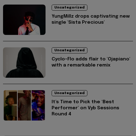
Uncategorized
YungMillz drops captivating new
single 'Sista Precious'
Uncategorized
Cyclo-Flo adds flair to 'Ojapiano'
with a remarkable remix
Uncategorized
It’s Time to Pick the ‘Best
Performer’ on Vyb Sessions
Round 4