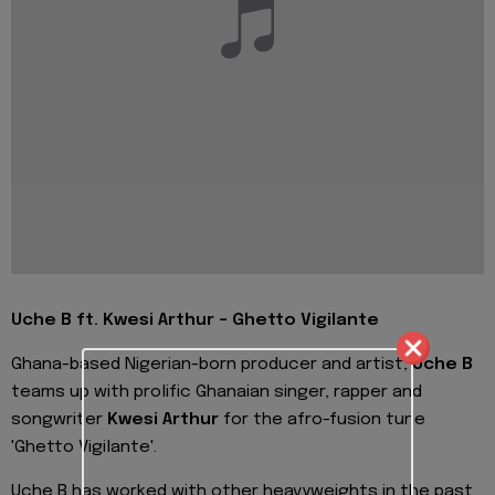
Uche B ft. Kwesi Arthur - Ghetto Vigilante
Ghana-based Nigerian-born producer and artist,
Uche B
teams up with prolific Ghanaian singer, rapper and
songwriter
Kwesi Arthur
for the afro-fusion tune
'Ghetto Vigilante'.
Uche B has worked with other heavyweights in the past