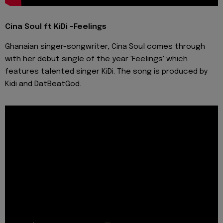
Cina Soul ft KiDi -Feelings
Ghanaian singer-songwriter, Cina Soul comes through
with her debut single of the year 'Feelings' which
features talented singer KiDi. The song is produced by
Kidi and DatBeatGod.