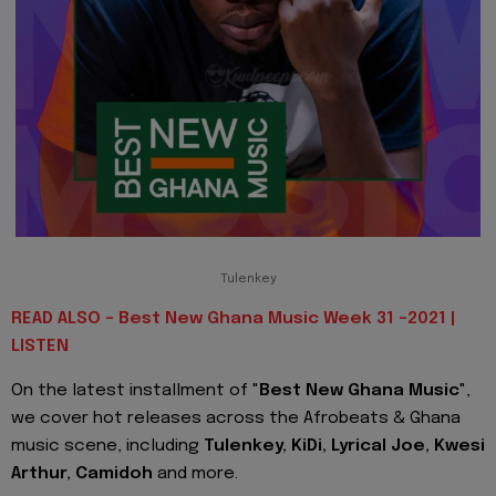
Tulenkey
READ ALSO - Best New Ghana Music Week 31 -2021 |
LISTEN
On the latest installment of "
Best New Ghana Music
",
we cover hot releases across the Afrobeats & Ghana
music scene, including
Tulenkey, KiDi, Lyrical Joe, Kwesi
Arthur, Camidoh
and more.