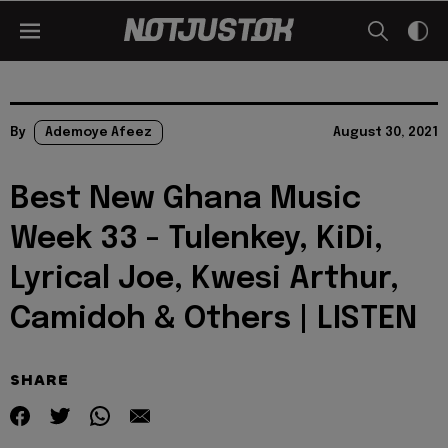
By
Ademoye Afeez
August 30, 2021
Best New Ghana Music
Week 33 - Tulenkey, KiDi,
Lyrical Joe, Kwesi Arthur,
Camidoh & Others | LISTEN
SHARE