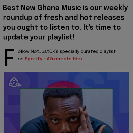
Best New Ghana Music is our weekly
roundup of fresh and hot releases
you ought to listen to. It's time to
update your playlist!
F
ollow NotJustOk’s specially curated playlist
on
Spotify - Afrobeats Hits.