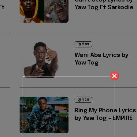
Can't Stop Lyrics by
Ft
Yaw Tog Ft Sarkodie
Lyrics
Wani Aba Lyrics by
Yaw Tog
Lyrics
Ring My Phone Lyrics
by Yaw Tog - EMPIRE