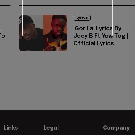
Lyrics
&
'Gorilla' Lyrics By
To
Joey B Ft Yaw Tog |
Official Lyrics
Links
Legal
Company