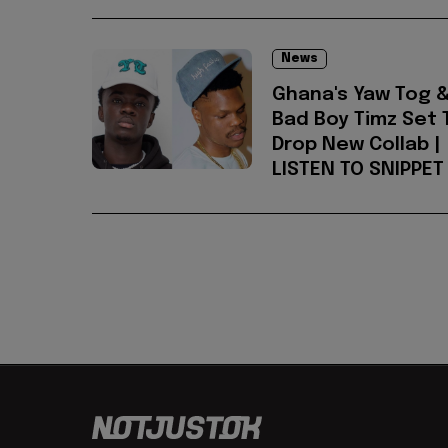
News
Ghana's Yaw Tog 
Bad Boy Timz Set 
Drop New Collab |
LISTEN TO SNIPPET