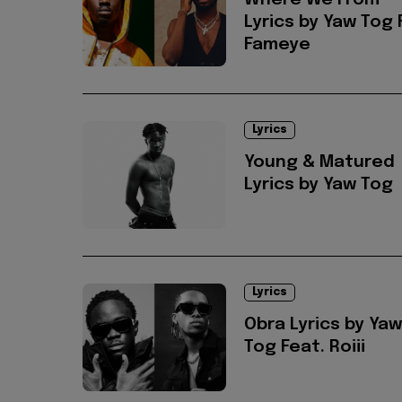
Where We From
Lyrics by Yaw Tog 
Fameye
Lyrics
Young & Matured
Lyrics by Yaw Tog
Lyrics
Obra Lyrics by Yaw
Tog Feat. Roiii