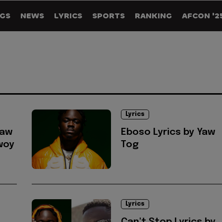
GS
NEWS
LYRICS
SPORTS
RANKING
AFCON '2
Lyrics
Yaw
Eboso Lyrics by Yaw
woy
Tog
Lyrics