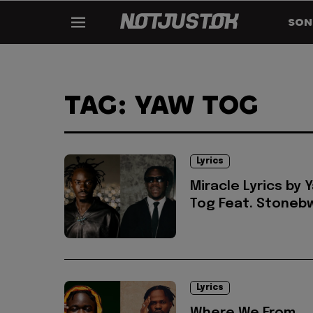
SON
TAG: YAW TOG
Lyrics
Miracle Lyrics by 
Tog Feat. Stoneb
Lyrics