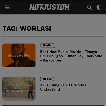
TAG: WORLASI
Playlist
Best New Music: Davido - Timaya -
Umu Obiligbo - Omah Lay - Sarkodie
- Darkovibes
Videos
VIDEO: Yung Pabi ft. Worlasi –
Undastand