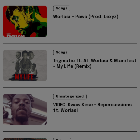
Songs
Worlasi – Pawa (Prod. Lexyz)
Songs
Trigmatic ft. A.I, Worlasi & M.anifest
- My Life (Remix)
Uncategorized
VIDEO: Kwaw Kese - Repercussions
ft. Worlasi