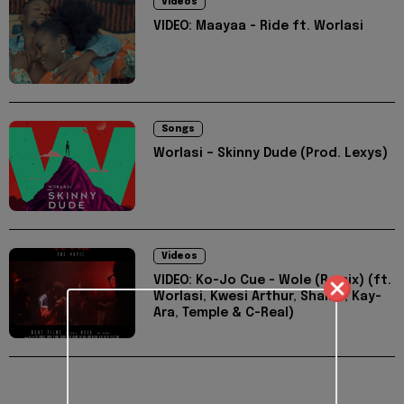
Videos
VIDEO: Maayaa - Ride ft. Worlasi
Songs
Worlasi – Skinny Dude (Prod. Lexys)
Videos
VIDEO: Ko-Jo Cue - Wole (Remix) (ft.
Worlasi, Kwesi Arthur, Shaker, Kay-
Ara, Temple & C-Real)