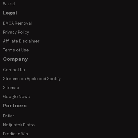
Wizkid
Legal
DMCA Removal
Privacy Policy
Affiliate Disclaimer
Terms of Use
Company
Contact Us
Streams on Apple and Spotify
Sitemap
Google News
Partners
Entiar
Notjustok Distro
Predict n Win