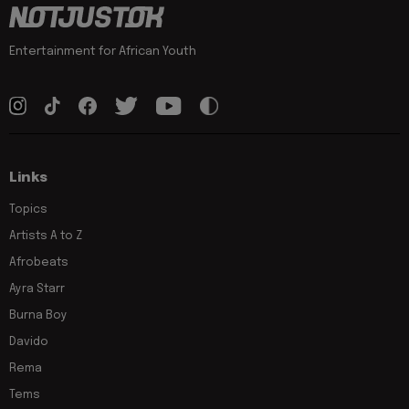
Entertainment for African Youth
Links
Topics
Artists A to Z
Afrobeats
Ayra Starr
Burna Boy
Davido
Rema
Tems