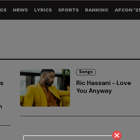
GS
NEWS
LYRICS
SPORTS
RANKING
AFCON '2
Songs
's
Ric Hassani - Love
You Anyway
h