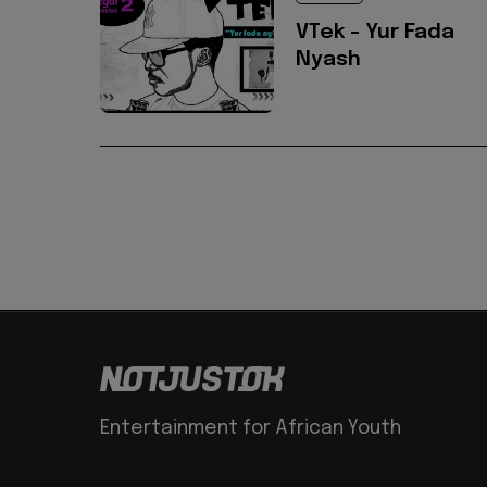
VTek - Yur Fada
Nyash
Entertainment for African Youth