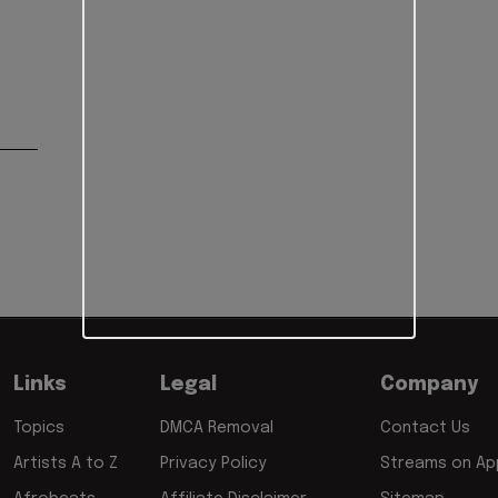
Links
Legal
Company
Topics
DMCA Removal
Contact Us
Artists A to Z
Privacy Policy
Streams on App