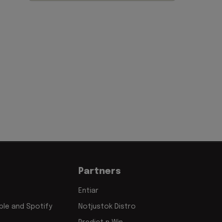
Partners
Entiar
le and Spotify
Notjustok Distro