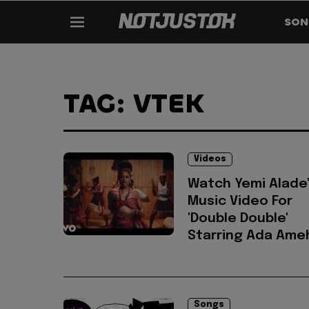
SON
TAG: VTEK
Videos
Watch Yemi Alade
Music Video For
'Double Double'
Starring Ada Ame
Songs