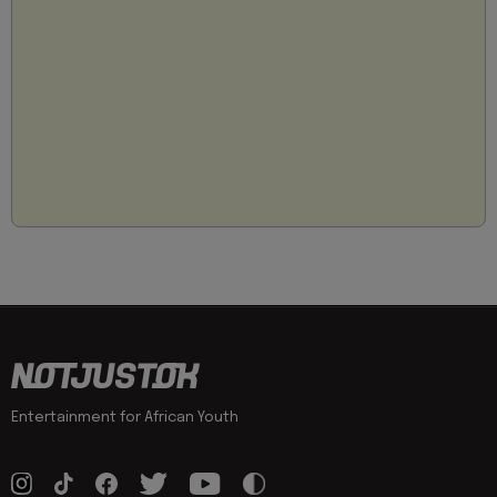
Entertainment for African Youth