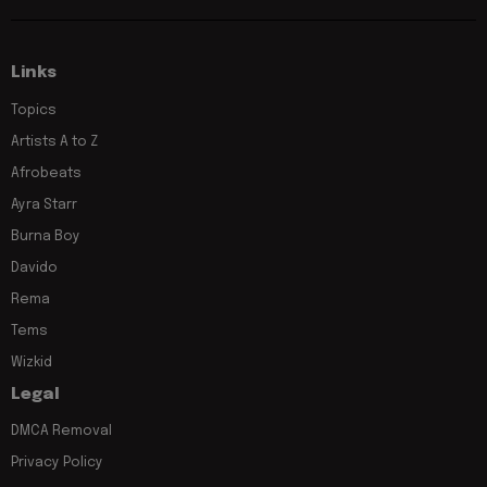
Links
Topics
Artists A to Z
Afrobeats
Ayra Starr
Burna Boy
Davido
Rema
Tems
Wizkid
Legal
DMCA Removal
Privacy Policy