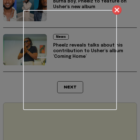
Burna Boy, Pheelz to feature on
Usher's new album
News
Pheelz reveals talks about his
contribution to Usher’s album
‘Coming Home’
NEXT