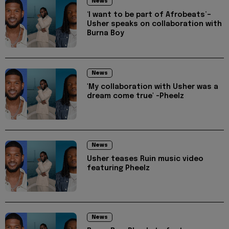
News
‘I want to be part of Afrobeats’–
Usher speaks on collaboration with
Burna Boy
News
'My collaboration with Usher was a
dream come true' -Pheelz
News
Usher teases Ruin music video
featuring Pheelz
News