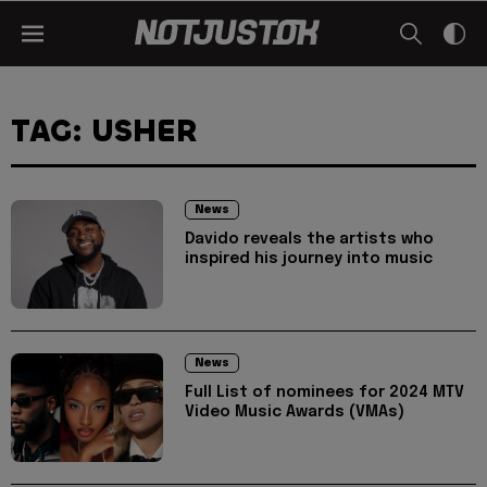
TAG: USHER
News
Davido reveals the artists who
inspired his journey into music
News
Full List of nominees for 2024 MTV
Video Music Awards (VMAs)