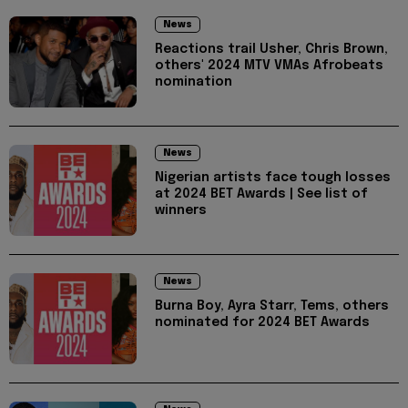
News
Reactions trail Usher, Chris Brown,
others' 2024 MTV VMAs Afrobeats
nomination
News
Nigerian artists face tough losses
at 2024 BET Awards | See list of
winners
News
Burna Boy, Ayra Starr, Tems, others
nominated for 2024 BET Awards