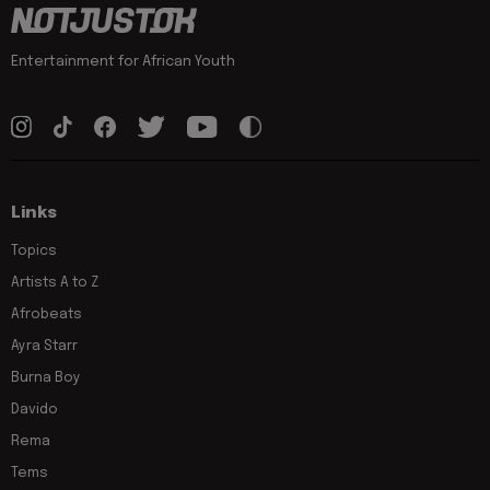
Entertainment for African Youth
Links
Topics
Artists A to Z
Afrobeats
Ayra Starr
Burna Boy
Davido
Rema
Tems