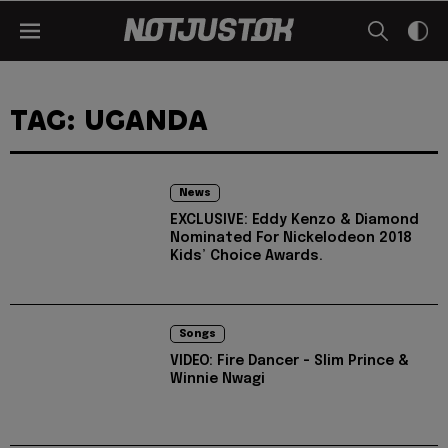
TAG: UGANDA
News
EXCLUSIVE: Eddy Kenzo & Diamond
Nominated For Nickelodeon 2018
Kids’ Choice Awards.
Songs
VIDEO: Fire Dancer - Slim Prince &
Winnie Nwagi