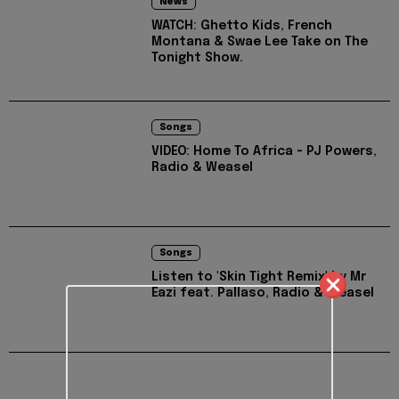
News
WATCH: Ghetto Kids, French
Montana & Swae Lee Take on The
Tonight Show.
Songs
VIDEO: Home To Africa - PJ Powers,
Radio & Weasel
Songs
Listen to 'Skin Tight Remix' by Mr
Eazi feat. Pallaso, Radio & Weasel