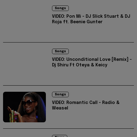
Songs
VIDEO: Pon Mi - DJ Slick Stuart & DJ
Roja ft. Beenie Gunter
Songs
VIDEO: Unconditional Love [Remix] -
Dj Shiru Ft Oteya & Keicy
Songs
VIDEO: Romantic Call - Radio &
Weasel