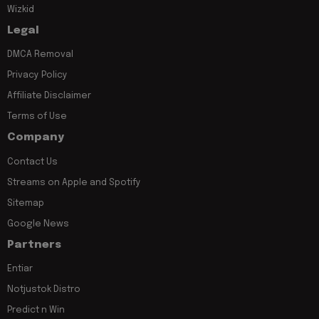
Wizkid
Legal
DMCA Removal
Privacy Policy
Affiliate Disclaimer
Terms of Use
Company
Contact Us
Streams on Apple and Spotify
Sitemap
Google News
Partners
Entiar
Notjustok Distro
Predict n Win