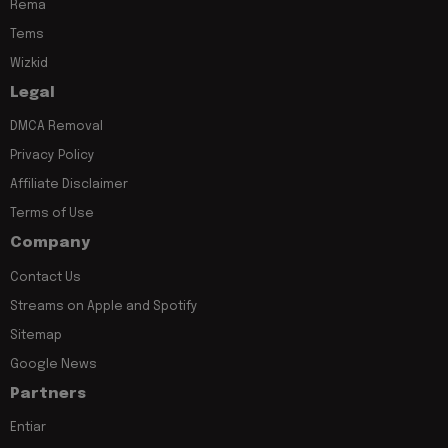
Rema
Tems
Wizkid
Legal
DMCA Removal
Privacy Policy
Affiliate Disclaimer
Terms of Use
Company
Contact Us
Streams on Apple and Spotify
Sitemap
Google News
Partners
Entiar