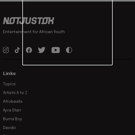
Entertainment for African Youth
Links
Topics
Artists A to Z
Afrobeats
Ayra Starr
Burna Boy
Davido