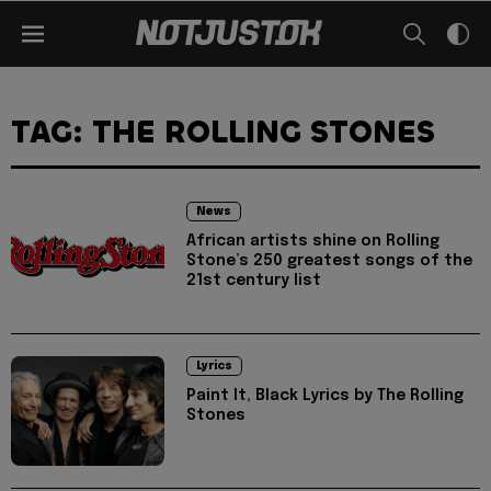
TAG: THE ROLLING STONES
News
African artists shine on Rolling
Stone’s 250 greatest songs of the
21st century list
Lyrics
Paint It, Black Lyrics by The Rolling
Stones